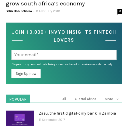
grow south africa’s economy
-
Colin Don Schouw
8 February 2018
0
JOIN 10,000+ INVYO INSIGHTS FINTECH
LOVERS
*I agree to my personal data being stored and used to receive a newsletter only.
POPULAR
All
Austral Africa
More
Zazu, the first digital-only bank in Zambia
11 September 2017