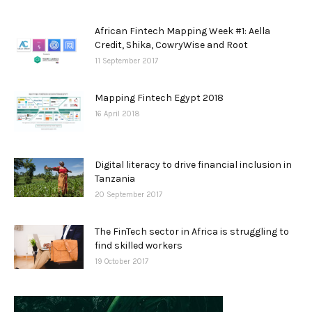
African Fintech Mapping Week #1: Aella
Credit, Shika, CowryWise and Root
11 September 2017
Mapping Fintech Egypt 2018
16 April 2018
Digital literacy to drive financial inclusion in
Tanzania
20 September 2017
The FinTech sector in Africa is struggling to
find skilled workers
19 October 2017