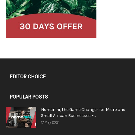
EDITOR CHOICE
POPULAR POSTS
Nomanini, the Game Changer for Micro and
Small African Businesses –...
17 May 2021