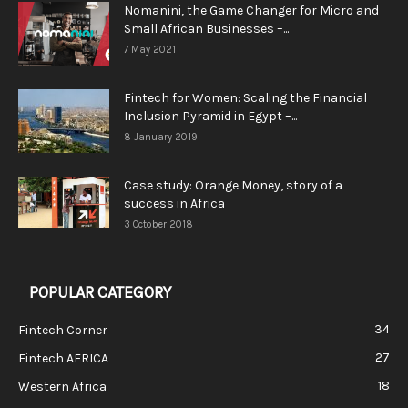
Nomanini, the Game Changer for Micro and
Small African Businesses –...
7 May 2021
Fintech for Women: Scaling the Financial
Inclusion Pyramid in Egypt –...
8 January 2019
Case study: Orange Money, story of a
success in Africa
3 October 2018
POPULAR CATEGORY
34
Fintech Corner
27
Fintech AFRICA
18
Western Africa