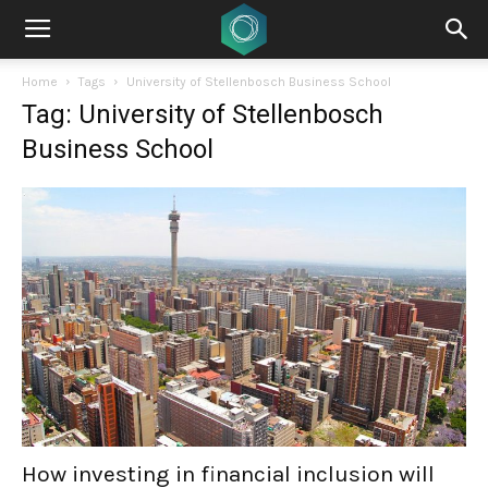
Home
Tags
University of Stellenbosch Business School
Tag: University of Stellenbosch
Business School
How investing in financial inclusion will