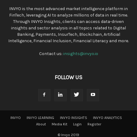
INVYO is the most advanced market intelligence platform in
FinTech, leveraging AI to analyze millions of data in real time.
Through INVYO Insights, clients can access data-driven
insights and sector analysis in all topics related to Digital
Banking, Payments, InsurTech, Blockchain, Artificial
Intelligence, Financial Inclusion, Financial Literacy and more.
Contact us:
insights@invyo.io
FOLLOW US
INVYO
INVYO LEARNING
INVYO INSIGHTS
INVYO ANALYTICS
About
Media Kit
Login
Register
© Invyo 2019