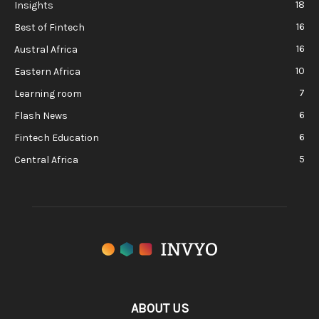
18
Insights
16
Best of Fintech
16
Austral Africa
10
Eastern Africa
7
Learning room
6
Flash News
6
Fintech Education
5
Central Africa
ABOUT US