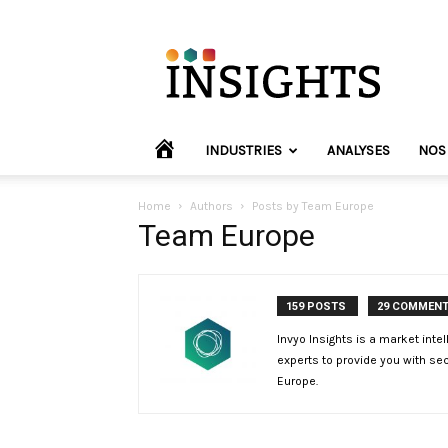
INVYO
Insights
Europe
HOME
INDUSTRIES
ANALYSES
NOS
Home
Authors
Posts by Team Europe
Team Europe
159 POSTS
29 COMMEN
Invyo Insights is a market inte
experts to provide you with sec
Europe.