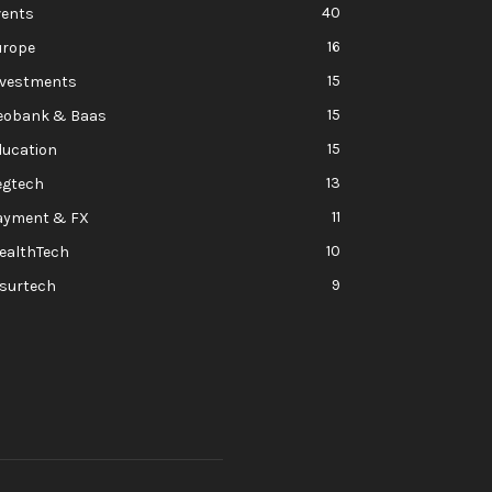
40
vents
16
urope
15
nvestments
15
eobank & Baas
15
ducation
13
egtech
11
ayment & FX
10
ealthTech
9
nsurtech