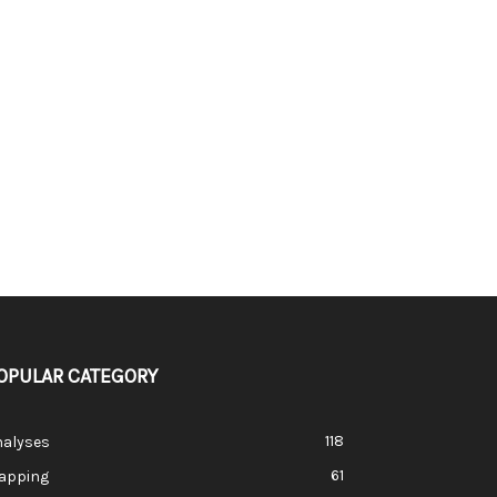
OPULAR CATEGORY
118
nalyses
61
apping