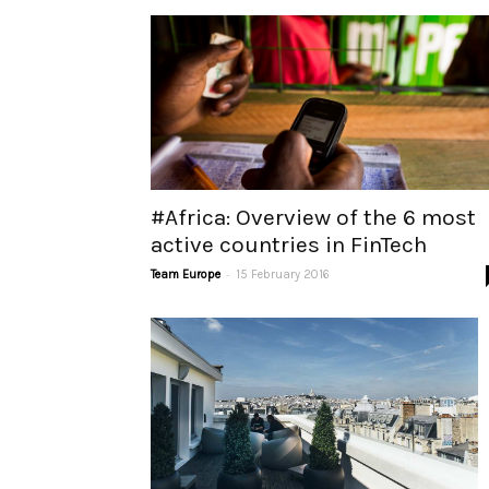
#Africa: Overview of the 6 most
active countries in FinTech
-
Team Europe
15 February 2016