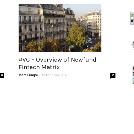
#VC – Overview of Newfund
Fintech Matrix
-
0
Team Europe
10 February 2016
2