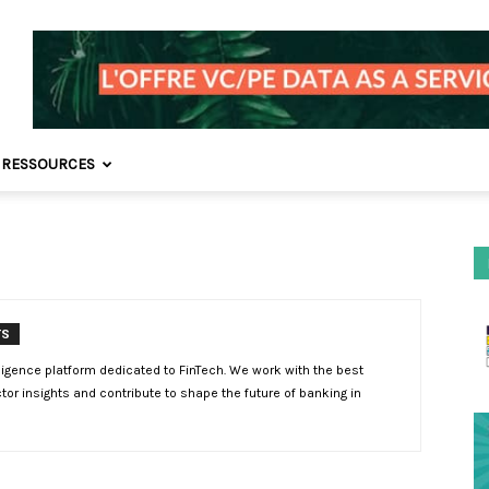
 RESSOURCES
TS
lligence platform dedicated to FinTech. We work with the best
tor insights and contribute to shape the future of banking in