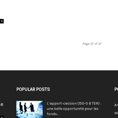
0
Page 27 of 27
POPULAR POSTS
P
se
L’apport-cession (150-0 B TER) :
A
une belle opportunité pour les
M
fonds...
0