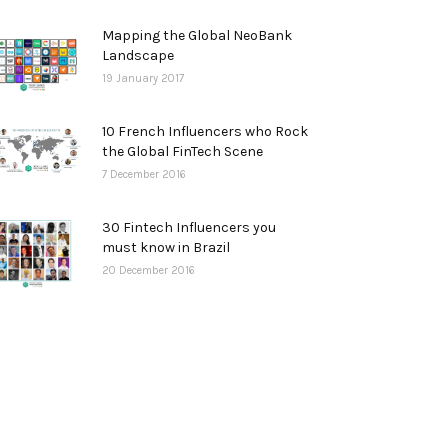
Mapping the Global NeoBank
Landscape
19 January 2017
10 French Influencers who Rock
the Global FinTech Scene
7 December 2016
30 Fintech Influencers you
must know in Brazil
20 December 2016