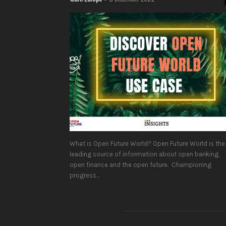
What is Open Future World? Open Future World is the
leading source of information about open banking,
open finance and the open future. Championing
progress...