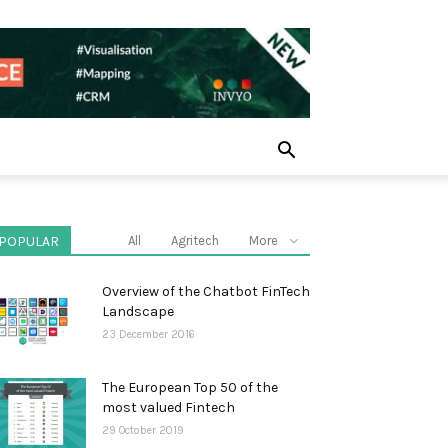
POPULAR
All
Agritech
More
Overview of the Chatbot FinTech
Landscape
23 December 2016
The European Top 50 of the
most valued Fintech
29 October 2019