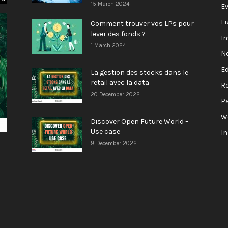
15 March 2024
E
E
Comment trouver vos LPs pour
lever des fonds ?
I
1 March 2024
N
E
La gestion des stocks dans le
retail avec la data
R
20 December 2022
P
W
Discover Open Future World –
Use case
I
8 December 2022