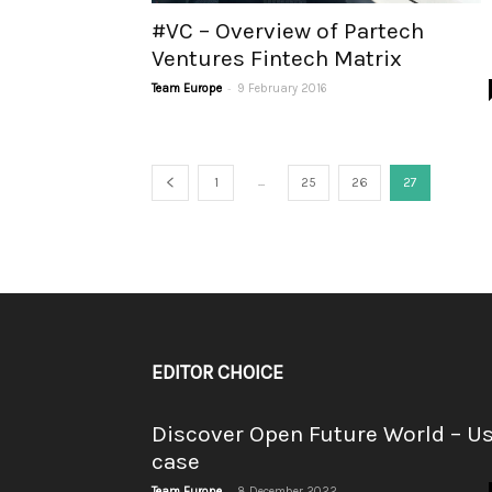
#VC – Overview of Partech
Ventures Fintech Matrix
-
Team Europe
9 February 2016
...
1
25
26
27
EDITOR CHOICE
Discover Open Future World – U
case
-
Team Europe
8 December 2022