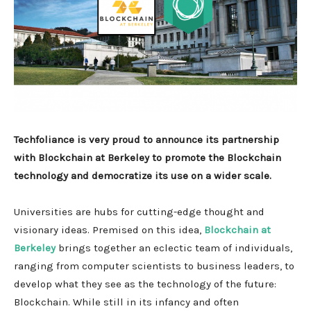
Techfoliance is very proud to announce its partnership
with Blockchain at Berkeley to promote the Blockchain
technology and democratize its use on a wider scale.
Universities are hubs for cutting-edge thought and
visionary ideas. Premised on this idea,
Blockchain at
Berkeley
brings together an eclectic team of individuals,
ranging from computer scientists to business leaders, to
develop what they see as the technology of the future:
Blockchain. While still in its infancy and often