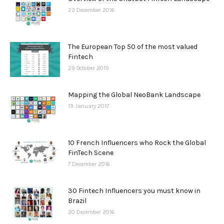
23 December 2016
The European Top 50 of the most valued
Fintech
29 October 2019
Mapping the Global NeoBank Landscape
19 January 2017
10 French Influencers who Rock the Global
FinTech Scene
7 December 2016
30 Fintech Influencers you must know in
Brazil
20 December 2016