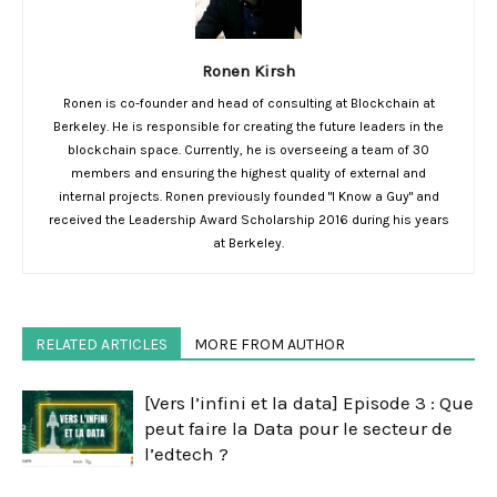
Ronen Kirsh
Ronen is co-founder and head of consulting at Blockchain at
Berkeley. He is responsible for creating the future leaders in the
blockchain space. Currently, he is overseeing a team of 30
members and ensuring the highest quality of external and
internal projects. Ronen previously founded "I Know a Guy" and
received the Leadership Award Scholarship 2016 during his years
at Berkeley.
RELATED ARTICLES
MORE FROM AUTHOR
[Vers l’infini et la data] Episode 3 : Que
peut faire la Data pour le secteur de
l’edtech ?