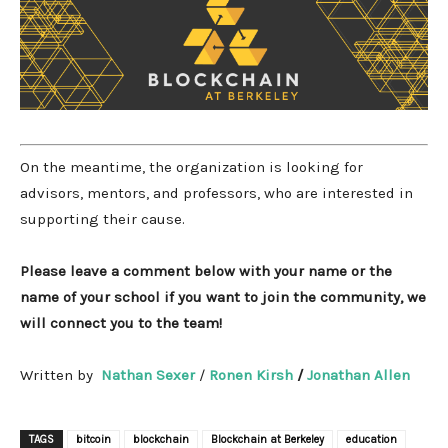
On the meantime, the organization is looking for
advisors, mentors, and professors, who are interested in
supporting their cause.
Please leave a comment below with your name or the
name of your school if you want to join the community, we
will connect you to the team!
Written by
Nathan Sexer
/
Ronen Kirsh
/
Jonathan Allen
TAGS
bitcoin
blockchain
Blockchain at Berkeley
education