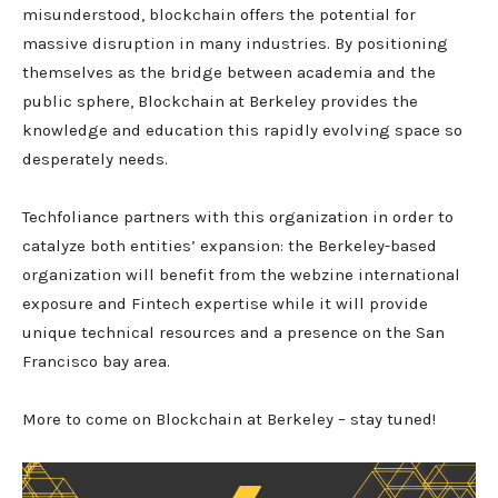
misunderstood, blockchain offers the potential for
massive disruption in many industries. By positioning
themselves as the bridge between academia and the
public sphere, Blockchain at Berkeley provides the
knowledge and education this rapidly evolving space so
desperately needs.
Techfoliance partners with this organization in order to
catalyze both entities’ expansion: the Berkeley-based
organization will benefit from the webzine international
exposure and Fintech expertise while it will provide
unique technical resources and a presence on the San
Francisco bay area.
More to come on Blockchain at Berkeley – stay tuned!