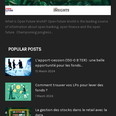
What is Open Future World? Open Future World is the leading source
of information about open banking, open finance and the open
future. Championing progress...
POPULAR POSTS
L’apport-cession (150-0 B TER) : une belle
opportunité pour les fonds...
15 March 2024
Comment trouver vos LPs pour lever des
fonds ?
1 March 2024
La gestion des stocks dans le retail avec la
data