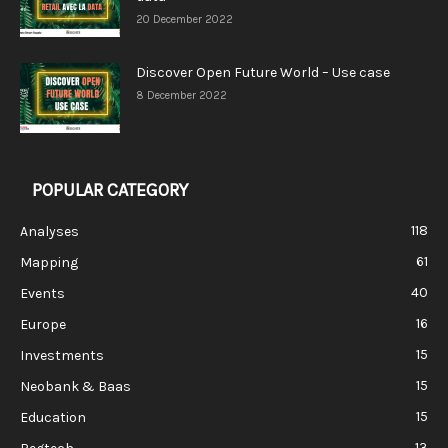
20 December 2022
Discover Open Future World – Use case
8 December 2022
POPULAR CATEGORY
118
Analyses
61
Mapping
40
Events
16
Europe
15
Investments
15
Neobank & Baas
15
Education
13