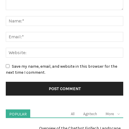
Save my name, email, and website in this browser for the
next time I comment.
POPULAR
All
Agritech
More
Overview of the Chatbot FinTech Landscape