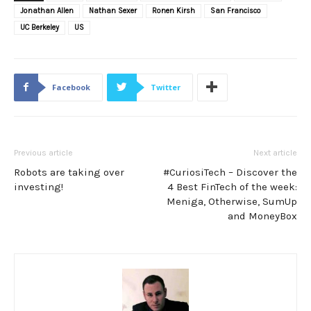
Jonathan Allen
Nathan Sexer
Ronen Kirsh
San Francisco
UC Berkeley
US
Facebook
Twitter
Previous article
Next article
Robots are taking over
#CuriosiTech – Discover the
investing!
4 Best FinTech of the week:
Meniga, Otherwise, SumUp
and MoneyBox