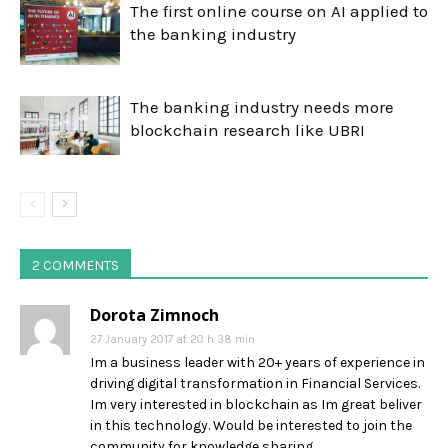
The first online course on AI applied to
the banking industry
The banking industry needs more
blockchain research like UBRI
2 COMMENTS
Dorota Zimnoch
27 January 2017 at 20 h 38 min
Im a business leader with 20+ years of experience in
driving digital transformation in Financial Services.
Im very interested in blockchain as Im great beliver
in this technology. Would be interested to join the
community for knowledge sharing