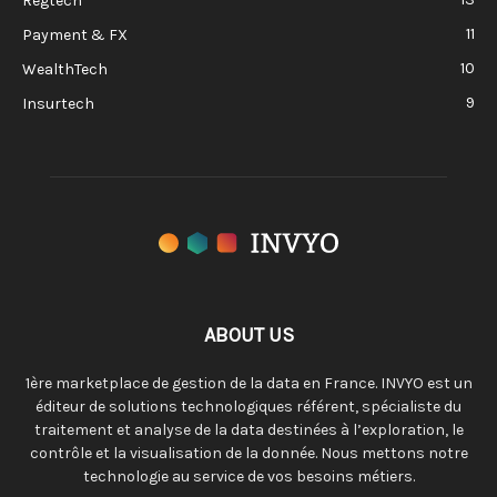
Regtech
11
Payment & FX
10
WealthTech
9
Insurtech
ABOUT US
1ère marketplace de gestion de la data en France. INVYO est un
éditeur de solutions technologiques référent, spécialiste du
traitement et analyse de la data destinées à l’exploration, le
contrôle et la visualisation de la donnée. Nous mettons notre
technologie au service de vos besoins métiers.