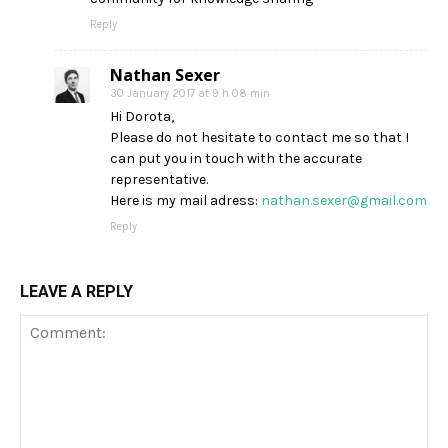
Reply
Nathan Sexer
30 January 2017 at 9 h 08 min
Hi Dorota,
Please do not hesitate to contact me so that I
can put you in touch with the accurate
representative.
Here is my mail adress:
nathan.sexer@gmail.com
Reply
LEAVE A REPLY