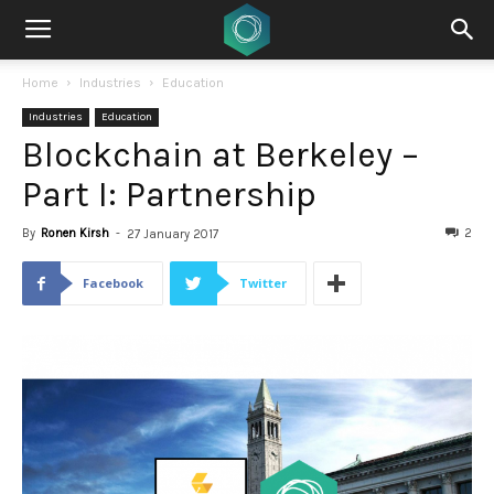
Home
Industries
Education
Industries
Education
Blockchain at Berkeley –
Part I: Partnership
By
Ronen Kirsh
-
2
27 January 2017
Facebook
Twitter