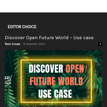
EDITOR CHOICE
Discover Open Future World – Use case
-
Team Europe
8 December 2022
0