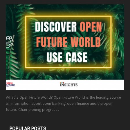
What is Open Future World? Open Future World is the leading source
of information about open banking, open finance and the open
future. Championing progress...
POPULAR POSTS