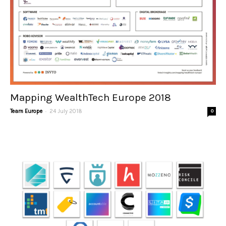
Mapping WealthTech Europe 2018
-
Team Europe
24 July 2018
0