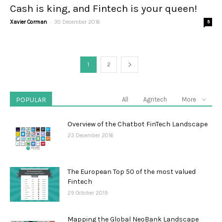
Cash is king, and Fintech is your queen!
-
Xavier Corman
30 December 2016
5
1
2
POPULAR
All
Agritech
More
Overview of the Chatbot FinTech Landscape
23 December 2016
The European Top 50 of the most valued
Fintech
29 October 2019
Mapping the Global NeoBank Landscape