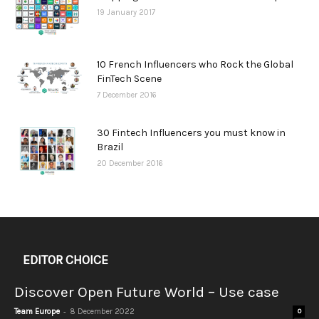
19 January 2017
10 French Influencers who Rock the Global
FinTech Scene
7 December 2016
30 Fintech Influencers you must know in
Brazil
20 December 2016
EDITOR CHOICE
Discover Open Future World – Use case
-
Team Europe
8 December 2022
0