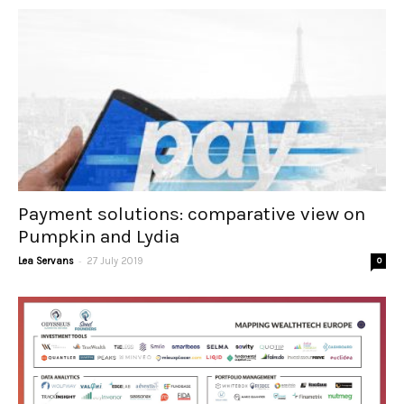
Payment solutions: comparative view on
Pumpkin and Lydia
-
Lea Servans
27 July 2019
0