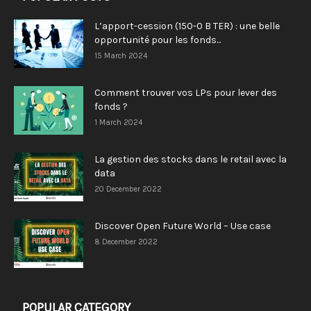
L’apport-cession (150-0 B TER) : une belle
opportunité pour les fonds...
15 March 2024
Comment trouver vos LPs pour lever des
fonds ?
1 March 2024
La gestion des stocks dans le retail avec la
data
20 December 2022
Discover Open Future World – Use case
8 December 2022
POPULAR CATEGORY