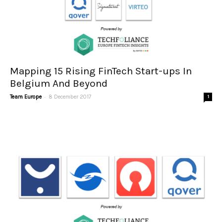
Mapping 15 Rising FinTech Start-ups In
Belgium And Beyond
-
Team Europe
8 December 2017
1