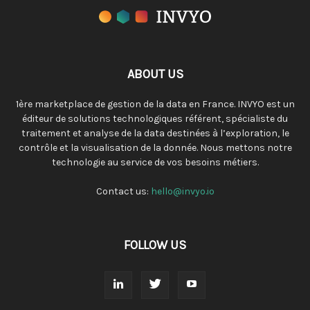
ABOUT US
1ère marketplace de gestion de la data en France. INVYO est un
éditeur de solutions technologiques référent, spécialiste du
traitement et analyse de la data destinées à l’exploration, le
contrôle et la visualisation de la donnée. Nous mettons notre
technologie au service de vos besoins métiers.
Contact us:
hello@invyo.io
FOLLOW US