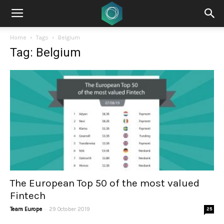
Home
Tags
Belgium
Tag: Belgium
The European Top 50 of the most valued
Fintech
-
Team Europe
29 October 2019
25