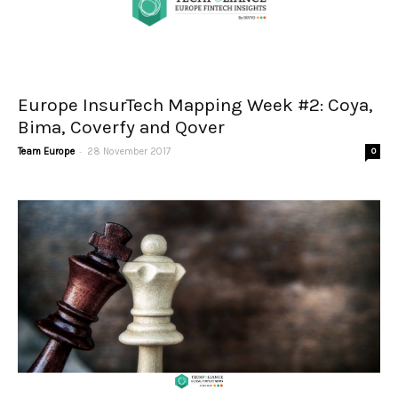
Europe InsurTech Mapping Week #2: Coya,
Bima, Coverfy and Qover
-
Team Europe
28 November 2017
0