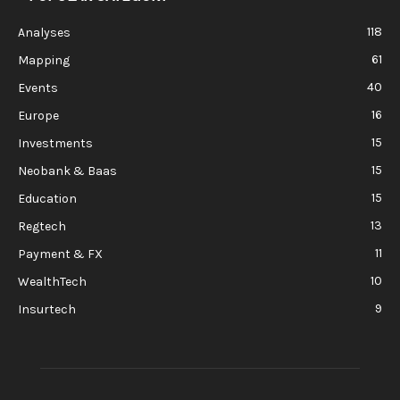
118
Analyses
61
Mapping
40
Events
16
Europe
15
Investments
15
Neobank & Baas
15
Education
13
Regtech
11
Payment & FX
10
WealthTech
9
Insurtech