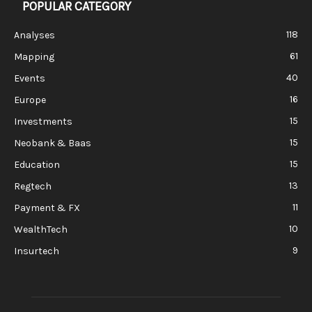
POPULAR CATEGORY
118
Analyses
61
Mapping
40
Events
16
Europe
15
Investments
15
Neobank & Baas
15
Education
13
Regtech
11
Payment & FX
10
WealthTech
9
Insurtech