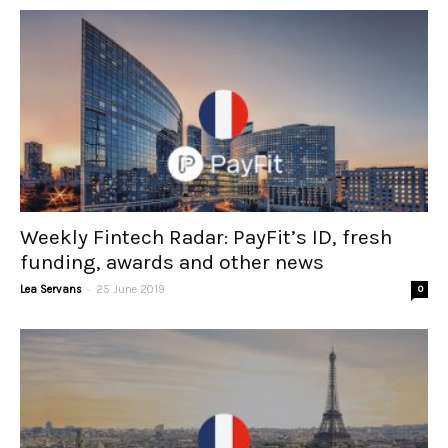
Weekly Fintech Radar: PayFit’s ID, fresh
funding, awards and other news
-
Lea Servans
25 June 2019
0