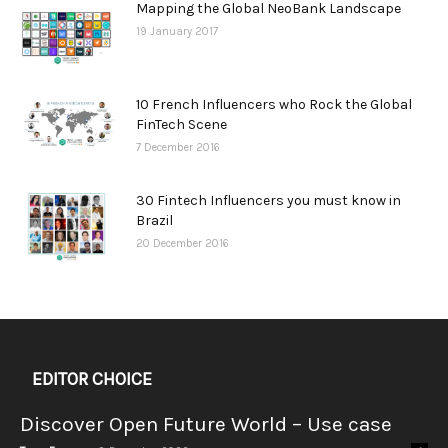
Mapping the Global NeoBank Landscape
19 January 2017
10 French Influencers who Rock the Global
FinTech Scene
7 December 2016
30 Fintech Influencers you must know in
Brazil
20 December 2016
EDITOR CHOICE
Discover Open Future World – Use case