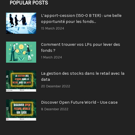
POPULAR POSTS
L’apport-cession (150-0 B TER) : une belle
opportunité pour les fonds...
15 March 2024
Comment trouver vos LPs pour lever des
fonds ?
1 March 2024
La gestion des stocks dans le retail avec la
data
20 December 2022
Discover Open Future World – Use case
8 December 2022