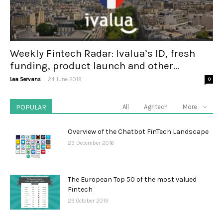
Weekly Fintech Radar: Ivalua’s ID, fresh
funding, product launch and other...
-
Lea Servans
24 June 2019
0
POPULAR
All
Agritech
More
Overview of the Chatbot FinTech Landscape
23 December 2016
The European Top 50 of the most valued
Fintech
29 October 2019