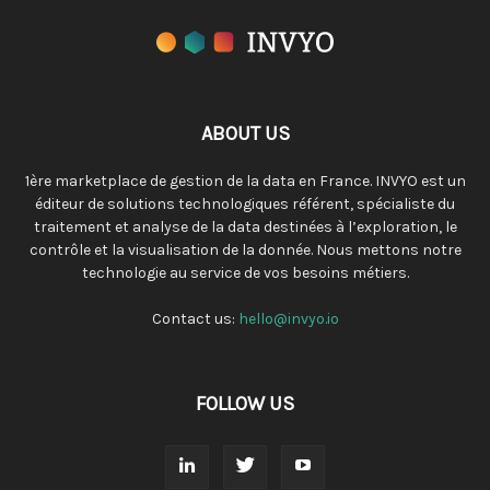
ABOUT US
1ère marketplace de gestion de la data en France. INVYO est un
éditeur de solutions technologiques référent, spécialiste du
traitement et analyse de la data destinées à l’exploration, le
contrôle et la visualisation de la donnée. Nous mettons notre
technologie au service de vos besoins métiers.
Contact us:
hello@invyo.io
FOLLOW US