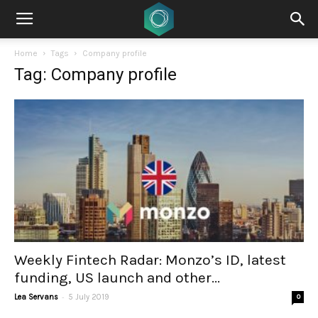
Home
Tags
Company profile
Tag: Company profile
Weekly Fintech Radar: Monzo’s ID, latest
funding, US launch and other...
-
Lea Servans
5 July 2019
0