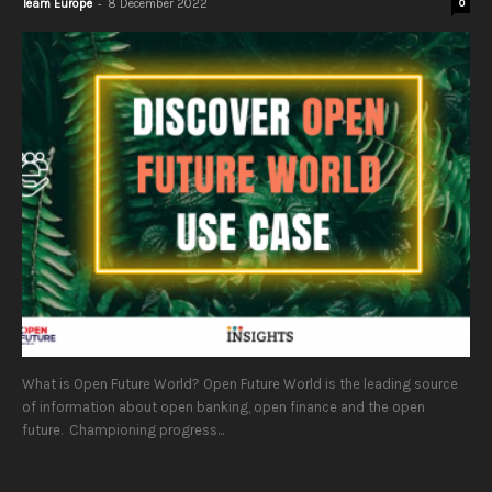
-
Team Europe
8 December 2022
0
What is Open Future World? Open Future World is the leading source
of information about open banking, open finance and the open
future. Championing progress...