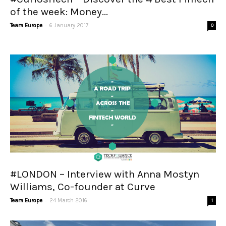
of the week: Money...
-
Team Europe
6 January 2017
0
#LONDON – Interview with Anna Mostyn
Williams, Co-founder at Curve
-
Team Europe
24 March 2016
1