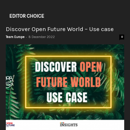
EDITOR CHOICE
Discover Open Future World – Use case
-
Team Europe
8 December 2022
0