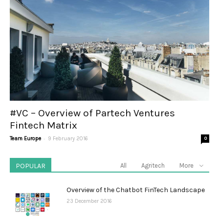
#VC – Overview of Partech Ventures
Fintech Matrix
-
Team Europe
9 February 2016
0
POPULAR
All
Agritech
More
Overview of the Chatbot FinTech Landscape
23 December 2016