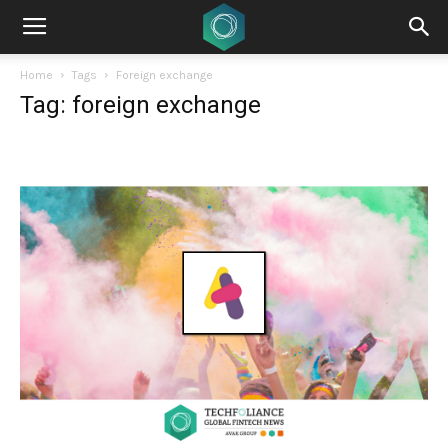
Home
Tags
Foreign exchange
Tag: foreign exchange