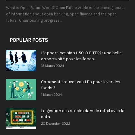
What is Open Future World? Open Future World is the leading source
of information about open banking, open finance and the open
future. Championing progress...
POPULAR POSTS
L’apport-cession (150-0 B TER) : une belle
opportunité pour les fonds...
15 March 2024
Comment trouver vos LPs pour lever des
fonds ?
1 March 2024
La gestion des stocks dans le retail avec la
data
20 December 2022