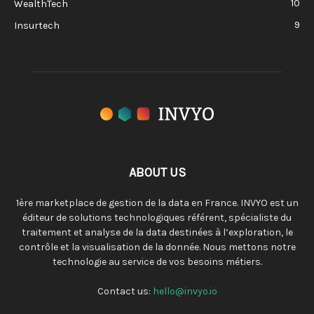
10
WealthTech
9
Insurtech
ABOUT US
1ère marketplace de gestion de la data en France. INVYO est un
éditeur de solutions technologiques référent, spécialiste du
traitement et analyse de la data destinées à l’exploration, le
contrôle et la visualisation de la donnée. Nous mettons notre
technologie au service de vos besoins métiers.
Contact us:
hello@invyo.io