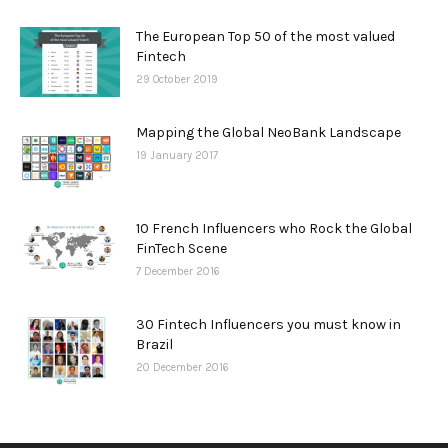
The European Top 50 of the most valued
Fintech
29 October 2019
Mapping the Global NeoBank Landscape
19 January 2017
10 French Influencers who Rock the Global
FinTech Scene
7 December 2016
30 Fintech Influencers you must know in
Brazil
20 December 2016