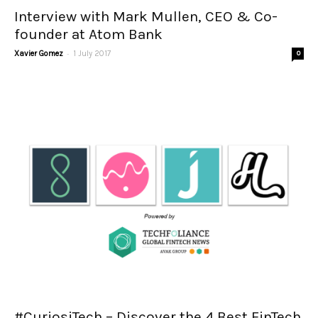
Interview with Mark Mullen, CEO & Co-
founder at Atom Bank
-
Xavier Gomez
1 July 2017
0
#CuriosiTech – Discover the 4 Best FinTech