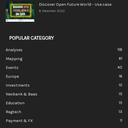
Discover Open Future World – Use case
8 December 2022
POPULAR CATEGORY
118
Analyses
61
Mapping
40
Events
16
Europe
15
Investments
15
Neobank & Baas
15
Education
13
Regtech
11
Payment & FX