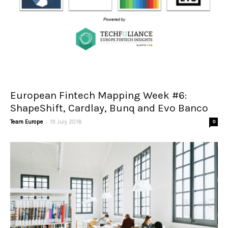
European Fintech Mapping Week #6:
ShapeShift, Cardlay, Bunq and Evo Banco
-
Team Europe
19 July 2018
0