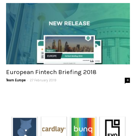
European Fintech Briefing 2018
-
Team Europe
27 February 2019
0