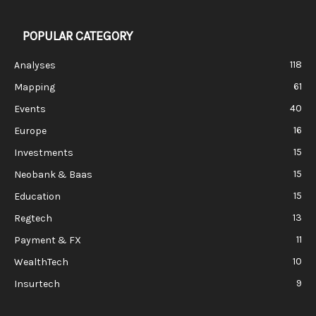
POPULAR CATEGORY
118
Analyses
61
Mapping
40
Events
16
Europe
15
Investments
15
Neobank & Baas
15
Education
13
Regtech
11
Payment & FX
10
WealthTech
9
Insurtech