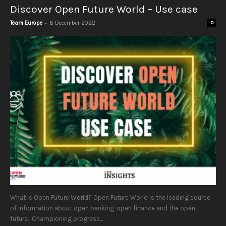
Discover Open Future World – Use case
-
Team Europe
8 December 2022
0
What is Open Future World? Open Future World is the leading source
of information about open banking, open finance and the open
future. Championing progress...