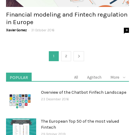
Financial modeling and Fintech regulation
in Europe
-
Xavier Gomez
31 October 2016
0
1
2
POPULAR
All
Agritech
More
Overview of the Chatbot FinTech Landscape
23 December 2016
The European Top 50 of the most valued
Fintech
29 October 2019