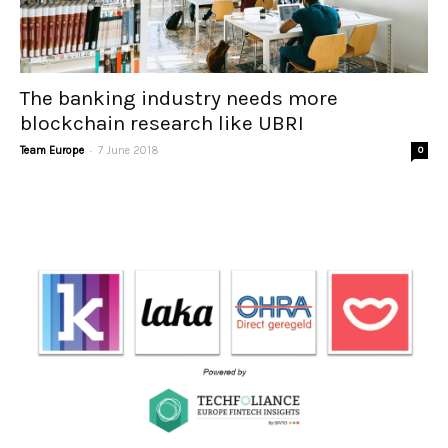
The banking industry needs more
blockchain research like UBRI
-
Team Europe
7 June 2018
0