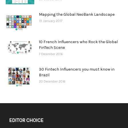
Mapping the Global NeoBank Landscape
19 January 2017
10 French Influencers who Rock the Global
FinTech Scene
7 December 2016
30 Fintech Influencers you must know in
Brazil
20 December 2016
EDITOR CHOICE