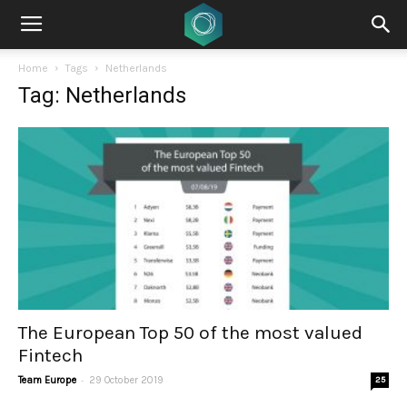
Home
Tags
Netherlands
Tag: Netherlands
The European Top 50 of the most valued
Fintech
-
Team Europe
29 October 2019
25