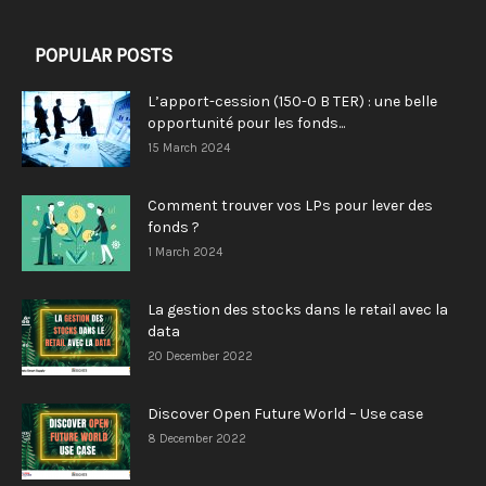
POPULAR POSTS
L’apport-cession (150-0 B TER) : une belle
opportunité pour les fonds...
15 March 2024
Comment trouver vos LPs pour lever des
fonds ?
1 March 2024
La gestion des stocks dans le retail avec la
data
20 December 2022
Discover Open Future World – Use case
8 December 2022