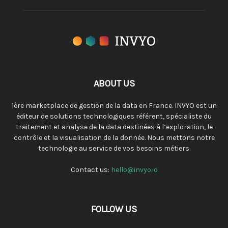
ABOUT US
1ère marketplace de gestion de la data en France. INVYO est un
éditeur de solutions technologiques référent, spécialiste du
traitement et analyse de la data destinées à l’exploration, le
contrôle et la visualisation de la donnée. Nous mettons notre
technologie au service de vos besoins métiers.
Contact us:
hello@invyo.io
FOLLOW US