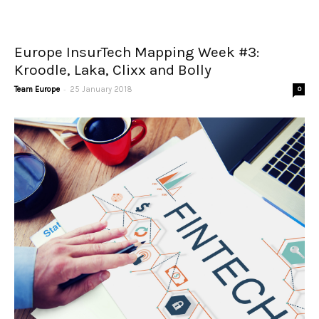
Europe InsurTech Mapping Week #3:
Kroodle, Laka, Clixx and Bolly
-
Team Europe
25 January 2018
0