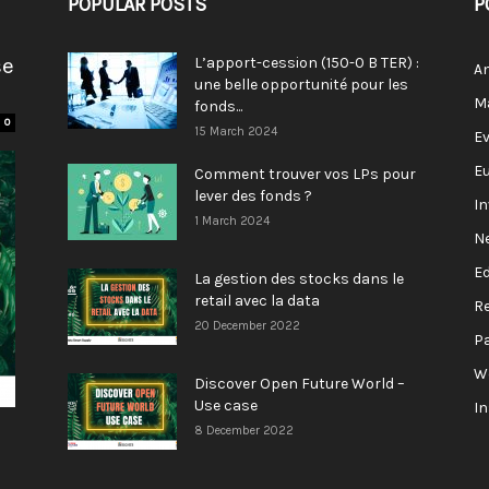
POPULAR POSTS
P
se
L’apport-cession (150-0 B TER) :
A
une belle opportunité pour les
M
fonds...
0
15 March 2024
E
E
Comment trouver vos LPs pour
lever des fonds ?
I
1 March 2024
N
E
La gestion des stocks dans le
retail avec la data
R
20 December 2022
P
W
Discover Open Future World –
Use case
I
8 December 2022