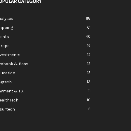
OPULAR CATEGORY
118
nalyses
61
apping
40
vents
16
urope
15
nvestments
15
eobank & Baas
15
ducation
13
egtech
11
ayment & FX
10
ealthTech
9
nsurtech