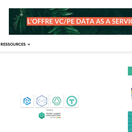
 RESSOURCES