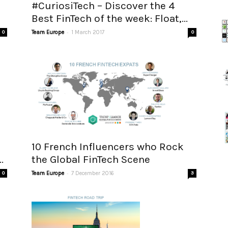
#CuriosiTech – Discover the 4
Best FinTech of the week: Float,...
-
0
Team Europe
1 March 2017
0
10 French Influencers who Rock
.
the Global FinTech Scene
-
0
Team Europe
7 December 2016
3