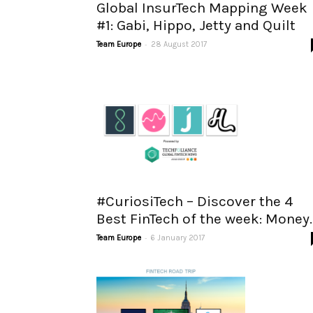
Global InsurTech Mapping Week
#1: Gabi, Hippo, Jetty and Quilt
-
Team Europe
28 August 2017
#CuriosiTech – Discover the 4
Best FinTech of the week: Money..
-
Team Europe
6 January 2017