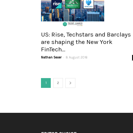
US: Rise, Techstars and Barclays
are shaping the New York
FinTech...
-
Nathan Sexer
8 August 2016
1
2