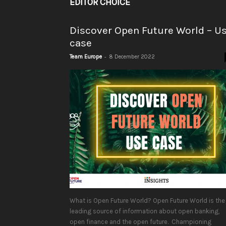
EDITOR CHOICE
Discover Open Future World – U
case
-
Team Europe
8 December 2022
What is Open Future World? Open Future World is the
leading source of information about open banking,
open finance and the open future. Championing