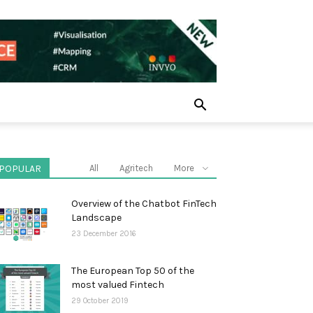
POPULAR
All
Agritech
More
Overview of the Chatbot FinTech
Landscape
23 December 2016
The European Top 50 of the
most valued Fintech
29 October 2019