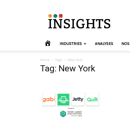
INVYO
Insights
Europe
HOME
INDUSTRIES
ANALYSES
NOS
Home
Tags
New York
Tag: New York