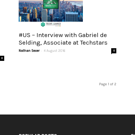
#US – Interview with Gabriel de
Selding, Associate at Techstars
-
Nathan Sexer
4 August 2016
0
0
Page 1 of 2