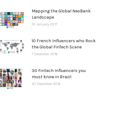
Mapping the Global NeoBank
Landscape
19 January 2017
10 French Influencers who Rock
the Global FinTech Scene
7 December 2016
30 Fintech Influencers you
must know in Brazil
20 December 2016