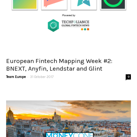
European Fintech Mapping Week #2:
BNEXT, Anyfin, Lendstar and Glint
-
Team Europe
31 October 2017
0