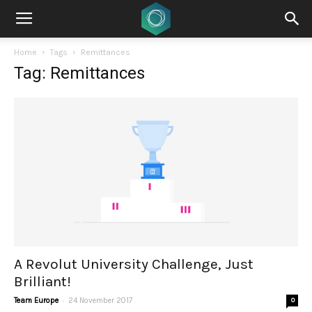
Home
Tags
Remittances
Tag: Remittances
A Revolut University Challenge, Just
Brilliant!
-
Team Europe
24 November 2017
0