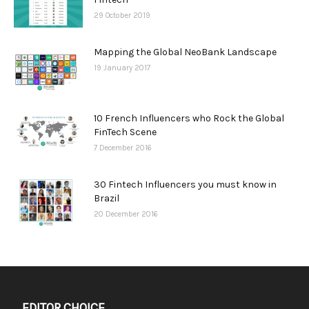
29 October 2019
Mapping the Global NeoBank Landscape
19 January 2017
10 French Influencers who Rock the Global
FinTech Scene
7 December 2016
30 Fintech Influencers you must know in
Brazil
20 December 2016
EDITOR CHOICE