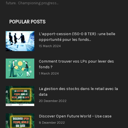
future. Championing progress...
POPULAR POSTS
L’apport-cession (150-0 B TER) : une belle
opportunité pour les fonds...
15 March 2024
Comment trouver vos LPs pour lever des
fonds ?
1 March 2024
La gestion des stocks dans le retail avec la
data
20 December 2022
Discover Open Future World – Use case
8 December 2022