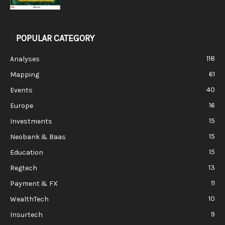
POPULAR CATEGORY
118
Analyses
61
Mapping
40
Events
16
Europe
15
Investments
15
Neobank & Baas
15
Education
13
Regtech
11
Payment & FX
10
WealthTech
9
Insurtech