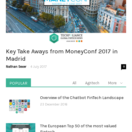
Key Take Aways from MoneyConf 2017 in
Madrid
-
Nathan Sexer
4 July 2017
0
POPULAR
All
Agritech
More
Overview of the Chatbot FinTech Landscape
23 December 2016
The European Top 50 of the most valued
Fintech