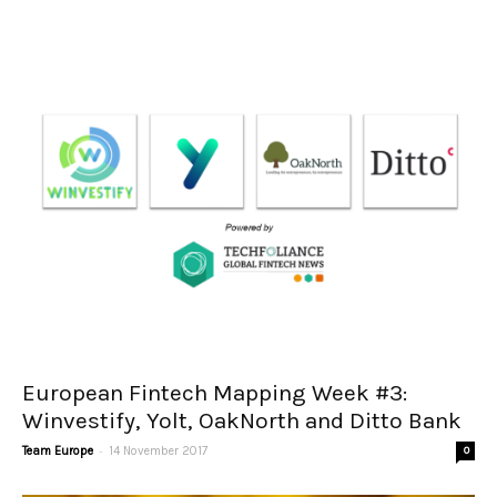
European Fintech Mapping Week #3:
Winvestify, Yolt, OakNorth and Ditto Bank
-
Team Europe
14 November 2017
0