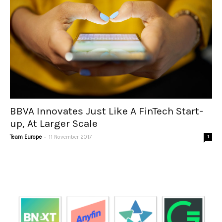
BBVA Innovates Just Like A FinTech Start-
up, At Larger Scale
-
Team Europe
11 November 2017
1