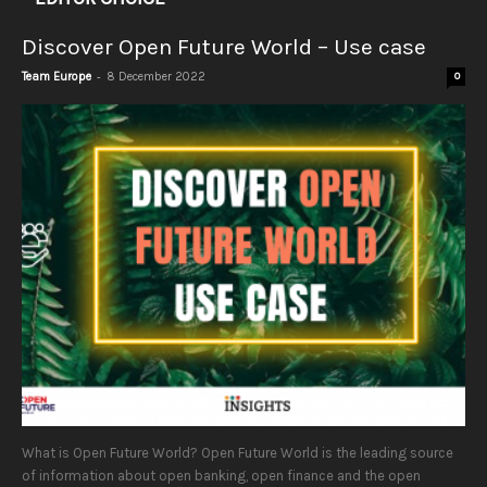
Discover Open Future World – Use case
-
Team Europe
8 December 2022
0
What is Open Future World? Open Future World is the leading source
of information about open banking, open finance and the open