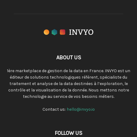
ABOUT US
1ère marketplace de gestion de la data en France. INVYO est un
éditeur de solutions technologiques référent, spécialiste du
traitement et analyse de la data destinées à l’exploration, le
contrôle et la visualisation de la donnée. Nous mettons notre
technologie au service de vos besoins métiers.
Contact us:
hello@invyo.io
FOLLOW US