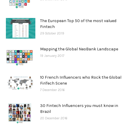
The European Top 50 of the most valued
Fintech
29 October 2019
Mapping the Global NeoBank Landscape
19 January 2017
10 French Influencers who Rock the Global
FinTech Scene
7 December 2016
30 Fintech Influencers you must know in
Brazil
20 December 2016