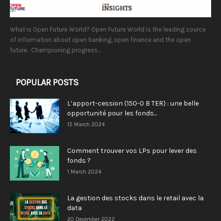
What is Open Future World? Open Future World is the leading source
of information about open banking, open finance and the open
future. Championing progress...
POPULAR POSTS
L’apport-cession (150-0 B TER) : une belle
opportunité pour les fonds...
15 March 2024
Comment trouver vos LPs pour lever des
fonds ?
1 March 2024
La gestion des stocks dans le retail avec la
data
20 December 2022