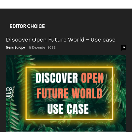
EDITOR CHOICE
Discover Open Future World – Use case
-
Team Europe
8 December 2022
0