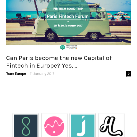
Can Paris become the new Capital of
Fintech in Europe? Yes,...
-
Team Europe
11 January 2017
0