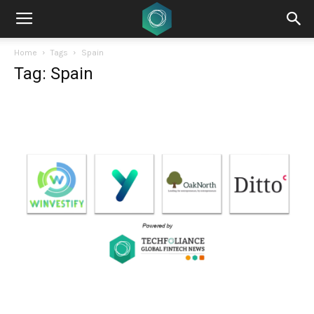
Home
Tags
Spain
Tag: Spain