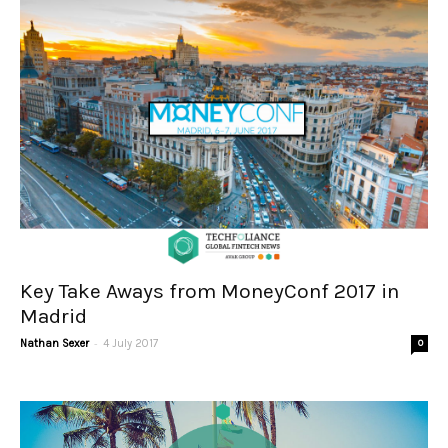
Key Take Aways from MoneyConf 2017 in
Madrid
-
Nathan Sexer
4 July 2017
0