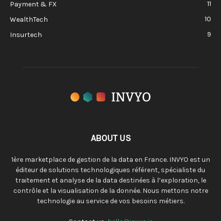
11
Payment & FX
10
WealthTech
9
Insurtech
ABOUT US
1ère marketplace de gestion de la data en France. INVYO est un
éditeur de solutions technologiques référent, spécialiste du
traitement et analyse de la data destinées à l’exploration, le
contrôle et la visualisation de la donnée. Nous mettons notre
technologie au service de vos besoins métiers.