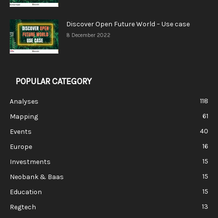
Discover Open Future World – Use case
8 December 2022
POPULAR CATEGORY
118
Analyses
61
Mapping
40
Events
16
Europe
15
Investments
15
Neobank & Baas
15
Education
13
Regtech