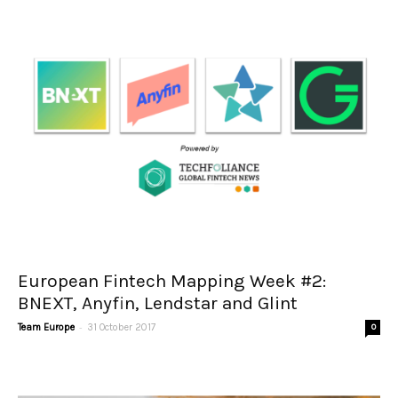
European Fintech Mapping Week #2:
BNEXT, Anyfin, Lendstar and Glint
-
Team Europe
31 October 2017
0