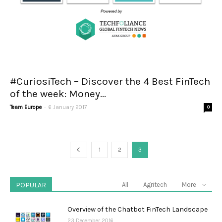
#CuriosiTech – Discover the 4 Best FinTech
of the week: Money...
-
Team Europe
6 January 2017
0
1
2
3
POPULAR
All
Agritech
More
Overview of the Chatbot FinTech Landscape
23 December 2016