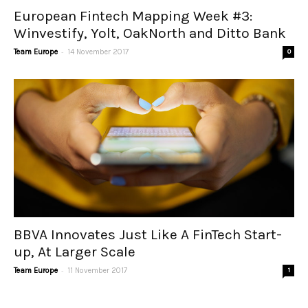
European Fintech Mapping Week #3:
Winvestify, Yolt, OakNorth and Ditto Bank
-
Team Europe
14 November 2017
0
BBVA Innovates Just Like A FinTech Start-
up, At Larger Scale
-
Team Europe
11 November 2017
1