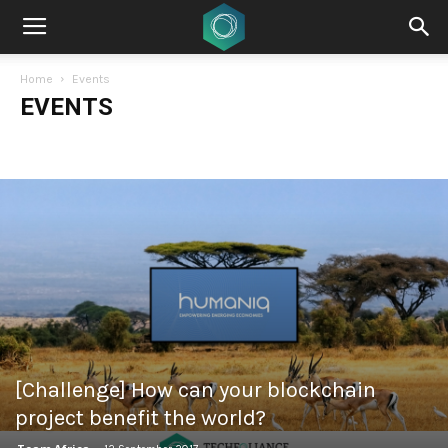
Home
Events
EVENTS
[Challenge] How can your blockchain
project benefit the world?