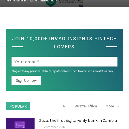
Team Africa
-
12 September 2017
JOIN 10,000+ INVYO INSIGHTS FINTECH
LOVERS
*I agree to my personal data being stored and used to receive a newsletter only.
POPULAR
All
Austral Africa
More
Zazu, the first digital-only bank in Zambia
11 September 2017