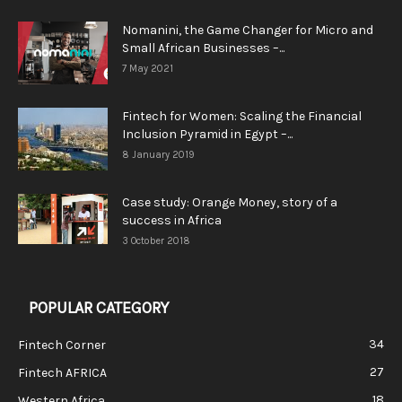
Nomanini, the Game Changer for Micro and
Small African Businesses –...
7 May 2021
Fintech for Women: Scaling the Financial
Inclusion Pyramid in Egypt –...
8 January 2019
Case study: Orange Money, story of a
success in Africa
3 October 2018
POPULAR CATEGORY
34
Fintech Corner
27
Fintech AFRICA
18
Western Africa