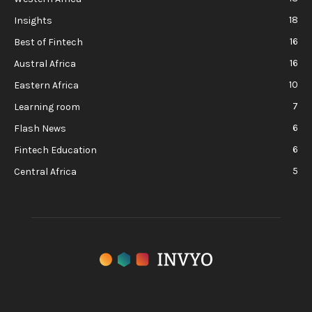
18
Insights
16
Best of Fintech
16
Austral Africa
10
Eastern Africa
7
Learning room
6
Flash News
6
Fintech Education
5
Central Africa