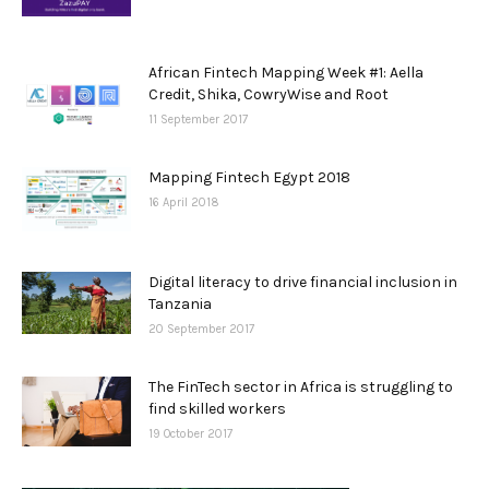
African Fintech Mapping Week #1: Aella
Credit, Shika, CowryWise and Root
11 September 2017
Mapping Fintech Egypt 2018
16 April 2018
Digital literacy to drive financial inclusion in
Tanzania
20 September 2017
The FinTech sector in Africa is struggling to
find skilled workers
19 October 2017