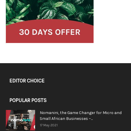
EDITOR CHOICE
POPULAR POSTS
Nomanini, the Game Changer for Micro and
Small African Businesses –...
17 May 2021