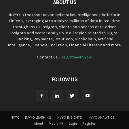
ABOUT US
INVYO is the most advanced market intelligence platform in
FinTech, leveraging AI to analyze millions of data in real time.
Through INVYO Insights, clients can access data-driven
insights and sector analysis in all topics related to Digital
Banking, Payments, InsurTech, Blockchain, Artificial
Intelligence, Financial Inclusion, Financial Literacy and more.
Contact us:
insights@invyo.io
FOLLOW US
INVYO
INVYO LEARNING
INVYO INSIGHTS
INVYO ANALYTICS
About
Media Kit
Login
Register