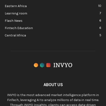
10
Eastern Africa
7
Learning room
6
Flash News
6
Fintech Education
5
Central Africa
ABOUT US
INVYO is the most advanced market intelligence platform in
FinTech, leveraging AI to analyze millions of data in real time.
Through INVYO Insights, clients can access data-driven