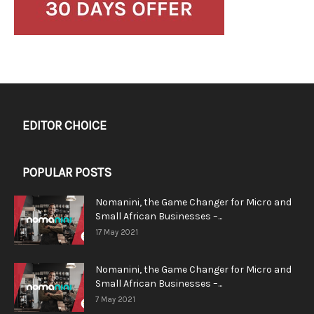
EDITOR CHOICE
POPULAR POSTS
Nomanini, the Game Changer for Micro and
Small African Businesses –...
17 May 2021
Nomanini, the Game Changer for Micro and
Small African Businesses –...
7 May 2021