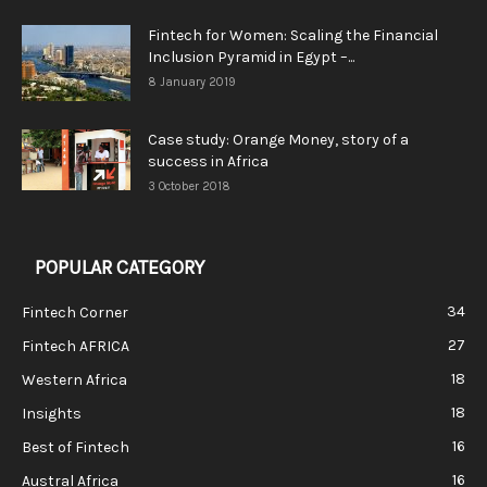
Fintech for Women: Scaling the Financial
Inclusion Pyramid in Egypt –...
8 January 2019
Case study: Orange Money, story of a
success in Africa
3 October 2018
POPULAR CATEGORY
34
Fintech Corner
27
Fintech AFRICA
18
Western Africa
18
Insights
16
Best of Fintech
16
Austral Africa