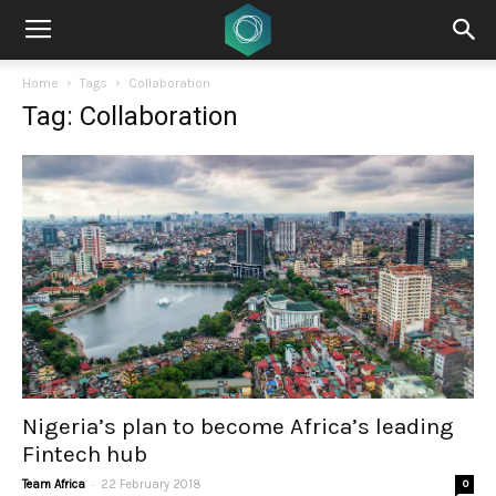
Home
Tags
Collaboration
Tag: Collaboration
Nigeria’s plan to become Africa’s leading
Fintech hub
-
Team Africa
22 February 2018
0