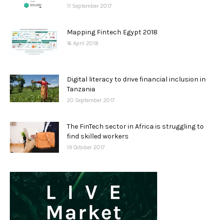
11 September 2017
Mapping Fintech Egypt 2018
16 April 2018
Digital literacy to drive financial inclusion in
Tanzania
20 September 2017
The FinTech sector in Africa is struggling to
find skilled workers
19 October 2017