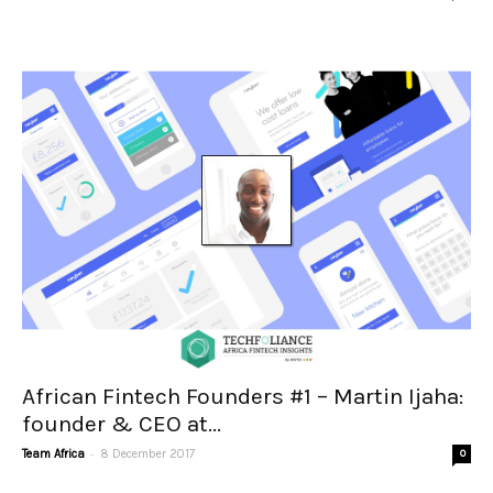
African Fintech Founders #1 – Martin Ijaha:
founder & CEO at...
-
Team Africa
8 December 2017
0