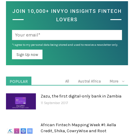
JOIN 10,000+ INVYO INSIGHTS FINTECH
LOVERS
*I agree to my personal data being stored and used to receive a newsletter only.
POPULAR
All
Austral Africa
More
Zazu, the first digital-only bank in Zambia
11 September 2017
African Fintech Mapping Week #1: Aella
Credit, Shika, CowryWise and Root