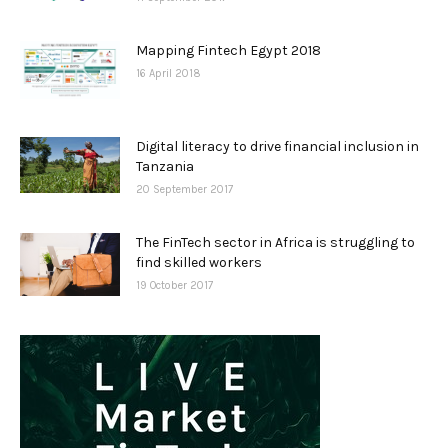
Mapping Fintech Egypt 2018
16 April 2018
Digital literacy to drive financial inclusion in
Tanzania
20 September 2017
The FinTech sector in Africa is struggling to
find skilled workers
19 October 2017