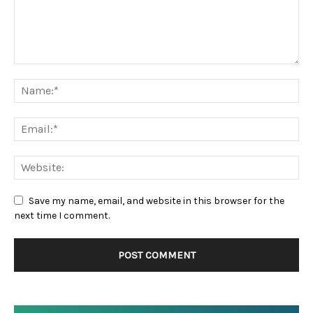
Save my name, email, and website in this browser for the
next time I comment.