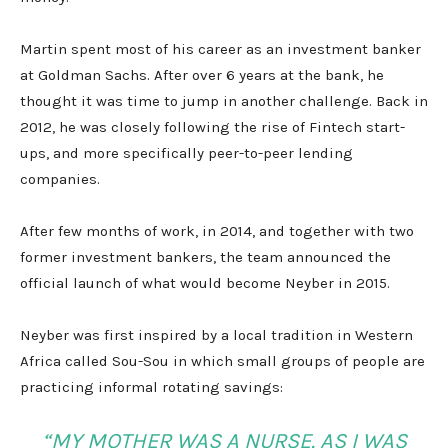
Martin spent most of his career as an investment banker
at Goldman Sachs. After over 6 years at the bank, he
thought it was time to jump in another challenge. Back in
2012, he was closely following the rise of Fintech start-
ups, and more specifically peer-to-peer lending
companies.
After few months of work, in 2014, and together with two
former investment bankers, the team announced the
official launch of what would become Neyber in 2015.
Neyber was first inspired by a local tradition in Western
Africa called Sou-Sou in which small groups of people are
practicing informal rotating savings:
“MY MOTHER WAS A NURSE. AS I WAS