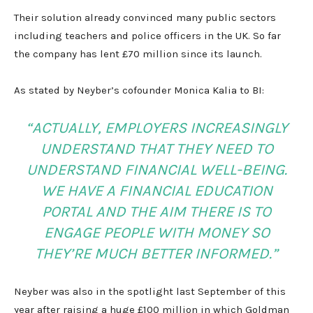
Their solution already convinced many public sectors
including teachers and police officers in the UK. So far
the company has lent £70 million since its launch.
As stated by Neyber’s cofounder Monica Kalia to BI:
“ACTUALLY, EMPLOYERS INCREASINGLY
UNDERSTAND THAT THEY NEED TO
UNDERSTAND FINANCIAL WELL-BEING.
WE HAVE A FINANCIAL EDUCATION
PORTAL AND THE AIM THERE IS TO
ENGAGE PEOPLE WITH MONEY SO
THEY’RE MUCH BETTER INFORMED.”
Neyber was also in the spotlight last September of this
year after raising a huge £100 million in which Goldman