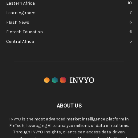
10
Eastern Africa
7
Learning room
6
Flash News
6
Fintech Education
5
Central Africa
ABOUT US
INVYO is the most advanced market intelligence platform in
FinTech, leveraging AI to analyze millions of data in real time.
Through INVYO Insights, clients can access data-driven