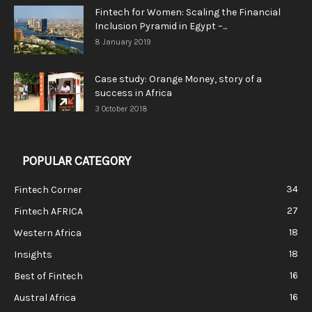
Fintech for Women: Scaling the Financial
Inclusion Pyramid in Egypt –...
8 January 2019
Case study: Orange Money, story of a
success in Africa
3 October 2018
POPULAR CATEGORY
34
Fintech Corner
27
Fintech AFRICA
18
Western Africa
18
Insights
16
Best of Fintech
16
Austral Africa