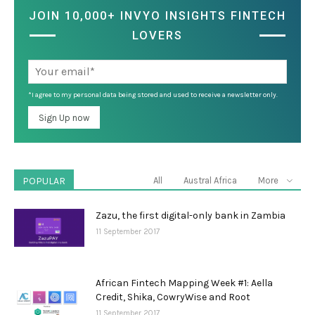
JOIN 10,000+ INVYO INSIGHTS FINTECH
LOVERS
*I agree to my personal data being stored and used to receive a newsletter only.
POPULAR
All
Austral Africa
More
Zazu, the first digital-only bank in Zambia
11 September 2017
African Fintech Mapping Week #1: Aella
Credit, Shika, CowryWise and Root
11 September 2017