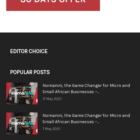
EDITOR CHOICE
POPULAR POSTS
Nomanini, the Game Changer for Micro and
Small African Businesses –...
17 May 2021
Nomanini, the Game Changer for Micro and
Small African Businesses –...
7 May 2021