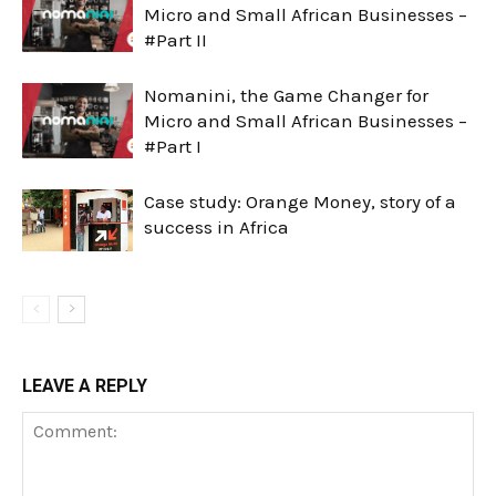
Micro and Small African Businesses –
#Part II
Nomanini, the Game Changer for
Micro and Small African Businesses –
#Part I
Case study: Orange Money, story of a
success in Africa
LEAVE A REPLY