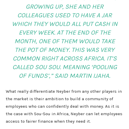
GROWING UP, SHE AND HER
COLLEAGUES USED TO HAVE A JAR
WHICH THEY WOULD ALL PUT CASH IN
EVERY WEEK. AT THE END OF THE
MONTH, ONE OF THEM WOULD TAKE
THE POT OF MONEY. THIS WAS VERY
COMMON RIGHT ACROSS AFRICA. IT’S
CALLED SOU SOU. MEANING ‘POOLING
OF FUNDS’,” SAID MARTIN IJAHA.
What really differentiate Neyber from any other players in
the market is their ambition to build a community of
employees who can confidently deal with money. As it is
the case with Sou-Sou in Africa, Neyber can let employees
access to fairer finance when they need it.