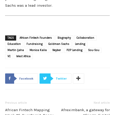
Sachs was a lead investor.
TAGS
African Fintech Founders
Biography
Collaboration
Education
Fundraising
Goldman Sachs
Lending
Martin Ijaha
Monica Kalia
Neyber
P2P Lending
Sou-Sou
VC
West Africa
Facebook
Twitter
Previous article
Next article
African Fintech Mapping
Afreximbank, a gateway for