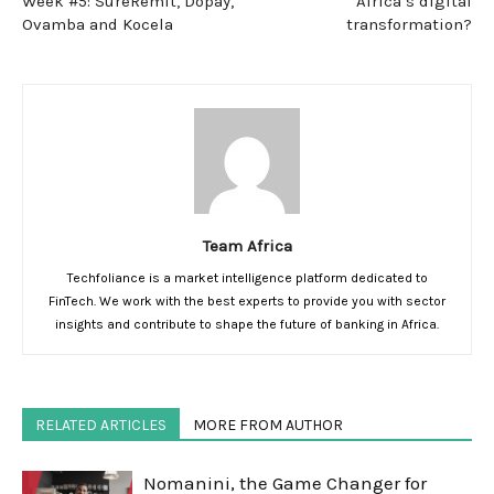
Week #5: SureRemit, Dopay,
Africa’s digital
Ovamba and Kocela
transformation?
Team Africa
Techfoliance is a market intelligence platform dedicated to
FinTech. We work with the best experts to provide you with sector
insights and contribute to shape the future of banking in Africa.
RELATED ARTICLES
MORE FROM AUTHOR
Nomanini, the Game Changer for