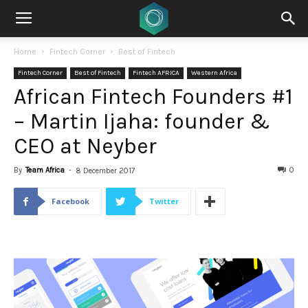
Home
Fintech Corner
Best of Fintech
Fintech Corner
Best of Fintech
Fintech AFRICA
Western Africa
African Fintech Founders #1
– Martin Ijaha: founder &
CEO at Neyber
By
Team Africa
-
0
8 December 2017
Facebook
Twitter