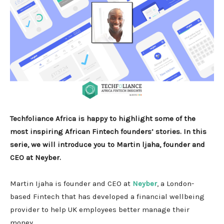
Techfoliance Africa is happy to highlight some of the
most inspiring African Fintech founders’ stories. In this
serie, we will introduce you to Martin ljaha, founder and
CEO at Neyber.
Martin Ijaha is founder and CEO at
Neyber
, a London-
based Fintech that has developed a financial wellbeing
provider to help UK employees better manage their
money.