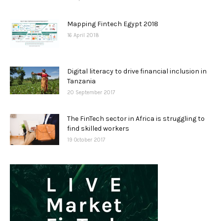
Mapping Fintech Egypt 2018
16 April 2018
Digital literacy to drive financial inclusion in
Tanzania
20 September 2017
The FinTech sector in Africa is struggling to
find skilled workers
19 October 2017