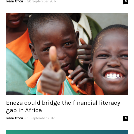
-
Team Africa
20 September 2017
0
Eneza could bridge the financial literacy
gap in Africa
-
Team Africa
11 September 2017
0