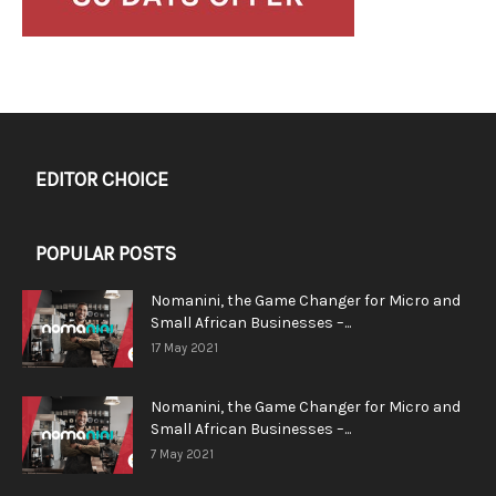
EDITOR CHOICE
POPULAR POSTS
Nomanini, the Game Changer for Micro and
Small African Businesses –...
17 May 2021
Nomanini, the Game Changer for Micro and
Small African Businesses –...
7 May 2021