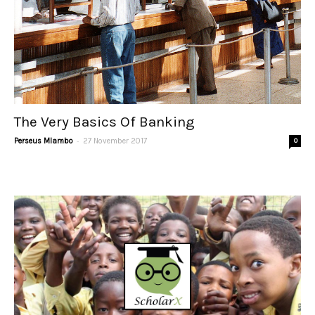
The Very Basics Of Banking
-
Perseus Mlambo
27 November 2017
0