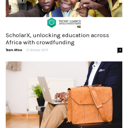
ScholarX, unlocking education across
Africa with crowdfunding
-
Team Africa
31 October 2017
0