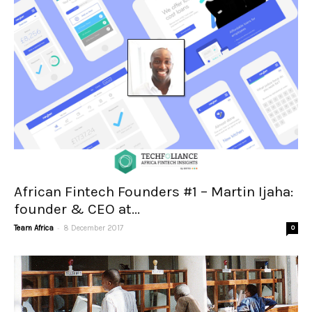
African Fintech Founders #1 – Martin Ijaha:
founder & CEO at...
-
Team Africa
8 December 2017
0