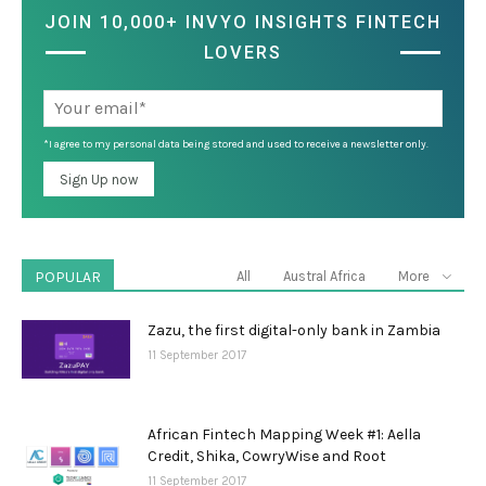
JOIN 10,000+ INVYO INSIGHTS FINTECH
LOVERS
*I agree to my personal data being stored and used to receive a newsletter only.
POPULAR
All
Austral Africa
More
Zazu, the first digital-only bank in Zambia
11 September 2017
African Fintech Mapping Week #1: Aella
Credit, Shika, CowryWise and Root
11 September 2017