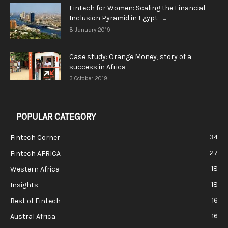
Fintech for Women: Scaling the Financial
Inclusion Pyramid in Egypt –...
8 January 2019
Case study: Orange Money, story of a
success in Africa
3 October 2018
POPULAR CATEGORY
34
Fintech Corner
27
Fintech AFRICA
18
Western Africa
18
Insights
16
Best of Fintech
16
Austral Africa