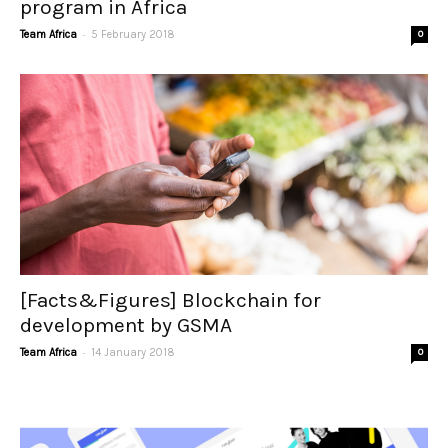
program in Africa
-
Team Africa
5 February 2018
0
[Facts&Figures] Blockchain for
development by GSMA
-
Team Africa
14 January 2018
0