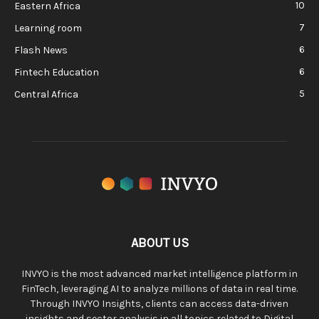
10
Eastern Africa
7
Learning room
6
Flash News
6
Fintech Education
5
Central Africa
ABOUT US
INVYO is the most advanced market intelligence platform in
FinTech, leveraging AI to analyze millions of data in real time.
Through INVYO Insights, clients can access data-driven
insights and sector analysis in all topics related to Digital