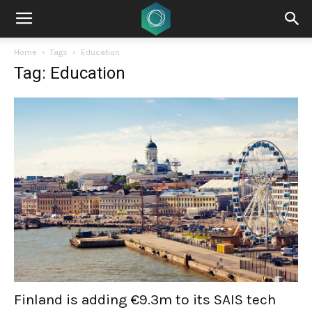
Home
Tags
Education
Tag: Education
Finland is adding €9.3m to its SAIS tech