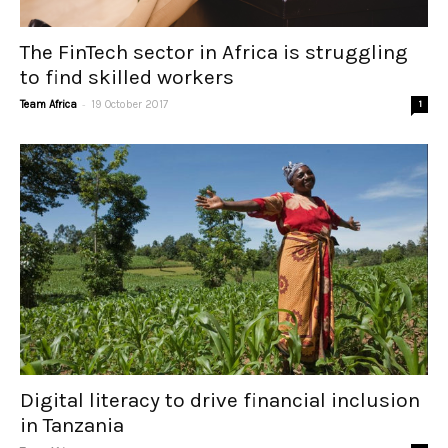
The FinTech sector in Africa is struggling
to find skilled workers
-
Team Africa
19 October 2017
1
Digital literacy to drive financial inclusion
in Tanzania