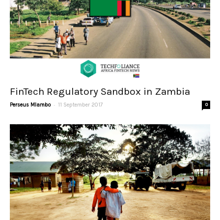
FinTech Regulatory Sandbox in Zambia
-
Perseus Mlambo
11 September 2017
0