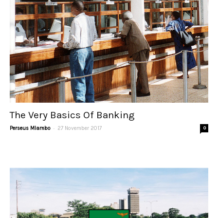
The Very Basics Of Banking
-
Perseus Mlambo
27 November 2017
0