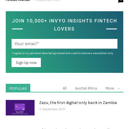
JOIN 10,000+ INVYO INSIGHTS FINTECH
LOVERS
*I agree to my personal data being stored and used to receive a newsletter only.
POPULAR
All
Austral Africa
More
Zazu, the first digital-only bank in Zambia
11 September 2017