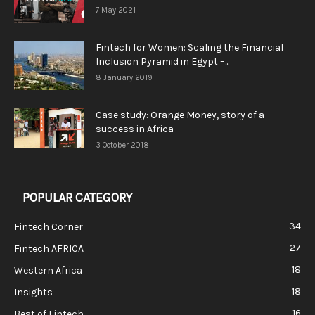
7 May 2021
Fintech for Women: Scaling the Financial
Inclusion Pyramid in Egypt –...
8 January 2019
Case study: Orange Money, story of a
success in Africa
3 October 2018
POPULAR CATEGORY
34
Fintech Corner
27
Fintech AFRICA
18
Western Africa
18
Insights
16
Best of Fintech