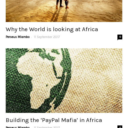
Why the World is looking at Africa
-
Perseus Mlambo
11 September 2017
0
Building the ‘PayPal Mafia’ in Africa
-
Perseus Mlambo
11 September 2017
0