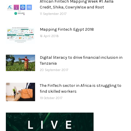
African Fintech Mapping Week #1: Aella
Credit, Shika, CowryWise and Root
11 September 2017
Mapping Fintech Egypt 2018
16 April 2018
Digital literacy to drive financial inclusion in
Tanzania
20 September 2017
The FinTech sector in Africa is struggling to
find skilled workers
19 October 2017