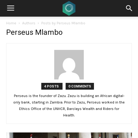
Home
Authors
Posts by Perseus Mlambo
Perseus Mlambo
4 POSTS
0 COMMENTS
Perseus is the founder of Zazu. Zazu is building an African digital-
only bank, starting in Zambia. Prior to Zazu, Perseus worked in the
Ethics Office of the UNHCR, Barclays Wealth and Riders for
Health.