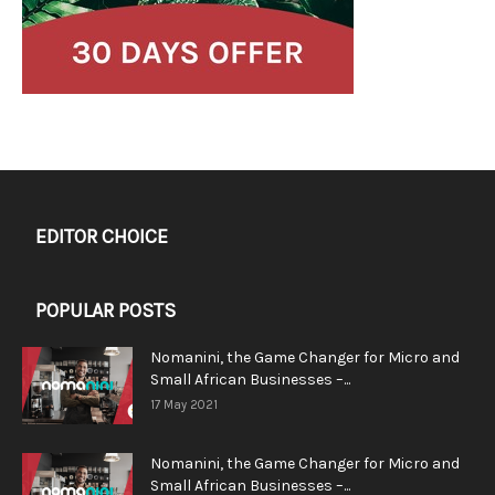
EDITOR CHOICE
POPULAR POSTS
Nomanini, the Game Changer for Micro and
Small African Businesses –...
17 May 2021
Nomanini, the Game Changer for Micro and
Small African Businesses –...