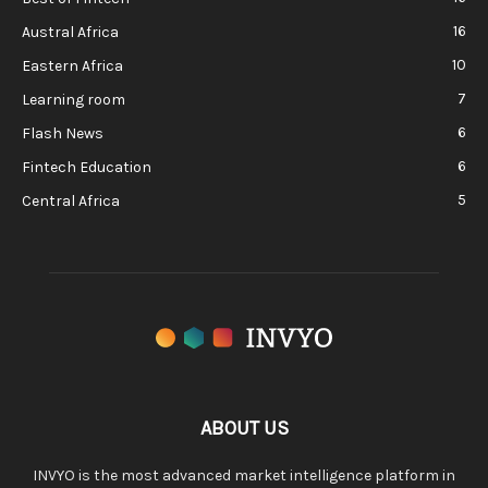
16
Austral Africa
10
Eastern Africa
7
Learning room
6
Flash News
6
Fintech Education
5
Central Africa
ABOUT US
INVYO is the most advanced market intelligence platform in