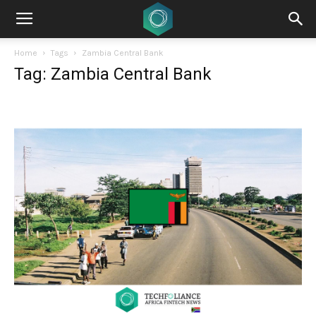
Home
Tags
Zambia Central Bank
Tag: Zambia Central Bank