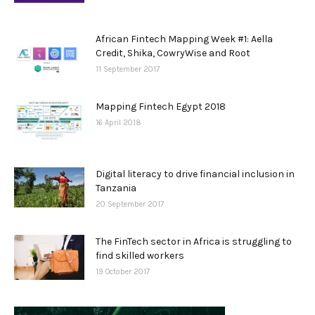
African Fintech Mapping Week #1: Aella
Credit, Shika, CowryWise and Root
11 September 2017
Mapping Fintech Egypt 2018
16 April 2018
Digital literacy to drive financial inclusion in
Tanzania
20 September 2017
The FinTech sector in Africa is struggling to
find skilled workers
19 October 2017