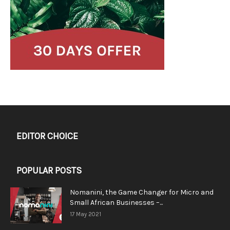
EDITOR CHOICE
POPULAR POSTS
Nomanini, the Game Changer for Micro and
Small African Businesses –...
17 May 2021