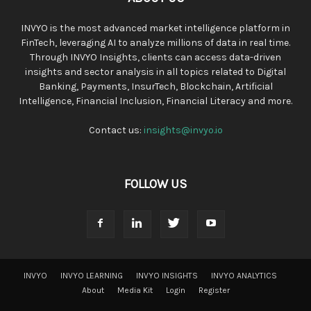
INVYO is the most advanced market intelligence platform in
FinTech, leveraging AI to analyze millions of data in real time.
Through INVYO Insights, clients can access data-driven
insights and sector analysis in all topics related to Digital
Banking, Payments, InsurTech, Blockchain, Artificial
Intelligence, Financial Inclusion, Financial Literacy and more.
Contact us:
insights@invyo.io
FOLLOW US
INVYO
INVYO LEARNING
INVYO INSIGHTS
INVYO ANALYTICS
About
Media Kit
Login
Register