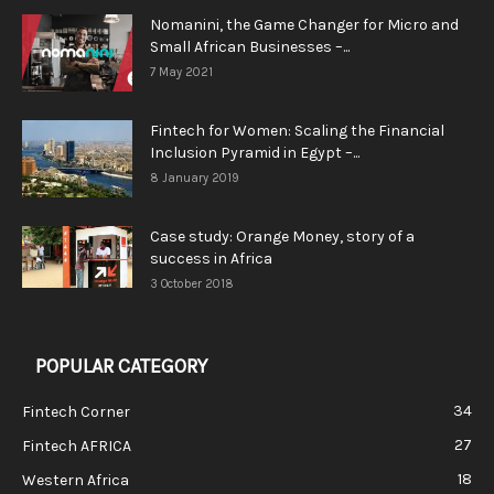
Nomanini, the Game Changer for Micro and
Small African Businesses –...
7 May 2021
Fintech for Women: Scaling the Financial
Inclusion Pyramid in Egypt –...
8 January 2019
Case study: Orange Money, story of a
success in Africa
3 October 2018
POPULAR CATEGORY
34
Fintech Corner
27
Fintech AFRICA
18
Western Africa