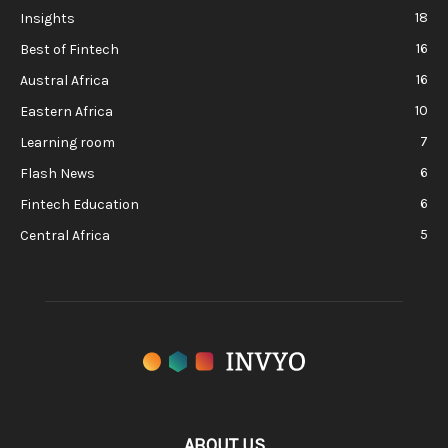
18
Insights
16
Best of Fintech
16
Austral Africa
10
Eastern Africa
7
Learning room
6
Flash News
6
Fintech Education
5
Central Africa
ABOUT US