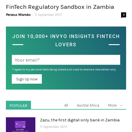
FinTech Regulatory Sandbox in Zambia
-
Perseus Mlambo
11 September 2017
0
JOIN 10,000+ INVYO INSIGHTS FINTECH
LOVERS
*I agree to my personal data being stored and used to receive a newsletter only.
POPULAR
All
Austral Africa
More
Zazu, the first digital-only bank in Zambia
11 September 2017