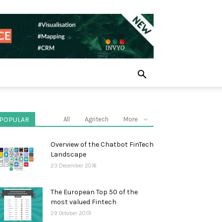
POPULAR
All
Agritech
More
Overview of the Chatbot FinTech
Landscape
23 December 2016
The European Top 50 of the
most valued Fintech
29 October 2019