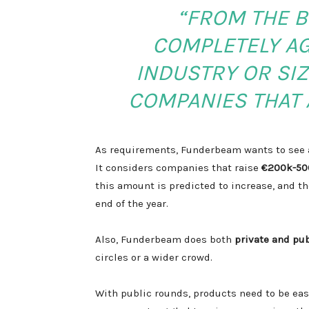
“FROM THE B
COMPLETELY AG
INDUSTRY OR SIZ
COMPANIES THAT 
As requirements, Funderbeam wants to see a
It considers companies that raise
€200k-50
this amount is predicted to increase, and t
end of the year.
Also, Funderbeam does both
private and pu
circles or a wider crowd.
With public rounds, products need to be ea