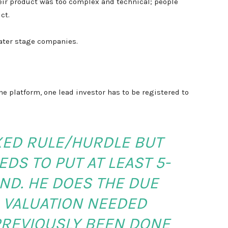
ir product was too complex and technical; people
ct.
later stage companies.
e platform, one lead investor has to be registered to
IXED RULE/HURDLE BUT
DS TO PUT AT LEAST 5-
ND. HE DOES THE DUE
O VALUATION NEEDED
PREVIOUSLY BEEN DONE