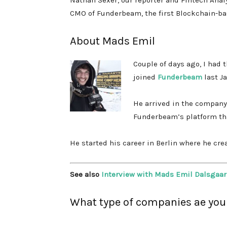
Nathan Sexer, our reporter and Fintech Anal
CMO of Funderbeam, the first Blockchain-b
About Mads Emil
Couple of days ago, I had
joined
Funderbeam
last J
He arrived in the company 
Funderbeam’s platform
th
He started his career in Berlin where he cr
See also
Interview with Mads Emil Dalsgaar
What type of companies ae you