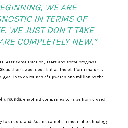
EGINNING, WE ARE
NOSTIC IN TERMS OF
E. WE JUST DON’T TAKE
ARE COMPLETELY NEW.”
t least some traction, users and some progress.
0k
as their sweet spot, but as the platform matures,
he goal is to do rounds of upwards
one million
by the
blic rounds
, enabling companies to raise from closed
sy to understand. As an example, a medical technology