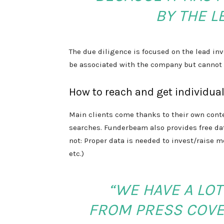
BY THE L
The due diligence is focused on the lead in
be associated with the company but cannot 
How to reach and get individual
Main clients come thanks to their own cont
searches. Funderbeam also provides free data
not: Proper data is needed to invest/raise m
etc.)
“WE HAVE A LOT
FROM PRESS COVE