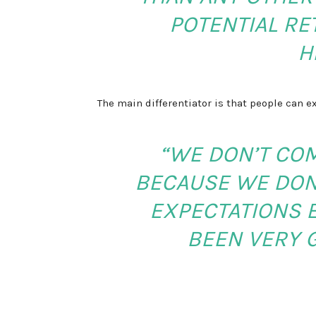
POTENTIAL RE
H
The main differentiator is that people can e
“WE DON’T CO
BECAUSE WE DON
EXPECTATIONS E
BEEN VERY 