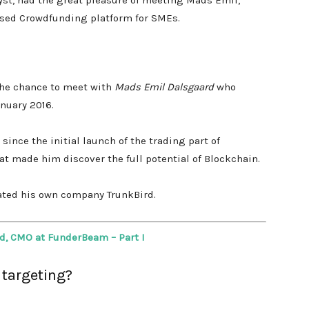
yst, had the great pleasure of meeting Mads Emil,
ased Crowdfunding platform for SMEs.
 the chance to meet with
Mads Emil Dalsgaard
who
anuary 2016.
since the initial launch of the trading part of
at made him
discover the full potential of Blockchain.
eated his own company TrunkBird.
d, CMO at FunderBeam – Part I
 targeting?