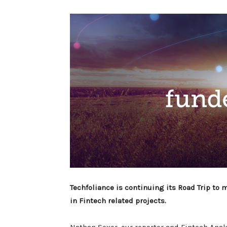
Techfoliance is continuing its Road Trip to
in Fintech related projects.