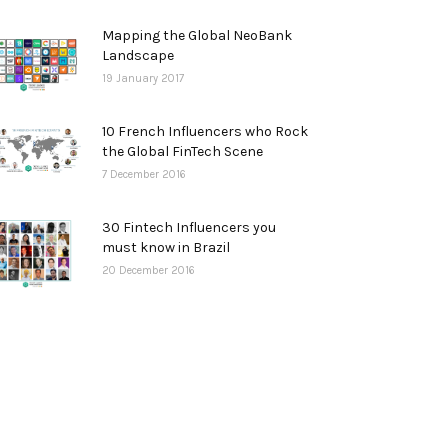
Mapping the Global NeoBank
Landscape
19 January 2017
10 French Influencers who Rock
the Global FinTech Scene
7 December 2016
30 Fintech Influencers you
must know in Brazil
20 December 2016