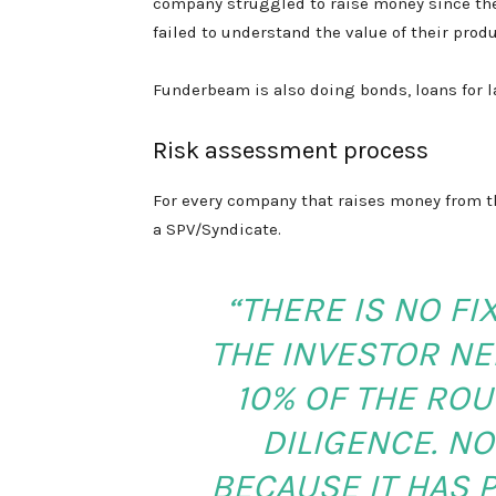
company struggled to raise money since the
failed to understand the value of their produ
Funderbeam is also doing bonds, loans for 
Risk assessment process
For every company that raises money from th
a SPV/Syndicate.
“THERE IS NO F
THE INVESTOR NEE
10% OF THE ROU
DILIGENCE. N
BECAUSE IT HAS 