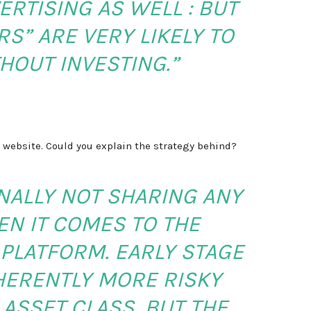
RTISING AS WELL : BUT
S” ARE VERY LIKELY TO
HOUT INVESTING.”
 website. Could you explain the strategy behind?
NALLY NOT SHARING ANY
N IT COMES TO THE
PLATFORM. EARLY STAGE
NHERENTLY MORE RISKY
ASSET CLASS, BUT THE