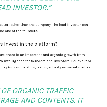
EAD INVESTOR.”
vestor rather than the company. The lead investor can
be one of the founders.
s invest in the platform?
ent: there is an important and organic growth from
 intelligence for founders and investors. Believe it or
oney (on competitors, traffic, activity on social medias
 OF ORGANIC TRAFFIC
RAGE AND CONTENTS. IT