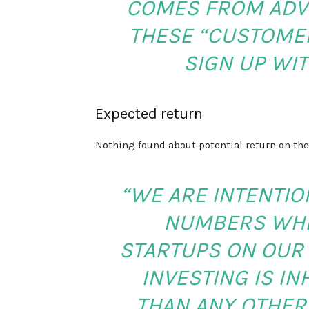
COMES FROM ADVE
THESE “CUSTOMER
SIGN UP WIT
Expected return
Nothing found about potential return on the
“WE ARE INTENTIO
NUMBERS WHE
STARTUPS ON OUR 
INVESTING IS I
THAN ANY OTHER 