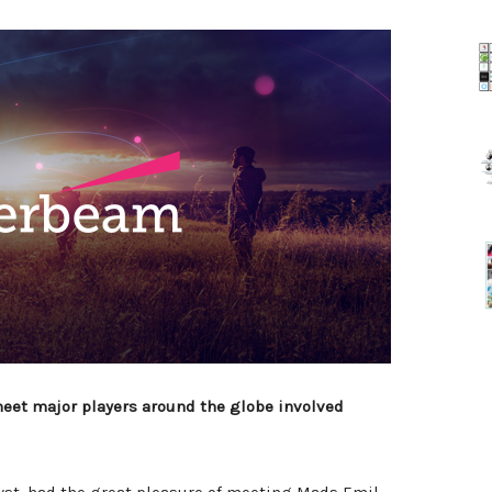
 meet major players around the globe involved