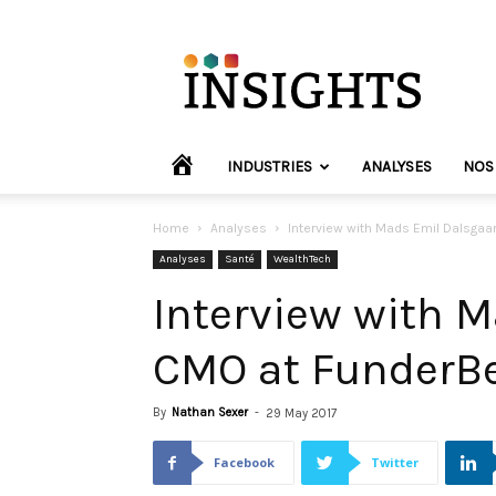
INVYO
Insights
Europe
HOME
INDUSTRIES
ANALYSES
NOS
Home
Analyses
Interview with Mads Emil Dalsgaar
Analyses
Santé
WealthTech
Interview with 
CMO at FunderBe
By
Nathan Sexer
-
29 May 2017
Facebook
Twitter