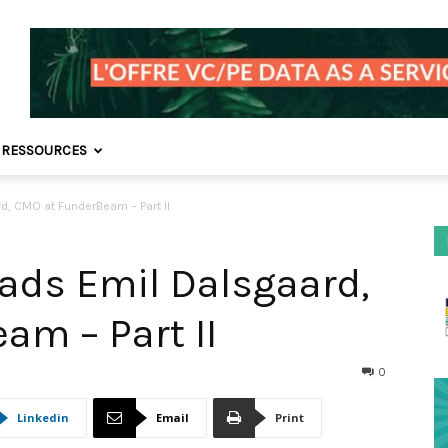
 RESSOURCES
d, CMO at FunderBeam – Part II
Mads Emil Dalsgaard,
am – Part II
0
Linkedin
Email
Print