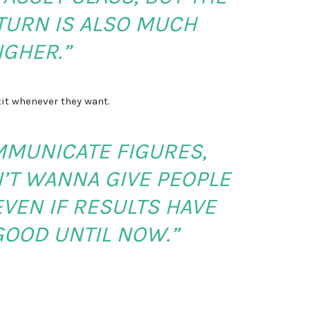
TURN IS ALSO MUCH
IGHER.”
xit whenever they want.
MMUNICATE FIGURES,
’T WANNA GIVE PEOPLE
VEN IF RESULTS HAVE
GOOD UNTIL NOW.”