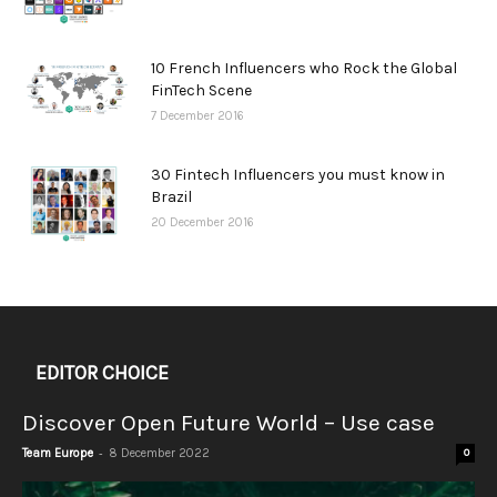
10 French Influencers who Rock the Global
FinTech Scene
7 December 2016
30 Fintech Influencers you must know in
Brazil
20 December 2016
EDITOR CHOICE
Discover Open Future World – Use case
-
Team Europe
8 December 2022
0