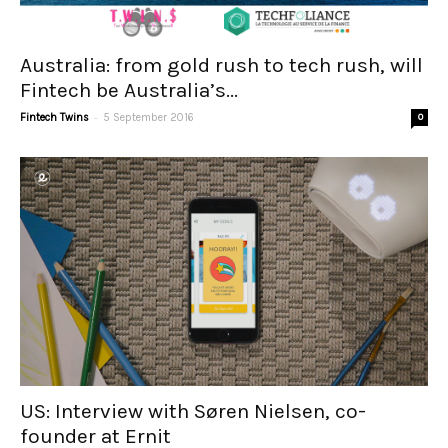
Australia: from gold rush to tech rush, will
Fintech be Australia’s...
-
Fintech Twins
5 September 2016
0
US: Interview with Søren Nielsen, co-
founder at Ernit