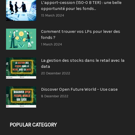
L’apport-cession (150-0 B TER) : une belle
opportunité pour les fonds...
15 March 2024
Comment trouver vos LPs pour lever des
fonds ?
1 March 2024
La gestion des stocks dans le retail avec la
data
20 December 2022
Discover Open Future World – Use case
8 December 2022
POPULAR CATEGORY