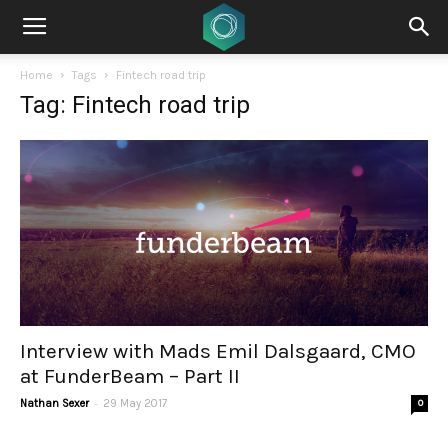
Home
Tags
Fintech road trip
Tag: Fintech road trip
Interview with Mads Emil Dalsgaard, CMO
at FunderBeam – Part II
-
Nathan Sexer
29 May 2017
0