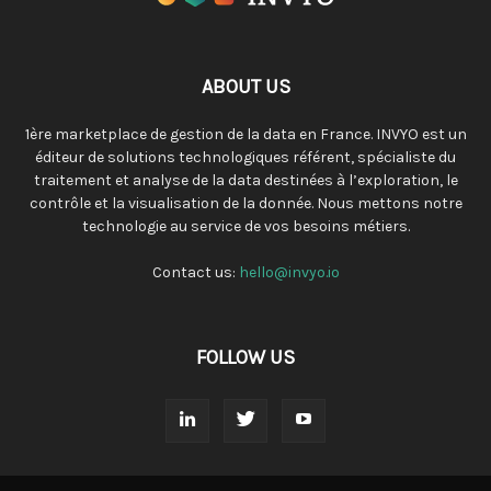
ABOUT US
1ère marketplace de gestion de la data en France. INVYO est un
éditeur de solutions technologiques référent, spécialiste du
traitement et analyse de la data destinées à l’exploration, le
contrôle et la visualisation de la donnée. Nous mettons notre
technologie au service de vos besoins métiers.
Contact us:
hello@invyo.io
FOLLOW US