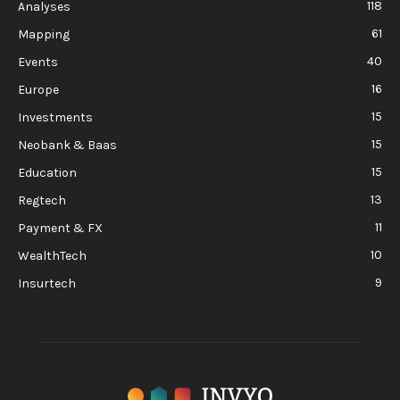
118
Analyses
61
Mapping
40
Events
16
Europe
15
Investments
15
Neobank & Baas
15
Education
13
Regtech
11
Payment & FX
10
WealthTech
9
Insurtech