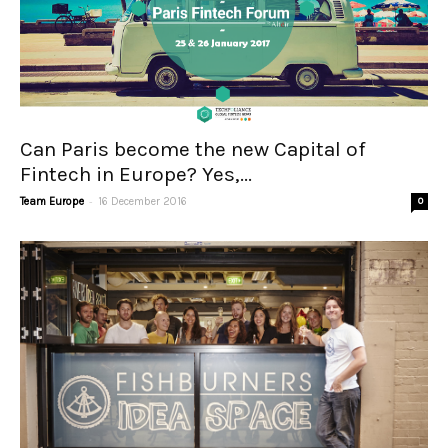
Can Paris become the new Capital of
Fintech in Europe? Yes,...
-
Team Europe
16 December 2016
0