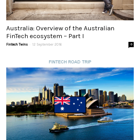
Australia: Overview of the Australian
FinTech ecosystem – Part I
-
Fintech Twins
12 September 2016
0