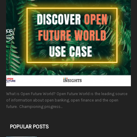
What is Open Future World? Open Future World is the leading source
of information about open banking, open finance and the open
future. Championing progress...
POPULAR POSTS