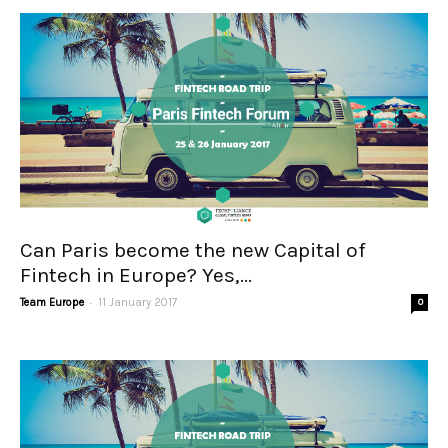
Can Paris become the new Capital of
Fintech in Europe? Yes,...
-
Team Europe
11 January 2017
0