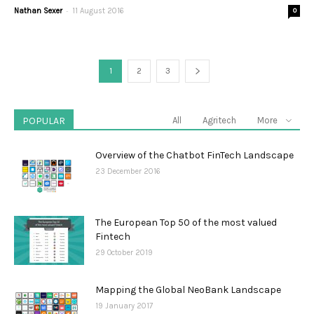
-
Nathan Sexer
11 August 2016
0
1
2
3
POPULAR
All
Agritech
More
Overview of the Chatbot FinTech Landscape
23 December 2016
The European Top 50 of the most valued
Fintech
29 October 2019
Mapping the Global NeoBank Landscape
19 January 2017