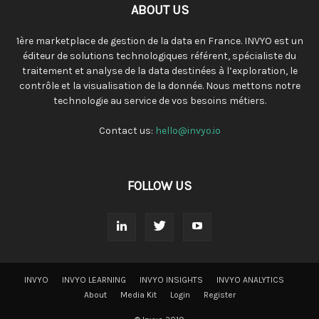
ABOUT US
1ère marketplace de gestion de la data en France. INVYO est un
éditeur de solutions technologiques référent, spécialiste du
traitement et analyse de la data destinées à l’exploration, le
contrôle et la visualisation de la donnée. Nous mettons notre
technologie au service de vos besoins métiers.
Contact us:
hello@invyo.io
FOLLOW US
INVYO
INVYO LEARNING
INVYO INSIGHTS
INVYO ANALYTICS
About
Media Kit
Login
Register