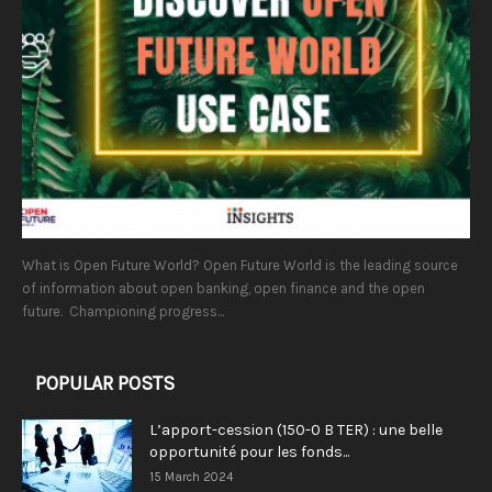
What is Open Future World? Open Future World is the leading source
of information about open banking, open finance and the open
future. Championing progress...
POPULAR POSTS
L’apport-cession (150-0 B TER) : une belle
opportunité pour les fonds...
15 March 2024