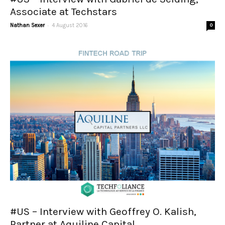
Associate at Techstars
-
Nathan Sexer
4 August 2016
0
#US – Interview with Geoffrey O. Kalish,
Partner at Aquiline Capital...