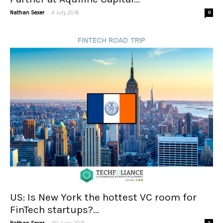
-
Nathan Sexer
4 July 2016
0
US: Is New York the hottest VC room for
FinTech startups?...
-