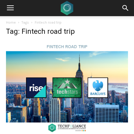
Home
Tags
Fintech road trip
Tag: Fintech road trip