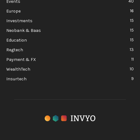
40
Events
16
Europe
15
Investments
15
Neobank & Baas
15
Education
13
Regtech
11
Payment & FX
10
WealthTech
9
Insurtech