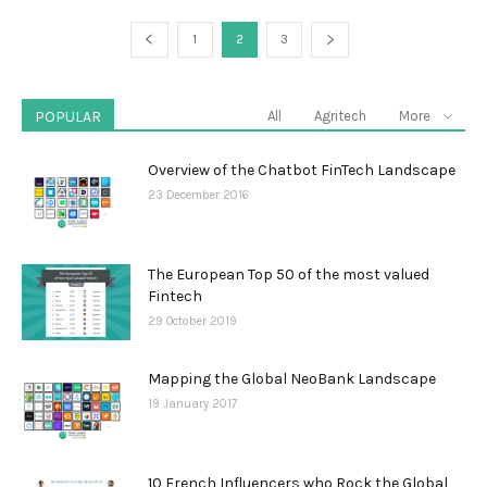
1
2
3
POPULAR
All
Agritech
More
Overview of the Chatbot FinTech Landscape
23 December 2016
The European Top 50 of the most valued
Fintech
29 October 2019
Mapping the Global NeoBank Landscape
19 January 2017
10 French Influencers who Rock the Global