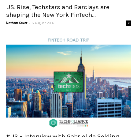
US: Rise, Techstars and Barclays are
shaping the New York FinTech...
-
Nathan Sexer
8 August 2016
0
#US – Interview with Gabriel de Selding,