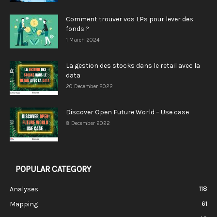
Comment trouver vos LPs pour lever des
fonds ?
1 March 2024
La gestion des stocks dans le retail avec la
data
20 December 2022
Discover Open Future World – Use case
8 December 2022
POPULAR CATEGORY
118
Analyses
61
Mapping