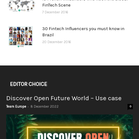
FinTech Scene
7 December 2016
30 Fintech Influencers you must know in
Brazil
20 December 2016
EDITOR CHOICE
Discover Open Future World – Use case
-
Team Europe
8 December 2022
0