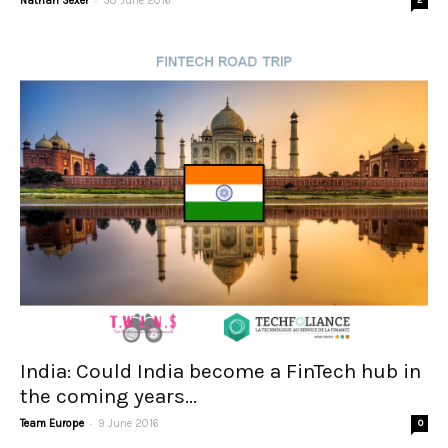
Nathan Sexer
30 June 2016
2
India: Could India become a FinTech hub in
the coming years...
-
Team Europe
9 June 2016
0