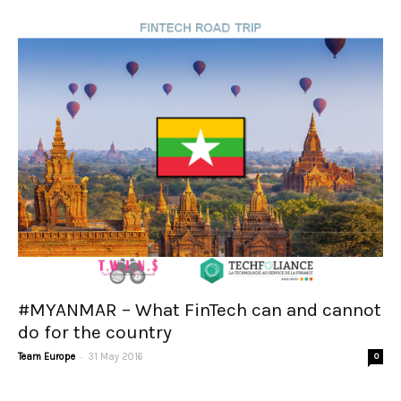
#MYANMAR – What FinTech can and cannot
do for the country
-
Team Europe
31 May 2016
0