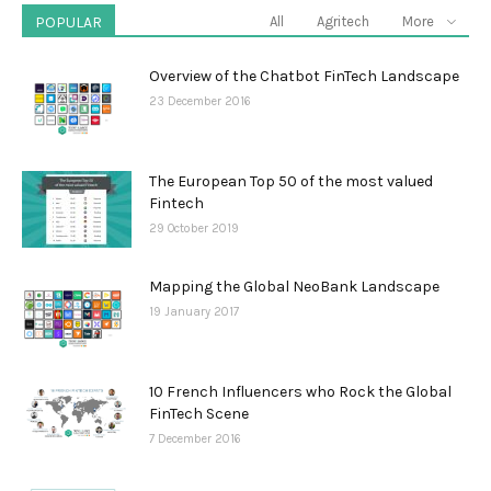
POPULAR
All
Agritech
More
Overview of the Chatbot FinTech Landscape
23 December 2016
The European Top 50 of the most valued
Fintech
29 October 2019
Mapping the Global NeoBank Landscape
19 January 2017
10 French Influencers who Rock the Global
FinTech Scene
7 December 2016