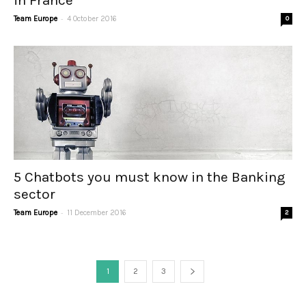
in France
-
Team Europe
4 October 2016
0
5 Chatbots you must know in the Banking
sector
-
Team Europe
11 December 2016
2
1
2
3