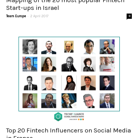
Mapping of the 20 most popular Fintech
Start-ups in Israel
-
Team Europe
2 April 2017
0
Top 20 Fintech Influencers on Social Media