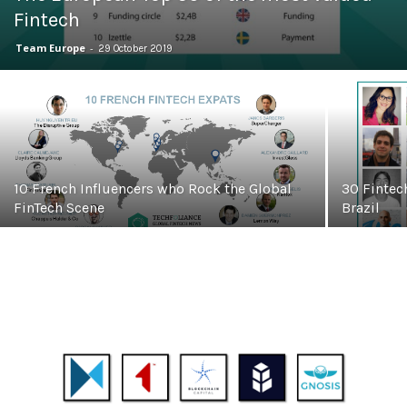
Fintech
Team Europe
-
29 October 2019
10 French Influencers who Rock the Global
30 Fintec
FinTech Scene
Brazil