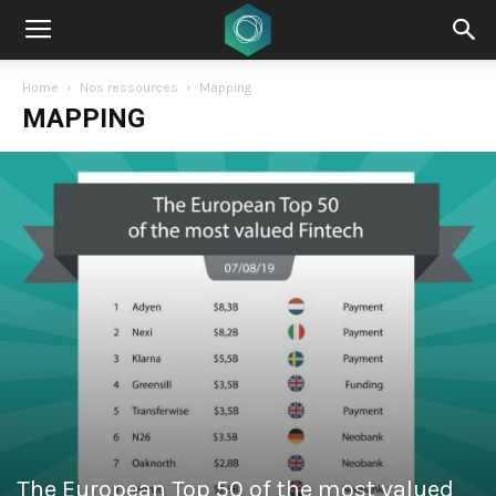
Home
Nos ressources
Mapping
MAPPING
The European Top 50 of the most valued