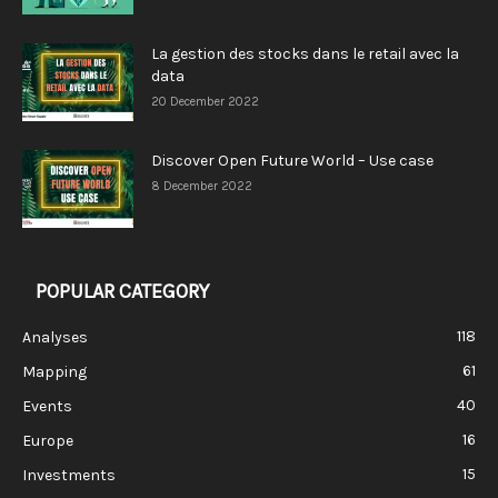
La gestion des stocks dans le retail avec la
data
20 December 2022
Discover Open Future World – Use case
8 December 2022
POPULAR CATEGORY
118
Analyses
61
Mapping
40
Events
16
Europe
15
Investments