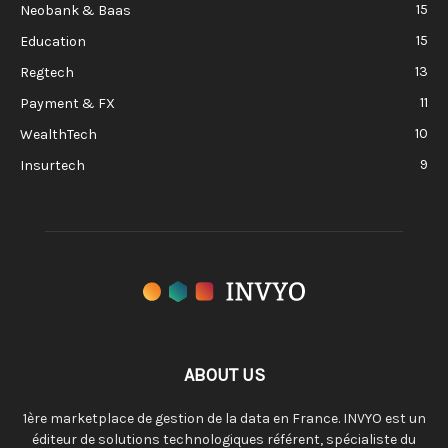
15
Neobank & Baas
15
Education
13
Regtech
11
Payment & FX
10
WealthTech
9
Insurtech
ABOUT US
1ère marketplace de gestion de la data en France. INVYO est un
éditeur de solutions technologiques référent, spécialiste du