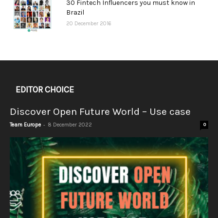
30 Fintech Influencers you must know in
Brazil
20 December 2016
EDITOR CHOICE
Discover Open Future World – Use case
-
Team Europe
8 December 2022
0