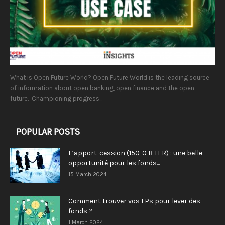
What is Open Future World? Open Future World is the leading source
of information about open banking, open finance and the open
future. Championing progress...
POPULAR POSTS
L’apport-cession (150-0 B TER) : une belle
opportunité pour les fonds...
15 March 2024
Comment trouver vos LPs pour lever des
fonds ?
1 March 2024