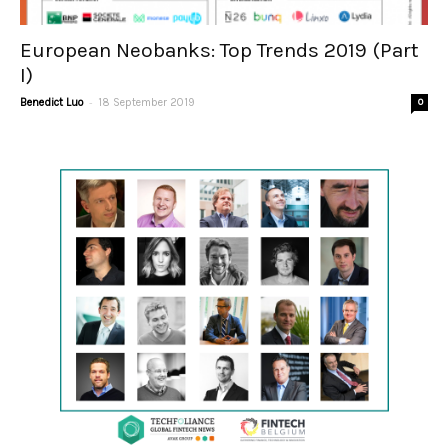
European Neobanks: Top Trends 2019 (Part
I)
-
Benedict Luo
18 September 2019
0