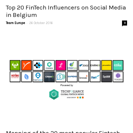
Top 20 FinTech Influencers on Social Media
in Belgium
-
Team Europe
26 October 2016
0