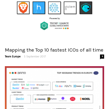
Mapping the Top 10 fastest ICOs of all time
-
Team Europe
5 September 2017
5