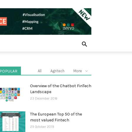
POPULAR
All
Agritech
More
Overview of the Chatbot FinTech
Landscape
23 December 2016
The European Top 50 of the
most valued Fintech
29 October 2019