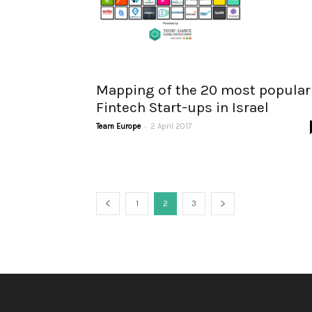
Mapping of the 20 most popular
Fintech Start-ups in Israel
-
Team Europe
2 April 2017
1
2
3