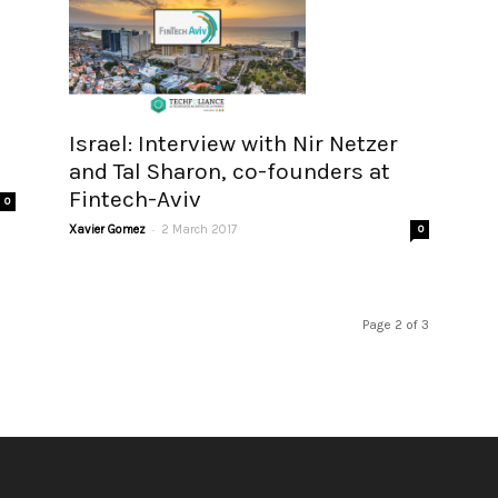
Israel: Interview with Nir Netzer
and Tal Sharon, co-founders at
Fintech-Aviv
0
-
Xavier Gomez
2 March 2017
0
Page 2 of 3