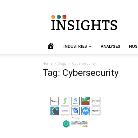
INVYO
Insights
Europe
HOME
INDUSTRIES
ANALYSES
NOS
Home
Tags
Cybersecurity
Tag: Cybersecurity