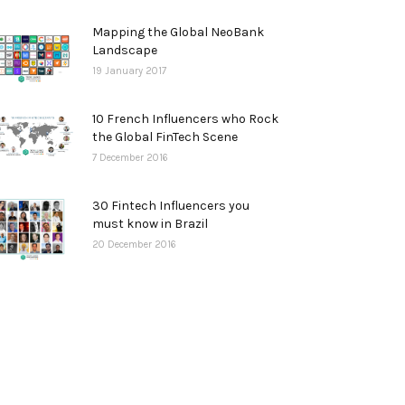
Mapping the Global NeoBank
Landscape
19 January 2017
10 French Influencers who Rock
the Global FinTech Scene
7 December 2016
30 Fintech Influencers you
must know in Brazil
20 December 2016