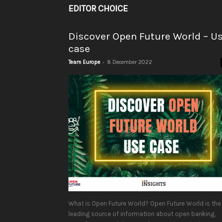
EDITOR CHOICE
Discover Open Future World – U
case
-
Team Europe
8 December 2022
What is Open Future World? Open Future World is the
leading source of information about open banking,