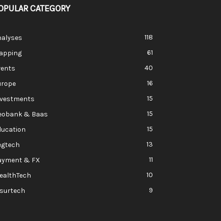
OPULAR CATEGORY
118
nalyses
61
apping
40
vents
16
urope
15
nvestments
15
eobank & Baas
15
ducation
13
egtech
11
ayment & FX
10
ealthTech
9
nsurtech