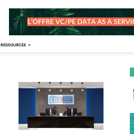
 RESSOURCES