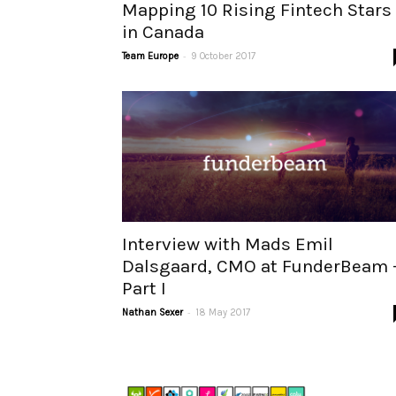
Mapping 10 Rising Fintech Stars
in Canada
-
Team Europe
9 October 2017
Interview with Mads Emil
Dalsgaard, CMO at FunderBeam 
Part I
-
Nathan Sexer
18 May 2017