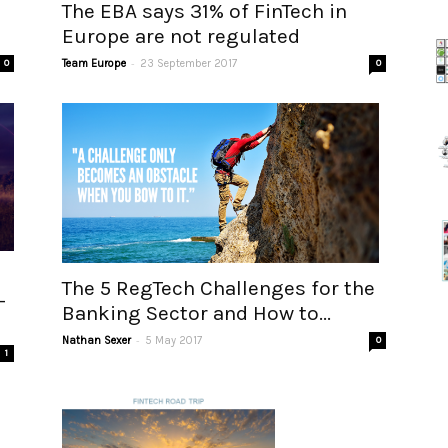
The EBA says 31% of FinTech in
Europe are not regulated
-
0
Team Europe
23 September 2017
0
The 5 RegTech Challenges for the
–
Banking Sector and How to...
-
Nathan Sexer
5 May 2017
0
1