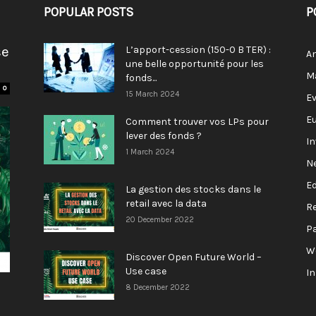
POPULAR POSTS
P
se
L’apport-cession (150-0 B TER) :
A
une belle opportunité pour les
M
fonds...
0
15 March 2024
E
E
Comment trouver vos LPs pour
lever des fonds ?
I
1 March 2024
N
E
La gestion des stocks dans le
retail avec la data
R
20 December 2022
P
W
Discover Open Future World –
Use case
I
8 December 2022