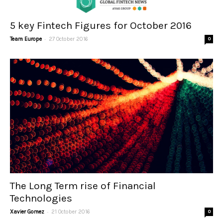
5 key Fintech Figures for October 2016
-
Team Europe
27 October 2016
0
The Long Term rise of Financial
Technologies
-
Xavier Gomez
21 October 2016
0