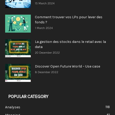
15 March 2024
Comment trouver vos LPs pour lever des
fonds ?
1 March 2024
La gestion des stocks dans le retail avec la
data
20 December 2022
Discover Open Future World – Use case
8 December 2022
POPULAR CATEGORY
118
Analyses
61