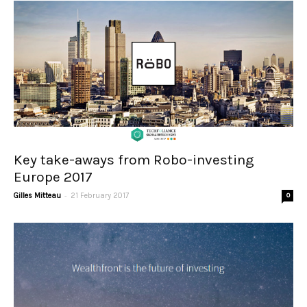
Key take-aways from Robo-investing
Europe 2017
-
Gilles Mitteau
21 February 2017
0