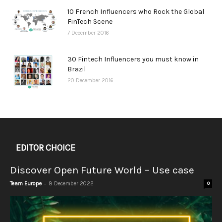
10 French Influencers who Rock the Global
FinTech Scene
7 December 2016
30 Fintech Influencers you must know in
Brazil
20 December 2016
EDITOR CHOICE
Discover Open Future World – Use case
-
Team Europe
8 December 2022
0