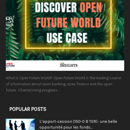
What is Open Future World? Open Future World is the leading source
of information about open banking, open finance and the open
future. Championing progress...
POPULAR POSTS
L’apport-cession (150-0 B TER) : une belle
opportunité pour les fonds...