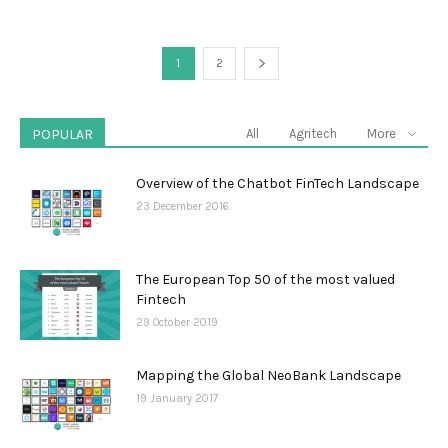
1
2
POPULAR
All
Agritech
More
Overview of the Chatbot FinTech Landscape
23 December 2016
The European Top 50 of the most valued
Fintech
29 October 2019
Mapping the Global NeoBank Landscape
19 January 2017