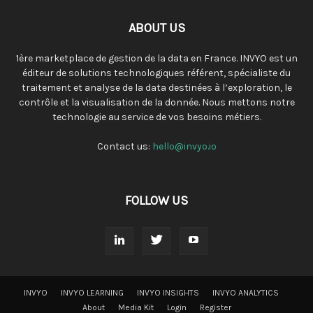
ABOUT US
1ère marketplace de gestion de la data en France. INVYO est un
éditeur de solutions technologiques référent, spécialiste du
traitement et analyse de la data destinées à l’exploration, le
contrôle et la visualisation de la donnée. Nous mettons notre
technologie au service de vos besoins métiers.
Contact us:
hello@invyo.io
FOLLOW US
INVYO
INVYO LEARNING
INVYO INSIGHTS
INVYO ANALYTICS
About
Media Kit
Login
Register