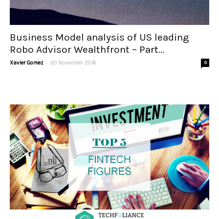
Business Model analysis of US leading
Robo Advisor Wealthfront – Part...
-
Xavier Gomez
20 November 2016
0