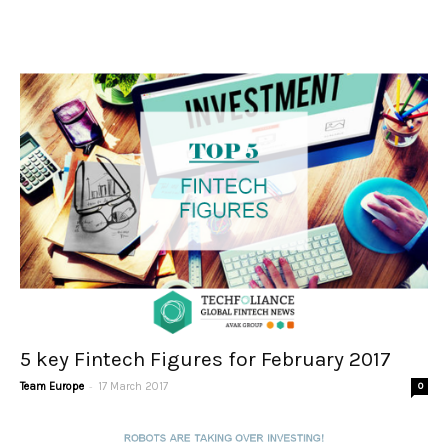
5 key Fintech Figures for February 2017
-
Team Europe
17 March 2017
0