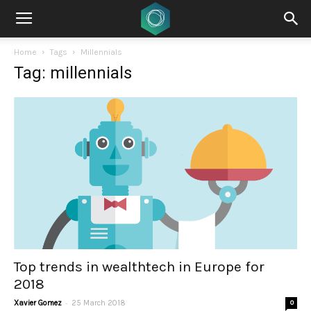
Home
Tags
Millennials
Tag: millennials
Top trends in wealthtech in Europe for
2018
-
Xavier Gomez
25 March 2018
0