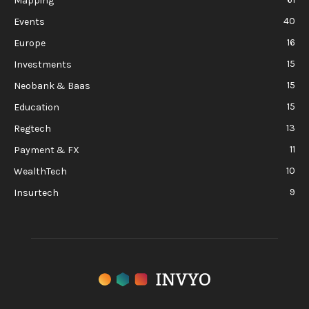
Mapping
40
Events
16
Europe
15
Investments
15
Neobank & Baas
15
Education
13
Regtech
11
Payment & FX
10
WealthTech
9
Insurtech