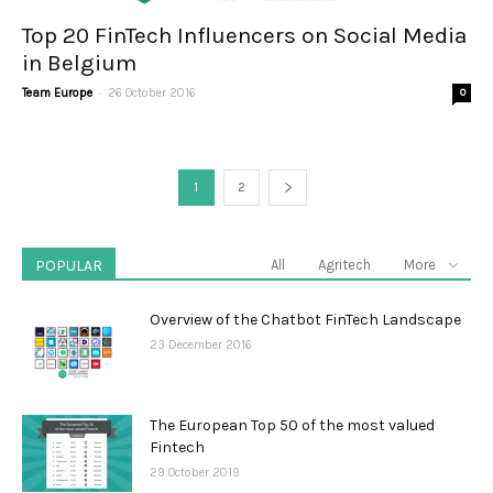
Top 20 FinTech Influencers on Social Media
in Belgium
-
Team Europe
26 October 2016
0
1
2
POPULAR
All
Agritech
More
Overview of the Chatbot FinTech Landscape
23 December 2016
The European Top 50 of the most valued
Fintech
29 October 2019