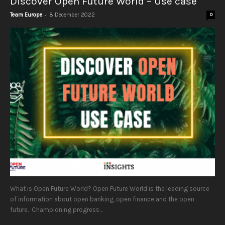
Discover Open Future World – Use case
-
Team Europe
8 December 2022
0
What is Open Future World? Open Future World is the leading source
of information about open banking, open finance and the open
future. Championing progress...