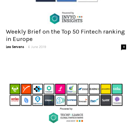
Weekly Brief on the Top 50 Fintech ranking
in Europe
-
Lea Servans
6 June 2019
0