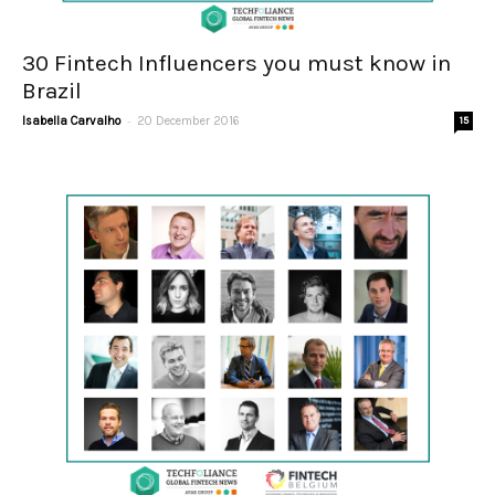
30 Fintech Influencers you must know in
Brazil
-
Isabella Carvalho
20 December 2016
15