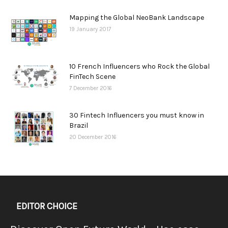
Mapping the Global NeoBank Landscape
19 January 2017
10 French Influencers who Rock the Global
FinTech Scene
7 December 2016
30 Fintech Influencers you must know in
Brazil
20 December 2016
EDITOR CHOICE