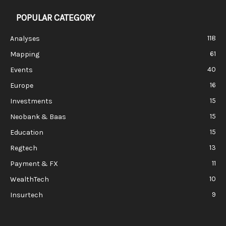
POPULAR CATEGORY
118
Analyses
61
Mapping
40
Events
16
Europe
15
Investments
15
Neobank & Baas
15
Education
13
Regtech
11
Payment & FX
10
WealthTech
9
Insurtech