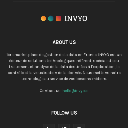
ABOUT US
1ère marketplace de gestion de la data en France. INVYO est un
éditeur de solutions technologiques référent, spécialiste du
traitement et analyse de la data destinées à l’exploration, le
contrôle et la visualisation de la donnée. Nous mettons notre
technologie au service de vos besoins métiers.
Contact us:
hello@invyo.io
FOLLOW US