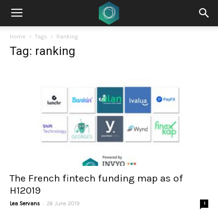
Home
Tags
Ranking
Tag: ranking
The French fintech funding map as of
H12019
-
Lea Servans
26 June 2019
1