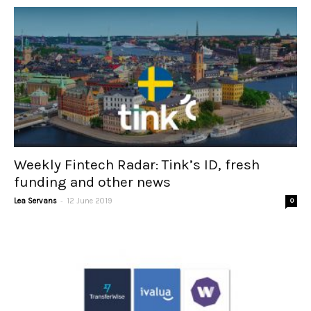
Weekly Fintech Radar: Tink’s ID, fresh
funding and other news
-
Lea Servans
12 June 2019
0