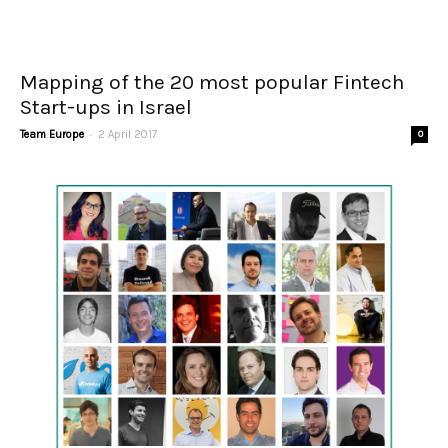
Mapping of the 20 most popular Fintech
Start-ups in Israel
-
Team Europe
2 April 2017
0