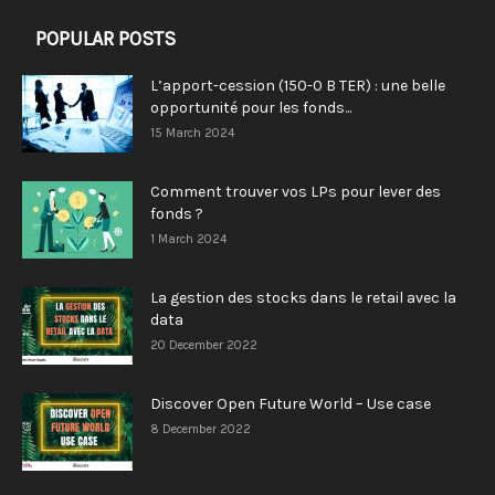
POPULAR POSTS
L’apport-cession (150-0 B TER) : une belle
opportunité pour les fonds...
15 March 2024
Comment trouver vos LPs pour lever des
fonds ?
1 March 2024
La gestion des stocks dans le retail avec la
data
20 December 2022
Discover Open Future World – Use case
8 December 2022