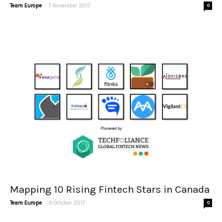
-
Team Europe
7 November 2017
0
Mapping 10 Rising Fintech Stars in Canada
-
Team Europe
9 October 2017
0