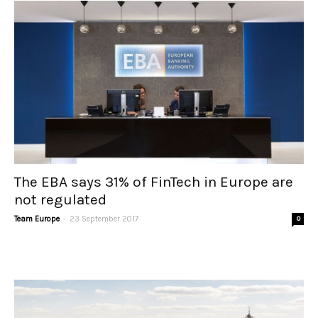
The EBA says 31% of FinTech in Europe are
not regulated
-
Team Europe
23 September 2017
0