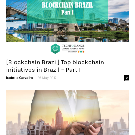
[Blockchain Brazil] Top blockchain
initiatives in Brazil – Part I
-
Isabella Carvalho
26 May 2017
0