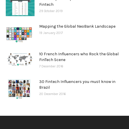
Fintech
29 October 2019
Mapping the Global NeoBank Landscape
19 January 2017
10 French Influencers who Rock the Global
FinTech Scene
7 December 2016
30 Fintech Influencers you must know in
Brazil
20 December 2016