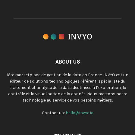
ABOUT US
1ère marketplace de gestion de la data en France. INVYO est un
éditeur de solutions technologiques référent, spécialiste du
traitement et analyse de la data destinées à l’exploration, le
contrôle et la visualisation de la donnée. Nous mettons notre
technologie au service de vos besoins métiers.
Contact us:
hello@invyo.io