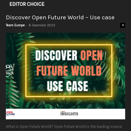
EDITOR CHOICE
Discover Open Future World – Use case
-
Team Europe
8 December 2022
0
What is Open Future World? Open Future World is the leading source