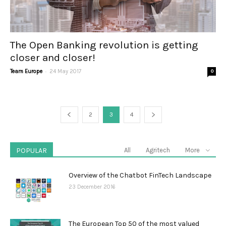
The Open Banking revolution is getting
closer and closer!
-
Team Europe
24 May 2017
0
2
3
4
POPULAR
All
Agritech
More
Overview of the Chatbot FinTech Landscape
23 December 2016
The European Top 50 of the most valued