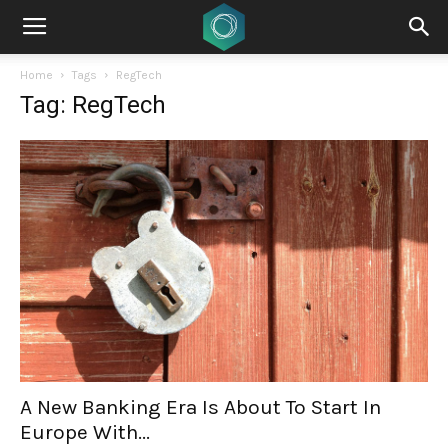
Home
Tags
RegTech
Tag: RegTech
A New Banking Era Is About To Start In
Europe With...