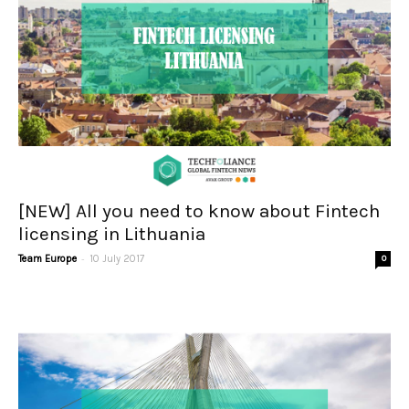
[NEW] All you need to know about Fintech
licensing in Lithuania
-
Team Europe
10 July 2017
0