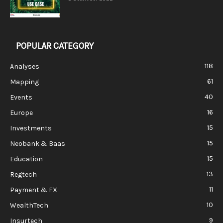
POPULAR CATEGORY
118
Analyses
61
Mapping
40
Events
16
Europe
15
Investments
15
Neobank & Baas
15
Education
13
Regtech
11
Payment & FX
10
WealthTech
9
Insurtech