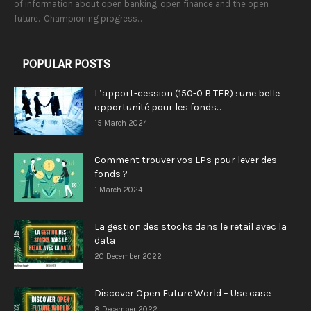
of information about open banking, open finance and the open
future. Championing progress...
POPULAR POSTS
L’apport-cession (150-0 B TER) : une belle
opportunité pour les fonds...
15 March 2024
Comment trouver vos LPs pour lever des
fonds ?
1 March 2024
La gestion des stocks dans le retail avec la
data
20 December 2022
Discover Open Future World – Use case
8 December 2022