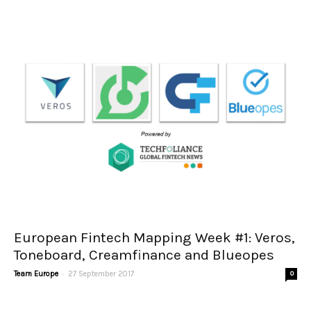
European Fintech Mapping Week #1: Veros,
Toneboard, Creamfinance and Blueopes
-
Team Europe
27 September 2017
0