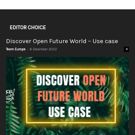
EDITOR CHOICE
Discover Open Future World – Use case
-
Team Europe
8 December 2022
0