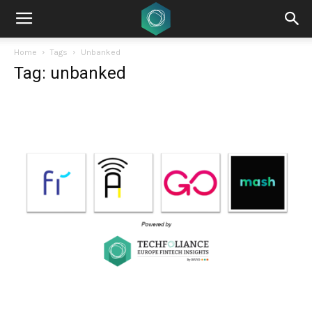
Home
Tags
Unbanked
Tag: unbanked