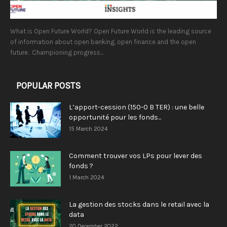
What is Open Future World? Open Future World is the leading source
of information about open banking, open finance and the open
future. Championing progress...
POPULAR POSTS
L’apport-cession (150-0 B TER) : une belle
opportunité pour les fonds...
15 March 2024
Comment trouver vos LPs pour lever des
fonds ?
1 March 2024
La gestion des stocks dans le retail avec la
data
20 December 2022