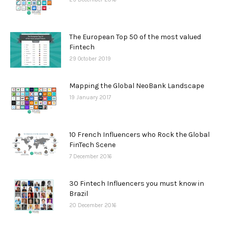
The European Top 50 of the most valued
Fintech
29 October 2019
Mapping the Global NeoBank Landscape
19 January 2017
10 French Influencers who Rock the Global
FinTech Scene
7 December 2016
30 Fintech Influencers you must know in
Brazil
20 December 2016