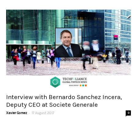
Interview with Bernardo Sanchez Incera,
Deputy CEO at Societe Generale
-
Xavier Gomez
17 August 2017
0