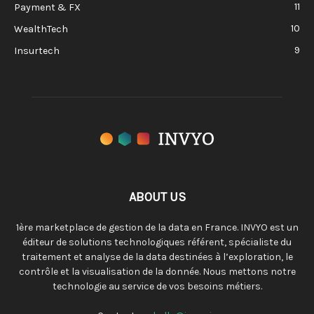
11
Payment & FX
10
WealthTech
9
Insurtech
ABOUT US
1ère marketplace de gestion de la data en France. INVYO est un
éditeur de solutions technologiques référent, spécialiste du
traitement et analyse de la data destinées à l’exploration, le
contrôle et la visualisation de la donnée. Nous mettons notre
technologie au service de vos besoins métiers.