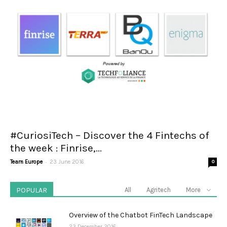
#CuriosiTech – Discover the 4 Fintechs of
the week : Finrise,...
-
Team Europe
23 June 2016
0
POPULAR
All
Agritech
More
Overview of the Chatbot FinTech Landscape
23 December 2016