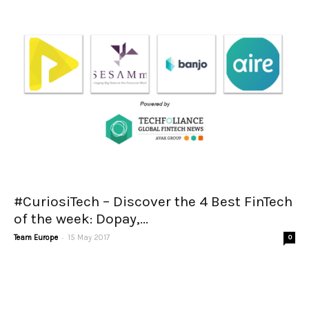
#CuriosiTech – Discover the 4 Best FinTech
of the week: Dopay,...
-
Team Europe
15 May 2017
0