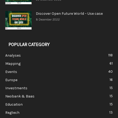
Discover Open Future World – Use case
8 December 2022
POPULAR CATEGORY
118
Analyses
61
Mapping
40
Events
16
Europe
15
Investments
15
Neobank & Baas
15
Education
13
Regtech