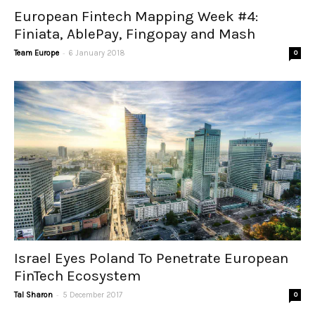
European Fintech Mapping Week #4:
Finiata, AblePay, Fingopay and Mash
-
Team Europe
6 January 2018
0
Israel Eyes Poland To Penetrate European
FinTech Ecosystem
-
Tal Sharon
5 December 2017
0