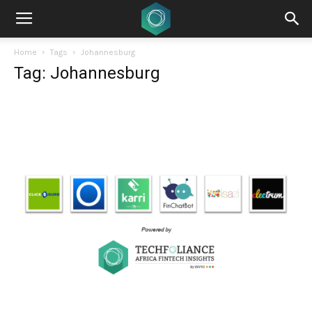
Home
Tags
Johannesburg
Tag: Johannesburg