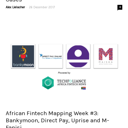
-
Alex Lielacher
26 December 2017
0
African Fintech Mapping Week #3:
Bankymoon, Direct Pay, Uprise and M-
Fanisi