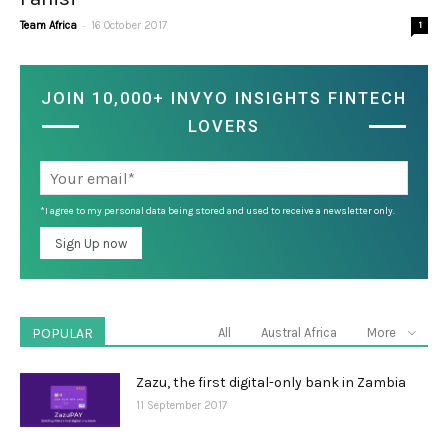
-
Team Africa
16 October 2017
1
JOIN 10,000+ INVYO INSIGHTS FINTECH
LOVERS
*I agree to my personal data being stored and used to receive a newsletter only.
POPULAR
All
Austral Africa
More
Zazu, the first digital-only bank in Zambia
11 September 2017