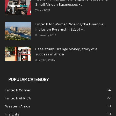
Small African Businesses –...
7 May 2021
Fintech for Women: Scaling the Financial
Inclusion Pyramid in Egypt –...
8 January 2019
Case study: Orange Money, story of a
success in Africa
3 October 2018
POPULAR CATEGORY
34
Fintech Corner
27
Fintech AFRICA
18
Western Africa
18
Insights