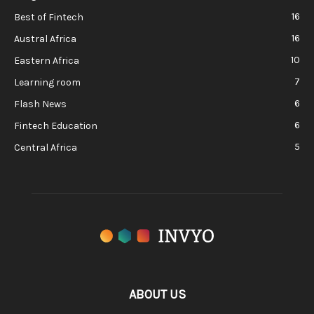
16
Best of Fintech
16
Austral Africa
10
Eastern Africa
7
Learning room
6
Flash News
6
Fintech Education
5
Central Africa
ABOUT US