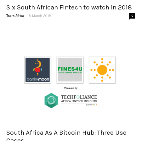
Six South African Fintech to watch in 2018
-
Team Africa
8 March 2018
0
South Africa As A Bitcoin Hub: Three Use
Cases