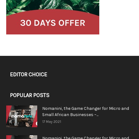
EDITOR CHOICE
POPULAR POSTS
Nomanini, the Game Changer for Micro and
Small African Businesses –...
17 May 2021
Nomanini, the Game Changer for Micro and