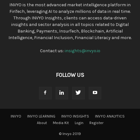
INVYO is the most advanced market intelligence platform in
FinTech, leveraging AI to analyze millions of data in real time.
Through INVYO Insights, clients can access data-driven
insights and sector analysis in all topics related to Digital
Banking, Payments, InsurTech, Blockchain, Artificial
Intelligence, Financial Inclusion, Financial Literacy and more.
Contact us:
insights@invyo.io
FOLLOW US
INVYO
INVYO LEARNING
INVYO INSIGHTS
INVYO ANALYTICS
About
Media Kit
Login
Register
© Invyo 2019