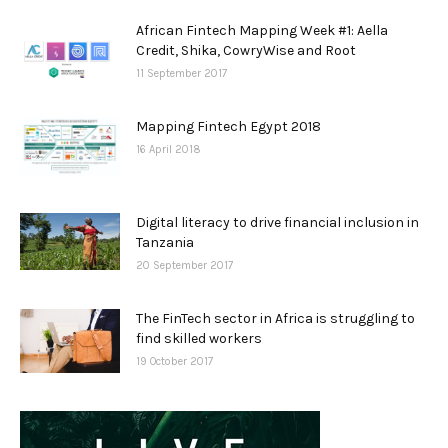
African Fintech Mapping Week #1: Aella
Credit, Shika, CowryWise and Root
11 September 2017
Mapping Fintech Egypt 2018
16 April 2018
Digital literacy to drive financial inclusion in
Tanzania
20 September 2017
The FinTech sector in Africa is struggling to
find skilled workers
19 October 2017