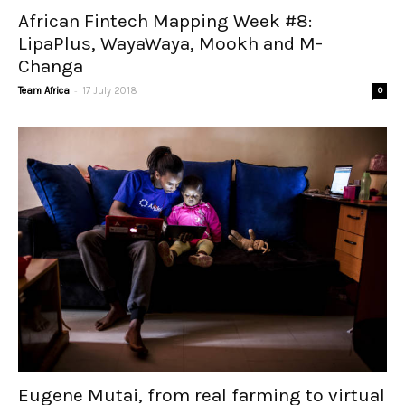
African Fintech Mapping Week #8:
LipaPlus, WayaWaya, Mookh and M-
Changa
-
Team Africa
17 July 2018
0
Eugene Mutai, from real farming to virtual