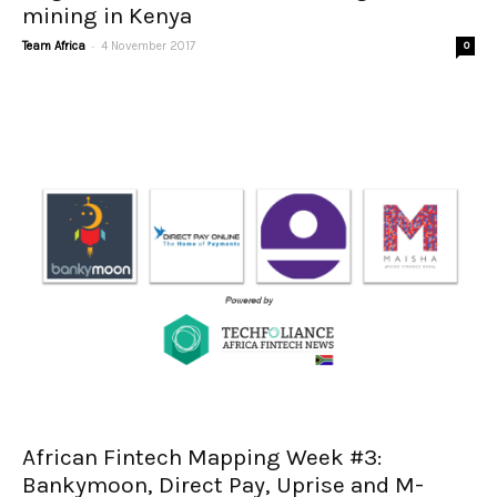
mining in Kenya
-
Team Africa
4 November 2017
0
African Fintech Mapping Week #3:
Bankymoon, Direct Pay, Uprise and M-