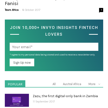
Fanisi
-
Team Africa
16 October 2017
1
JOIN 10,000+ INVYO INSIGHTS FINTECH
LOVERS
*I agree to my personal data being stored and used to receive a newsletter only.
POPULAR
All
Austral Africa
More
Zazu, the first digital-only bank in Zambia
11 September 2017