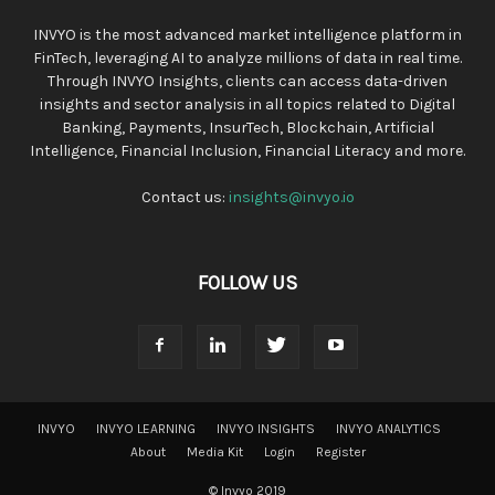
INVYO is the most advanced market intelligence platform in
FinTech, leveraging AI to analyze millions of data in real time.
Through INVYO Insights, clients can access data-driven
insights and sector analysis in all topics related to Digital
Banking, Payments, InsurTech, Blockchain, Artificial
Intelligence, Financial Inclusion, Financial Literacy and more.
Contact us:
insights@invyo.io
FOLLOW US
INVYO
INVYO LEARNING
INVYO INSIGHTS
INVYO ANALYTICS
About
Media Kit
Login
Register
© Invyo 2019