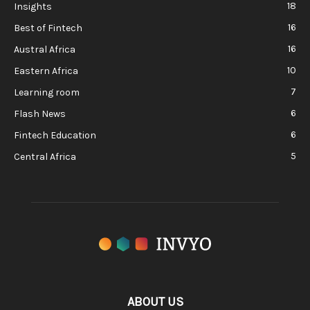
18
Insights
16
Best of Fintech
16
Austral Africa
10
Eastern Africa
7
Learning room
6
Flash News
6
Fintech Education
5
Central Africa
ABOUT US