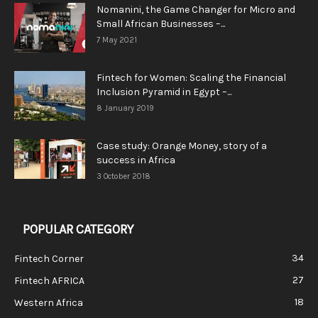
Nomanini, the Game Changer for Micro and
Small African Businesses –...
7 May 2021
Fintech for Women: Scaling the Financial
Inclusion Pyramid in Egypt –...
8 January 2019
Case study: Orange Money, story of a
success in Africa
3 October 2018
POPULAR CATEGORY
34
Fintech Corner
27
Fintech AFRICA
18
Western Africa