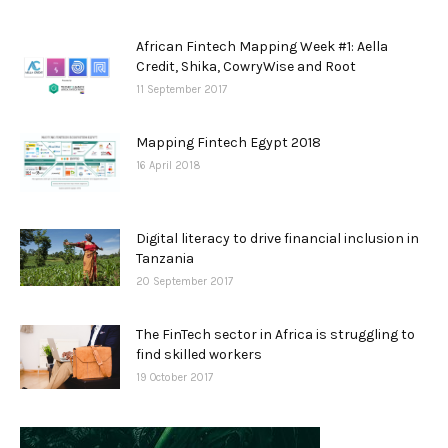
African Fintech Mapping Week #1: Aella
Credit, Shika, CowryWise and Root
11 September 2017
Mapping Fintech Egypt 2018
16 April 2018
Digital literacy to drive financial inclusion in
Tanzania
20 September 2017
The FinTech sector in Africa is struggling to
find skilled workers
19 October 2017