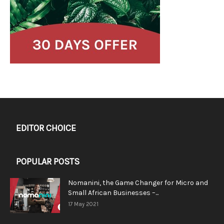
EDITOR CHOICE
POPULAR POSTS
Nomanini, the Game Changer for Micro and
Small African Businesses –...
17 May 2021