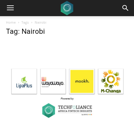
Home
Tags
Nairobi
Tag: Nairobi