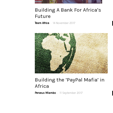
Building A Bank For Africa’s
Future
-
Team Africa
14 November 2017
Building the ‘PayPal Mafia’ in
Africa
-
Perseus Mlambo
11 September 2017