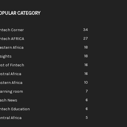
OPULAR CATEGORY
34
ntech Corner
27
intech AFRICA
18
stern Africa
18
sights
16
st of Fintech
16
stral Africa
10
stern Africa
7
earning room
6
lash News
6
ntech Education
5
ntral Africa