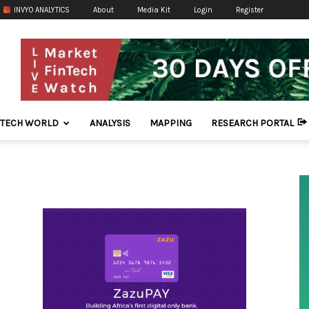
INVYO ANALYTICS
About
Media Kit
Login
Register
NTECH WORLD
ANALYSIS
MAPPING
RESEARCH PORTAL