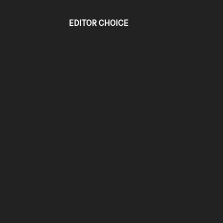
EDITOR CHOICE