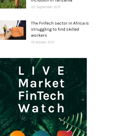
inclusion in Tanzania
20 September 2017
The FinTech sector in Africa is
struggling to find skilled
workers
19 October 2017