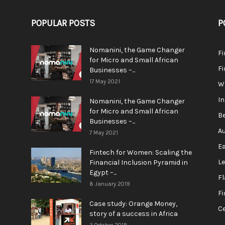
POPULAR POSTS
P
Nomanini, the Game Changer
Fi
for Micro and Small African
F
Businesses –...
17 May 2021
We
In
Nomanini, the Game Changer
for Micro and Small African
Be
Businesses –...
Au
7 May 2021
Ea
Fintech for Women: Scaling the
L
Financial Inclusion Pyramid in
Egypt –...
F
8 January 2019
Fi
Case study: Orange Money,
Ce
story of a success in Africa