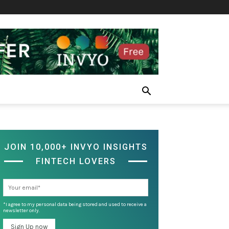
JOIN 10,000+ INVYO INSIGHTS
FINTECH LOVERS
*I agree to my personal data being stored and used to receive a
newsletter only.