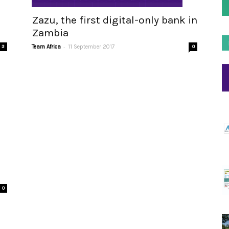
Zazu, the first digital-only bank in
Zambia
-
Team Africa
11 September 2017
0
3
0