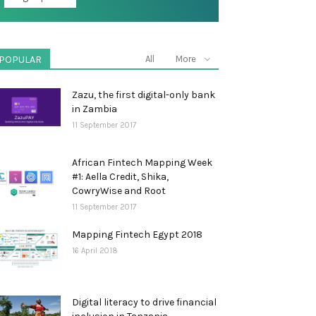
POPULAR
All
More
Zazu, the first digital-only bank
in Zambia
11 September 2017
African Fintech Mapping Week
#1: Aella Credit, Shika,
CowryWise and Root
11 September 2017
Mapping Fintech Egypt 2018
16 April 2018
Digital literacy to drive financial