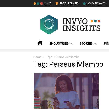
INVYO
INVYO LEARNING
INVYO INSIGHTS
INVYO
Insights
Africa
HOME
INDUSTRIES
STORIES
FI
Home
Tags
Perseus Mlambo
Tag: Perseus Mlambo