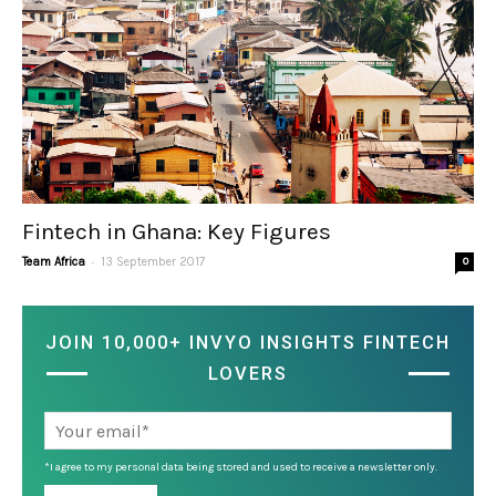
Fintech in Ghana: Key Figures
-
Team Africa
13 September 2017
0
JOIN 10,000+ INVYO INSIGHTS FINTECH
LOVERS
*I agree to my personal data being stored and used to receive a newsletter only.