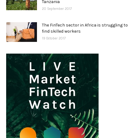
Tanzania
20 September 2017
The FinTech sector in Africa is struggling to
find skilled workers
19 October 2017