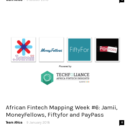
African Fintech Mapping Week #6: Jamii,
MoneyFellows, Fiftyfor and PayPass
-
Team Africa
9 January 2018
0