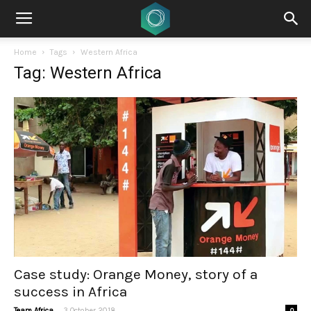
Home
Tags
Western Africa
Tag: Western Africa
Case study: Orange Money, story of a
success in Africa
-
Team Africa
3 October 2018
0