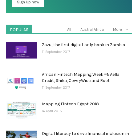
POPULAR
All
Austral Africa
More
Zazu, the first digital-only bank in Zambia
11 September 2017
African Fintech Mapping Week #1: Aella
Credit, Shika, CowryWise and Root
11 September 2017
Mapping Fintech Egypt 2018
16 April 2018
Digital literacy to drive financial inclusion in