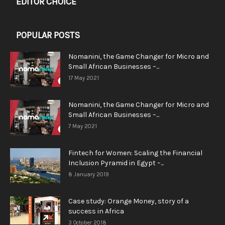
EDITOR CHOICE
POPULAR POSTS
Nomanini, the Game Changer for Micro and
Small African Businesses –...
17 May 2021
Nomanini, the Game Changer for Micro and
Small African Businesses –...
7 May 2021
Fintech for Women: Scaling the Financial
Inclusion Pyramid in Egypt –...
8 January 2019
Case study: Orange Money, story of a
success in Africa
3 October 2018