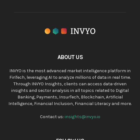
ABOUT US
INVYO is the most advanced market intelligence platform in
FinTech, leveraging AI to analyze millions of data in real time.
Through INVYO Insights, clients can access data-driven
insights and sector analysis in all topics related to Digital
Banking, Payments, InsurTech, Blockchain, Artificial
Intelligence, Financial Inclusion, Financial Literacy and more.
Contact us:
insights@invyo.io