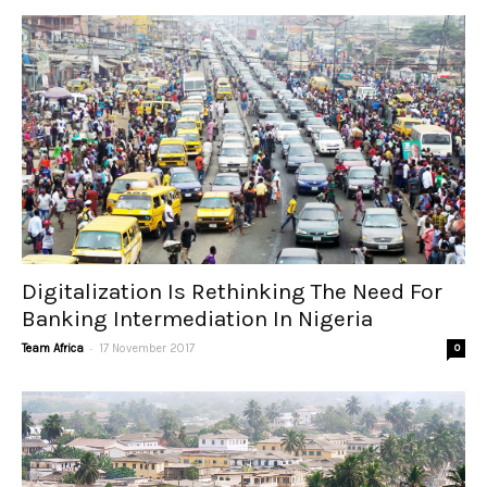
Digitalization Is Rethinking The Need For
Banking Intermediation In Nigeria
-
Team Africa
17 November 2017
0