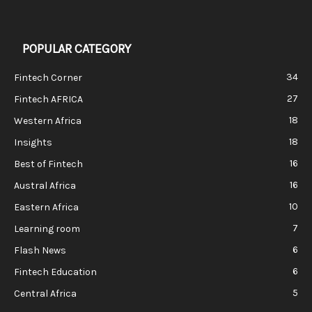
POPULAR CATEGORY
34
Fintech Corner
27
Fintech AFRICA
18
Western Africa
18
Insights
16
Best of Fintech
16
Austral Africa
10
Eastern Africa
7
Learning room
6
Flash News
6
Fintech Education
5
Central Africa