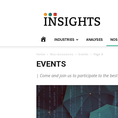
INVYO
Insights
Europe
HOME
INDUSTRIES
ANALYSES
NOS
Home
Nos ressources
Events
Page 6
EVENTS
| Come and join us to participate to the best