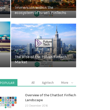
how
Immersion within the
ecosystem of Israeli FinTechs
?
The Rise of the Polish Fintech
Market
POPULAR
All
Agritech
More
Overview of the Chatbot FinTech
Landscape
23 December 2016