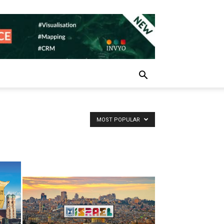
MOST POPULAR