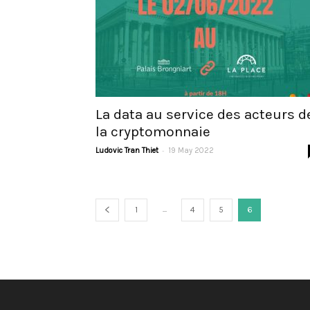
La data au service des acteurs d
la cryptomonnaie
-
Ludovic Tran Thiet
19 May 2022
...
1
4
5
6