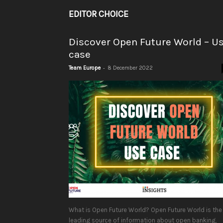
EDITOR CHOICE
Discover Open Future World – U
case
-
Team Europe
8 December 2022
What is Open Future World? Open Future World is the
leading source of information about open banking,