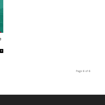
e
0
Page 6 of 6