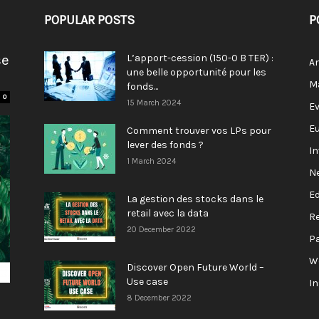
POPULAR POSTS
P
se
L’apport-cession (150-0 B TER) :
A
une belle opportunité pour les
M
fonds...
0
15 March 2024
E
E
Comment trouver vos LPs pour
lever des fonds ?
I
1 March 2024
N
E
La gestion des stocks dans le
retail avec la data
R
20 December 2022
P
W
Discover Open Future World –
Use case
I
8 December 2022