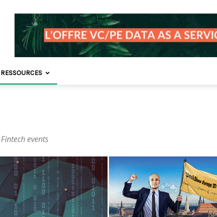
 RESSOURCES
 Fintech events