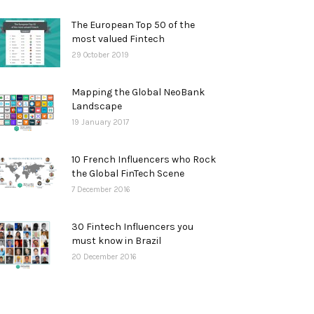
The European Top 50 of the
most valued Fintech
29 October 2019
Mapping the Global NeoBank
Landscape
19 January 2017
10 French Influencers who Rock
the Global FinTech Scene
7 December 2016
30 Fintech Influencers you
must know in Brazil
20 December 2016