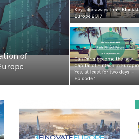
Key take-aways from Blocks
Europe 2017
tion of
Can Paris become the new
 Europe
Capital of Fintech in Europe
Yes, at least for two days! –
Episode 1