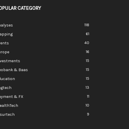
OPULAR CATEGORY
118
nalyses
61
apping
40
vents
16
urope
15
nvestments
15
eobank & Baas
15
ducation
13
egtech
11
ayment & FX
10
ealthTech
9
nsurtech