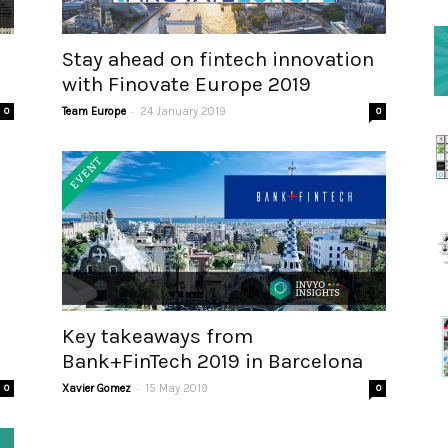
Stay ahead on fintech innovation
with Finovate Europe 2019
-
0
Team Europe
24 January 2019
0
Key takeaways from
Bank+FinTech 2019 in Barcelona
-
0
Xavier Gomez
15 May 2019
0