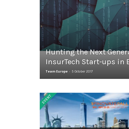
Hunting the Next Genera
InsurTech Start-ups in
Team Europe
-
5 October 2017