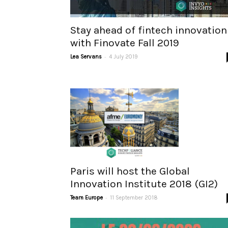
Stay ahead of fintech innovation
with Finovate Fall 2019
-
Lea Servans
4 July 2019
Paris will host the Global
Innovation Institute 2018 (GI2)
-
Team Europe
11 September 2018