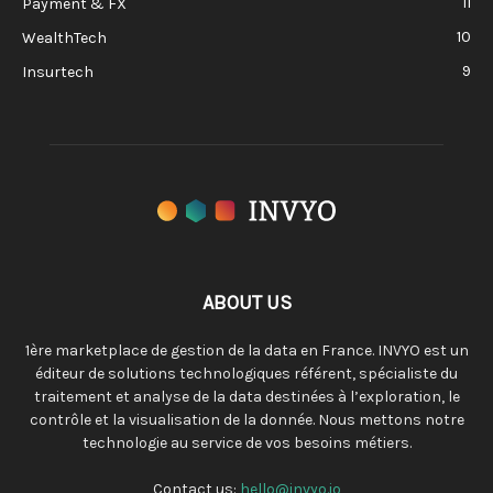
11
Payment & FX
10
WealthTech
9
Insurtech
ABOUT US
1ère marketplace de gestion de la data en France. INVYO est un
éditeur de solutions technologiques référent, spécialiste du
traitement et analyse de la data destinées à l’exploration, le
contrôle et la visualisation de la donnée. Nous mettons notre
technologie au service de vos besoins métiers.
Contact us:
hello@invyo.io