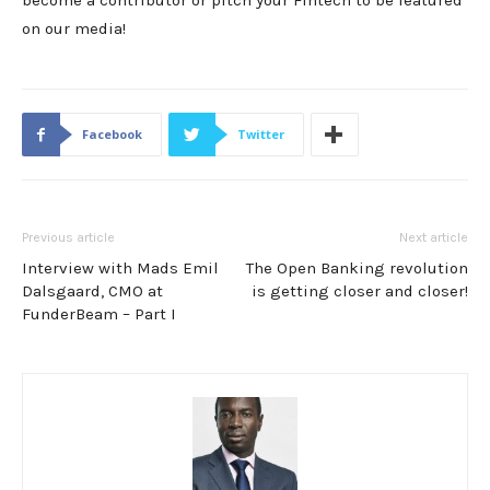
become a contributor or pitch your Fintech to be featured
on our media!
Facebook
Twitter
Previous article
Next article
Interview with Mads Emil
The Open Banking revolution
Dalsgaard, CMO at
is getting closer and closer!
FunderBeam – Part I