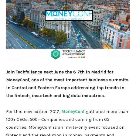
Join Techfoliance next June the 6-7th in Madrid for
MoneyConf, one of the most important business summits
in Central and Eastern Europe addressing top trends in
the fintech, insurtech and big data industries.
For this new edition 2017,
MoneyConf
gathered more than
100+ CEOs, 500+ Companies and coming from 65
countries. MoneyConf is an invite-only event focused on
fintech and the revolution in money, payments and