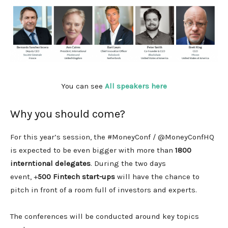
You can see
All speakers here
Why you should come?
For this year’s session, the #MoneyConf / @MoneyConfHQ
is expected to be even bigger with more than
1800
interntional delegates
. During the two days
event, +
500 Fintech start-ups
will have the chance to
pitch in front of a room full of investors and experts.
The conferences will be conducted around key topics