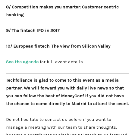
8/ Competition makes you smarter: Customer centric
banking
9/ The fintech IPO in 2017
10/ European fintech: The view from Silicon Valley
See the agenda
for full event details
Techfoliance is glad to come to this event as a media
partner. We will forward you with daily live news so that
you can follow the best of MoneyConf if you did not have
the chance to come directly to Madrid to attend the event.
Do not hesitate to contact us before if you want to
manage a meeting with our team to share thoughts,