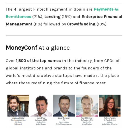
The 4 largest Fintech segment in Spain are
Payments &
Remittances
(21%),
Lending
(18%) and
Enterprise Financial
Management
(11%) followed by
Crowdfunding
(10%).
MoneyConf
At a glance
Over
1,800 of the top names
in the industry, from CEOs of
global institutions and brands to the founders of the
world’s most disruptive startups have made it the place
where those redefining the future of finance meet.