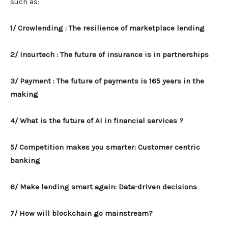
such as:
1/ Crowlending : The resilience of marketplace lending
2/ Insurtech : The future of insurance is in partnerships
3/ Payment : The future of payments is 165 years in the
making
4/ What is the future of AI in financial services ?
5/ Competition makes you smarter: Customer centric
banking
6/ Make lending smart again: Data-driven decisions
7/ How will blockchain go mainstream?