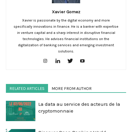
Xavier Gomez
Xavier is passionate by the digital economy and more
specifically innovations in finance. He is a banker with expertise
in venture capital and a sharp interest in disruptive financial
technologies. He advises financial institutions on the
digitalization of banking services and emerging investment
solutions.
RELATED ARTICLES
MORE FROM AUTHOR
La data au service des acteurs de la
cryptomonnaie