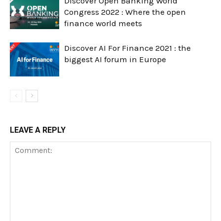
Discover Open Banking World
Congress 2022 : Where the open
finance world meets
Discover AI For Finance 2021 : the
biggest AI forum in Europe
LEAVE A REPLY