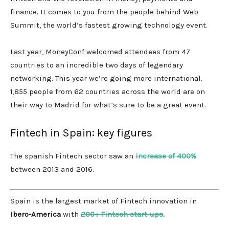
finance. It comes to you from the people behind Web
Summit, the world’s fastest growing technology event.
Last year, MoneyConf welcomed attendees from 47
countries to an incredible two days of legendary
networking. This year we’re going more international.
1,855 people from 62 countries across the world are on
their way to Madrid for what’s sure to be a great event.
Fintech in Spain: key figures
The spanish Fintech sector saw an
increase of 400%
between 2013 and 2016.
Spain is the largest market of Fintech innovation in
Ibero-America
with
200+ Fintech start-ups
.