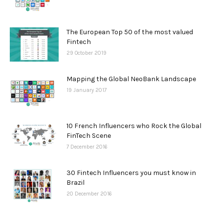
The European Top 50 of the most valued
Fintech
29 October 2019
Mapping the Global NeoBank Landscape
19 January 2017
10 French Influencers who Rock the Global
FinTech Scene
7 December 2016
30 Fintech Influencers you must know in
Brazil
20 December 2016