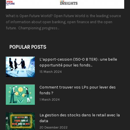
What is Open Future World? Open Future World is the leading source
of information about open banking, open finance and the open
future. Championing progress...
POPULAR POSTS
L’apport-cession (150-0 B TER) : une belle
opportunité pour les fonds...
15 March 2024
Comment trouver vos LPs pour lever des
fonds ?
1 March 2024
La gestion des stocks dans le retail avec la
data
20 December 2022