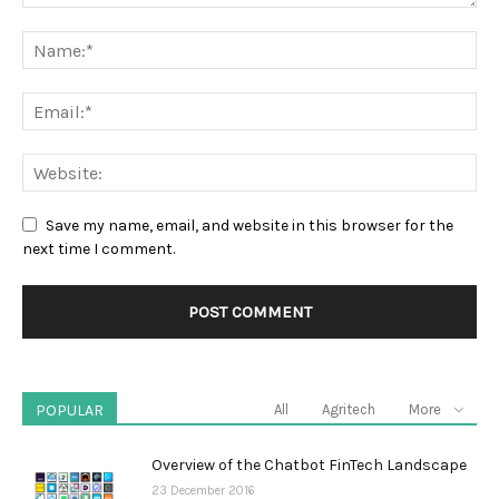
Save my name, email, and website in this browser for the
next time I comment.
POPULAR
All
Agritech
More
Overview of the Chatbot FinTech Landscape
23 December 2016