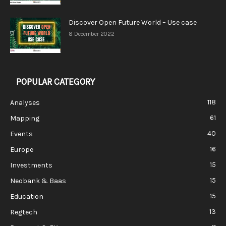
Discover Open Future World – Use case
8 December 2022
POPULAR CATEGORY
118
Analyses
61
Mapping
40
Events
16
Europe
15
Investments
15
Neobank & Baas
15
Education
13
Regtech