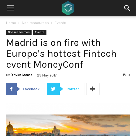
Home
Nos ressources
Events
Nos ressources
Events
Madrid is on fire with
Europe’s hottest Fintech
event MoneyConf
By
Xavier Gomez
-
0
23 May 2017
Facebook
Twitter