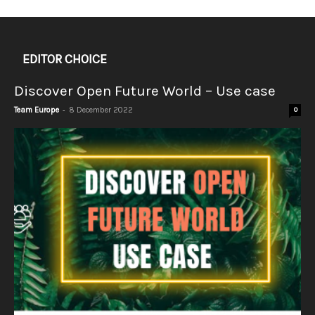
EDITOR CHOICE
Discover Open Future World – Use case
-
Team Europe
8 December 2022
0