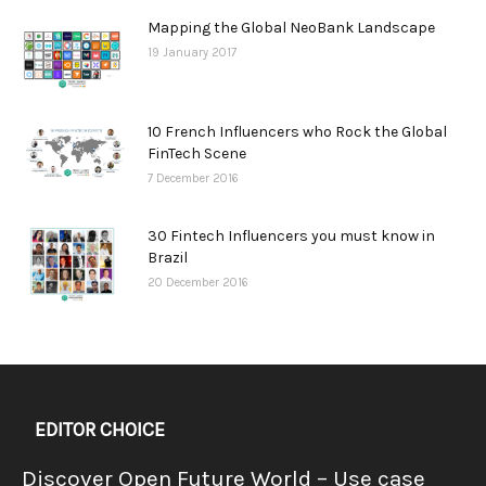
Mapping the Global NeoBank Landscape
19 January 2017
10 French Influencers who Rock the Global
FinTech Scene
7 December 2016
30 Fintech Influencers you must know in
Brazil
20 December 2016
EDITOR CHOICE
Discover Open Future World – Use case