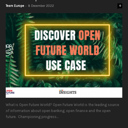
-
Team Europe
8 December 2022
0
What is Open Future World? Open Future World is the leading source
of information about open banking, open finance and the open
future. Championing progress...