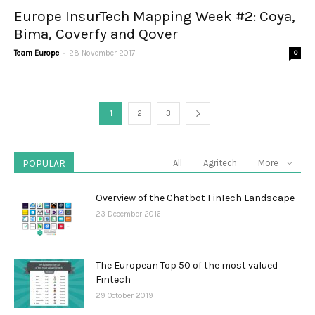
Europe InsurTech Mapping Week #2: Coya,
Bima, Coverfy and Qover
-
Team Europe
28 November 2017
0
1
2
3
POPULAR
All
Agritech
More
Overview of the Chatbot FinTech Landscape
23 December 2016
The European Top 50 of the most valued
Fintech
29 October 2019