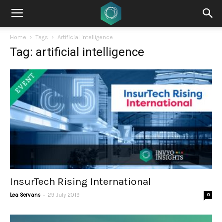
Home
Tags
Artificial intelligence
Tag: artificial intelligence
InsurTech Rising International
-
Lea Servans
29 July 2019
0