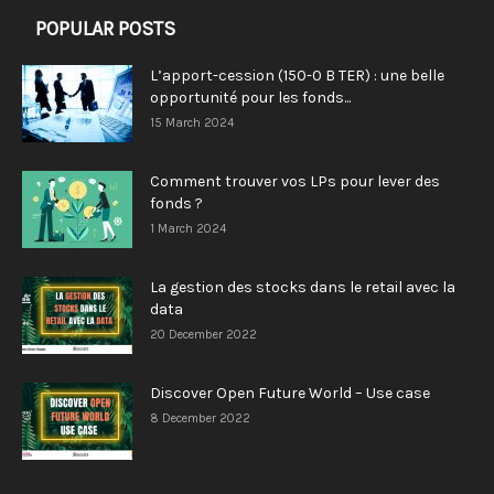
POPULAR POSTS
L’apport-cession (150-0 B TER) : une belle
opportunité pour les fonds...
15 March 2024
Comment trouver vos LPs pour lever des
fonds ?
1 March 2024
La gestion des stocks dans le retail avec la
data
20 December 2022
Discover Open Future World – Use case
8 December 2022