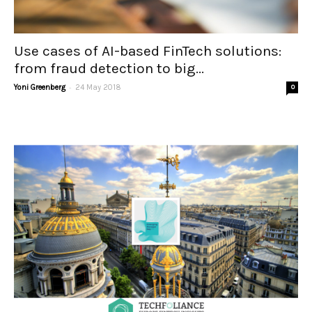
Use cases of AI-based FinTech solutions:
from fraud detection to big...
-
Yoni Greenberg
24 May 2018
0