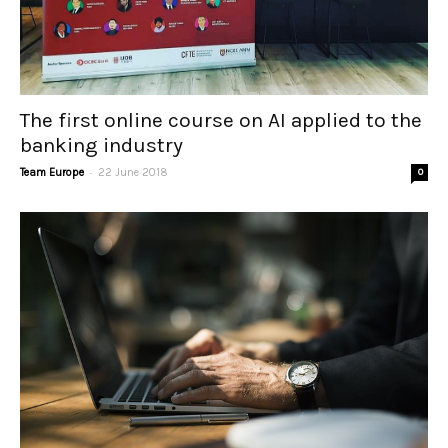
The first online course on AI applied to the
banking industry
-
Team Europe
22 June 2018
0