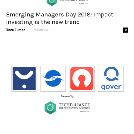
Emerging Managers Day 2018: Impact
investing is the new trend
-
Team Europe
19 March 2018
0