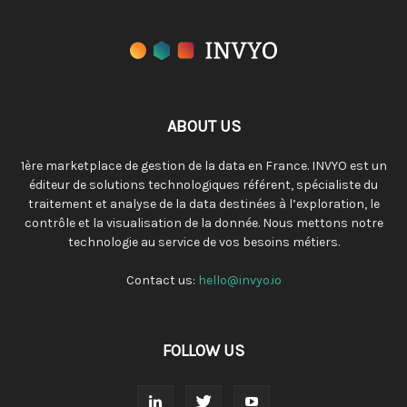
ABOUT US
1ère marketplace de gestion de la data en France. INVYO est un
éditeur de solutions technologiques référent, spécialiste du
traitement et analyse de la data destinées à l’exploration, le
contrôle et la visualisation de la donnée. Nous mettons notre
technologie au service de vos besoins métiers.
Contact us:
hello@invyo.io
FOLLOW US