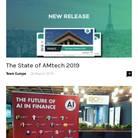
The State of AMtech 2019
-
Team Europe
26 March 2019
0