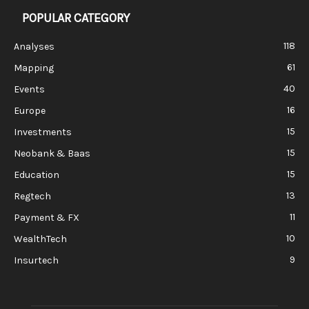
POPULAR CATEGORY
118
Analyses
61
Mapping
40
Events
16
Europe
15
Investments
15
Neobank & Baas
15
Education
13
Regtech
11
Payment & FX
10
WealthTech
9
Insurtech