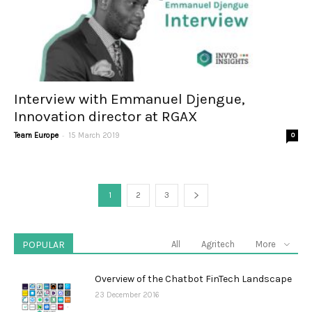
Interview with Emmanuel Djengue,
Innovation director at RGAX
-
Team Europe
15 March 2019
0
1
2
3
POPULAR
All
Agritech
More
Overview of the Chatbot FinTech Landscape
23 December 2016