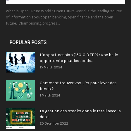
What is Open Future World? Open Future World is the leading source
of information about open banking, open finance and the open
future. Championing progress...
POPULAR POSTS
L’apport-cession (150-0 B TER) : une belle
opportunité pour les fonds...
15 March 2024
Comment trouver vos LPs pour lever des
fonds ?
1 March 2024
La gestion des stocks dans le retail avec la
data
20 December 2022