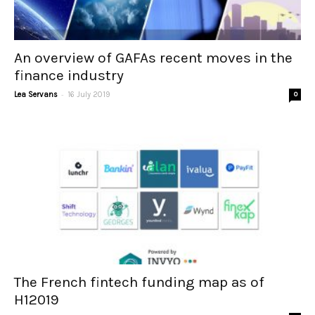
An overview of GAFAs recent moves in the
finance industry
-
Lea Servans
16 July 2019
0
The French fintech funding map as of
H12019