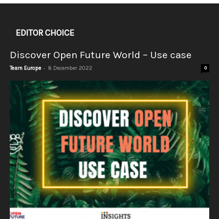
EDITOR CHOICE
Discover Open Future World – Use case
-
Team Europe
8 December 2022
0