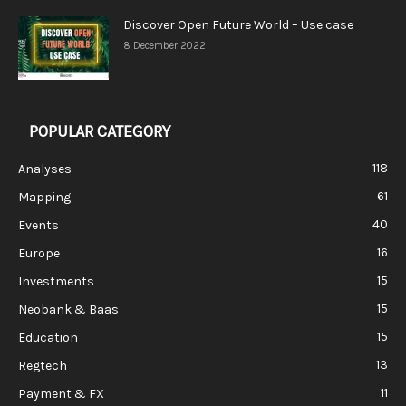
Discover Open Future World – Use case
8 December 2022
POPULAR CATEGORY
118
Analyses
61
Mapping
40
Events
16
Europe
15
Investments
15
Neobank & Baas
15
Education
13
Regtech
11
Payment & FX