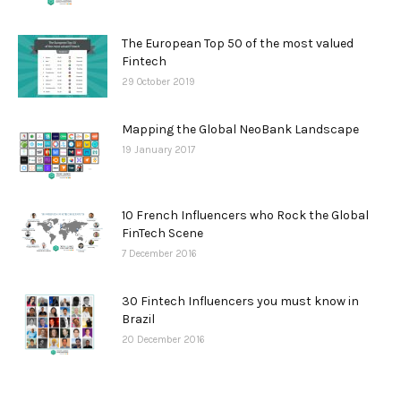
The European Top 50 of the most valued
Fintech
29 October 2019
Mapping the Global NeoBank Landscape
19 January 2017
10 French Influencers who Rock the Global
FinTech Scene
7 December 2016
30 Fintech Influencers you must know in
Brazil
20 December 2016