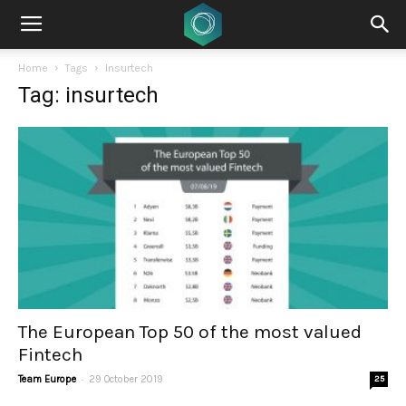
Home
Tags
Insurtech
Tag: insurtech
The European Top 50 of the most valued
Fintech
-
Team Europe
29 October 2019
25