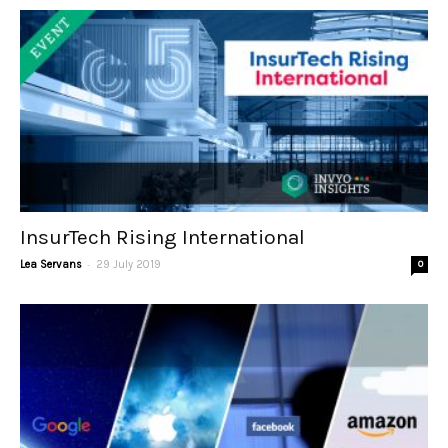
InsurTech Rising International
-
Lea Servans
29 July 2019
0