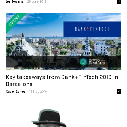
-
Lea Servans
26 June 2019
1
Key takeaways from Bank+FinTech 2019 in
Barcelona
-
Xavier Gomez
15 May 2019
0