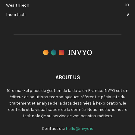
10
WealthTech
9
Insurtech
ABOUT US
1ère marketplace de gestion de la data en France. INVYO est un
éditeur de solutions technologiques référent, spécialiste du
traitement et analyse de la data destinées à l’exploration, le
contrôle et la visualisation de la donnée. Nous mettons notre
technologie au service de vos besoins métiers.
Contact us:
hello@invyo.io