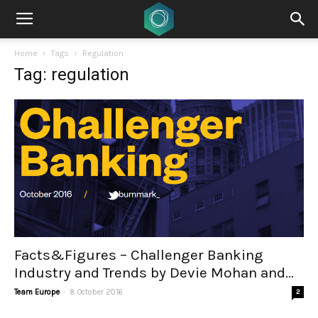
Home
Tags
Regulation
Tag: regulation
Facts&Figures – Challenger Banking
Industry and Trends by Devie Mohan and...
-
Team Europe
8 October 2016
2