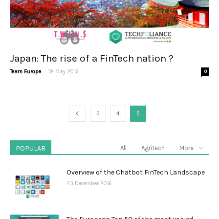
Japan: The rise of a FinTech nation ?
-
Team Europe
18 May 2016
0
3
4
5
POPULAR
All
Agritech
More
Overview of the Chatbot FinTech Landscape
23 December 2016