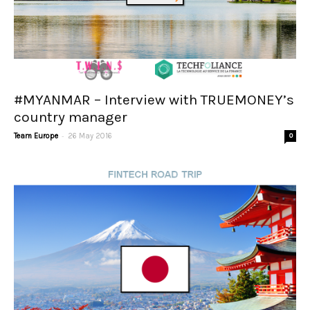
#MYANMAR – Interview with TRUEMONEY’s
country manager
-
Team Europe
26 May 2016
0