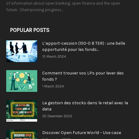
of information about open banking, open finance and the open
future. Championing progress...
POPULAR POSTS
L’apport-cession (150-0 B TER) : une belle
opportunité pour les fonds...
15 March 2024
Comment trouver vos LPs pour lever des
fonds ?
1 March 2024
La gestion des stocks dans le retail avec la
data
20 December 2022
Discover Open Future World – Use case