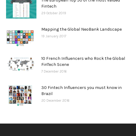
The European Top 50 of the most valued
Fintech
29 October 2019
Mapping the Global NeoBank Landscape
19 January 2017
10 French Influencers who Rock the Global
FinTech Scene
7 December 2016
30 Fintech Influencers you must know in
Brazil
20 December 2016