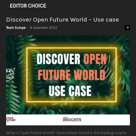
EDITOR CHOICE
Discover Open Future World – Use case
-
Team Europe
8 December 2022
0
What is Open Future World? Open Future World is the leading source