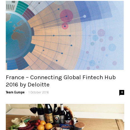
France – Connecting Global Fintech Hub
2016 by Deloitte
-
Team Europe
1 October 2016
0