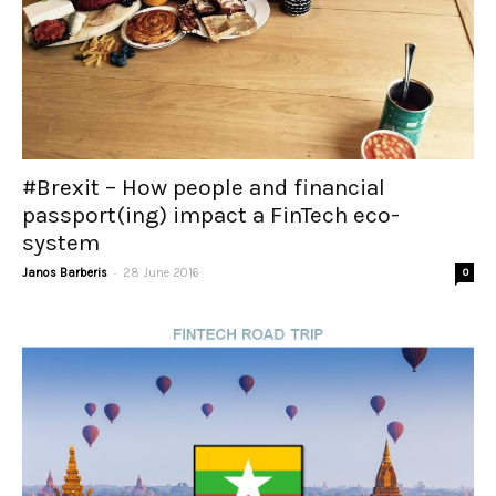
#Brexit – How people and financial
passport(ing) impact a FinTech eco-
system
-
Janos Barberis
28 June 2016
0