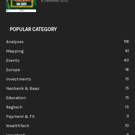
8 December 2022
POPULAR CATEGORY
118
Analyses
61
Mapping
40
Events
16
Europe
15
Investments
15
Neobank & Baas
15
Education
13
Regtech
11
Payment & FX
10
WealthTech
9