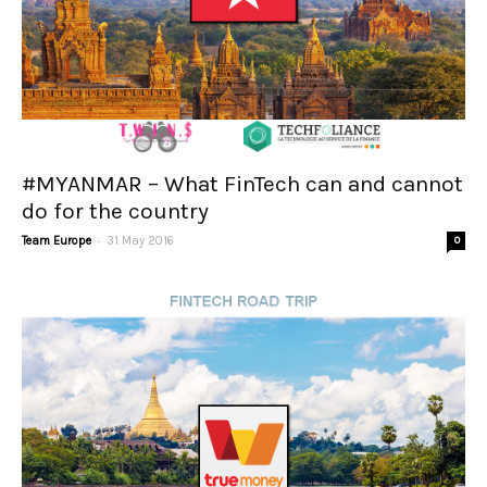
#MYANMAR – What FinTech can and cannot
do for the country
-
Team Europe
31 May 2016
0