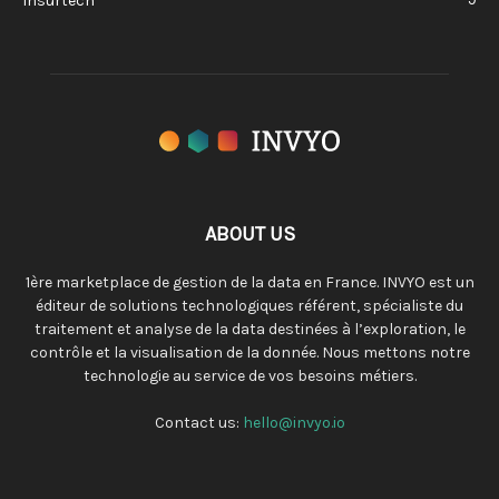
Insurtech
ABOUT US
1ère marketplace de gestion de la data en France. INVYO est un
éditeur de solutions technologiques référent, spécialiste du
traitement et analyse de la data destinées à l’exploration, le
contrôle et la visualisation de la donnée. Nous mettons notre
technologie au service de vos besoins métiers.
Contact us:
hello@invyo.io