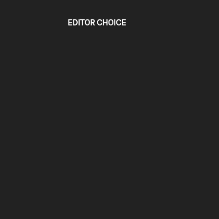
EDITOR CHOICE