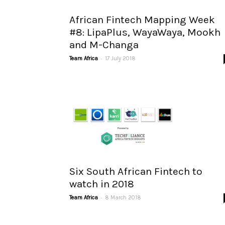
African Fintech Mapping Week
#8: LipaPlus, WayaWaya, Mookh
and M-Changa
-
Team Africa
17 July 2018
Six South African Fintech to
watch in 2018
-
Team Africa
8 March 2018