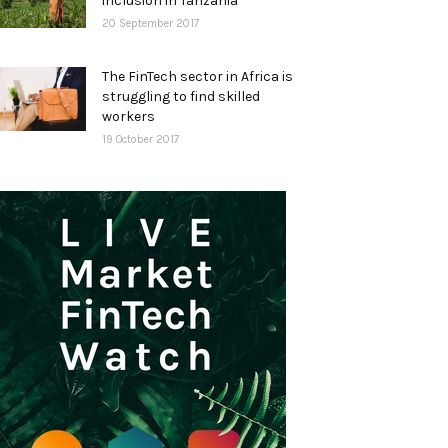
inclusion in Tanzania
20 September 2017
The FinTech sector in Africa is
struggling to find skilled
workers
19 October 2017