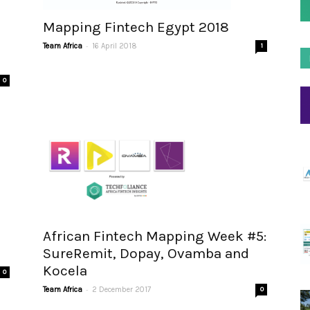
Mapping Fintech Egypt 2018
-
Team Africa
16 April 2018
1
0
African Fintech Mapping Week #5:
SureRemit, Dopay, Ovamba and
Kocela
0
-
Team Africa
2 December 2017
0