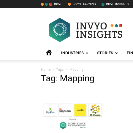
INVYO
INVYO LEARNING
INVYO INSIGHTS
INVYO
Insights
Africa
HOME
INDUSTRIES
STORIES
FI
Home
Tags
Mapping
Tag: Mapping