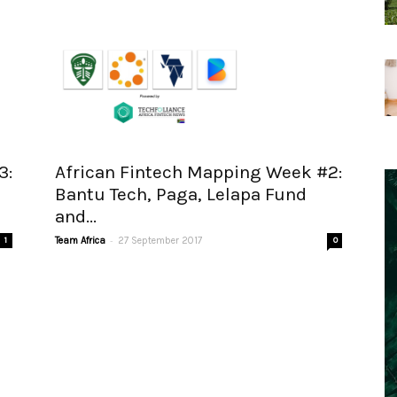
3:
African Fintech Mapping Week #2:
Bantu Tech, Paga, Lelapa Fund
and...
-
1
Team Africa
27 September 2017
0