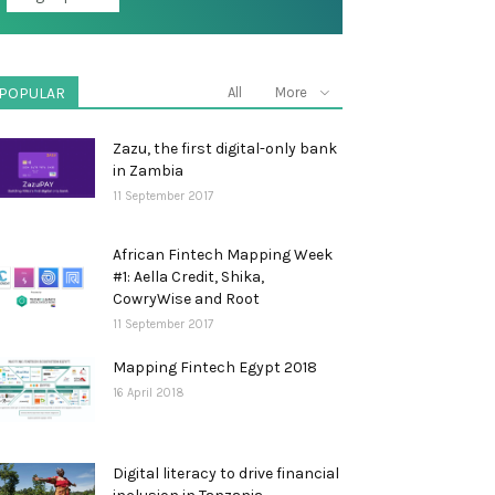
POPULAR
All
More
Zazu, the first digital-only bank
in Zambia
11 September 2017
African Fintech Mapping Week
#1: Aella Credit, Shika,
CowryWise and Root
11 September 2017
Mapping Fintech Egypt 2018
16 April 2018
Digital literacy to drive financial