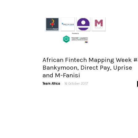
African Fintech Mapping Week #
Bankymoon, Direct Pay, Uprise
and M-Fanisi
-
Team Africa
16 October 2017