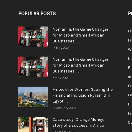
POPULAR POSTS
P
Nomanini, the Game Changer
Fi
for Micro and Small African
F
Businesses –...
17 May 2021
We
In
Nomanini, the Game Changer
for Micro and Small African
Be
Businesses –...
Au
7 May 2021
Ea
Fintech for Women: Scaling the
L
Financial Inclusion Pyramid in
Egypt –...
F
8 January 2019
Fi
Case study: Orange Money,
Ce
story of a success in Africa