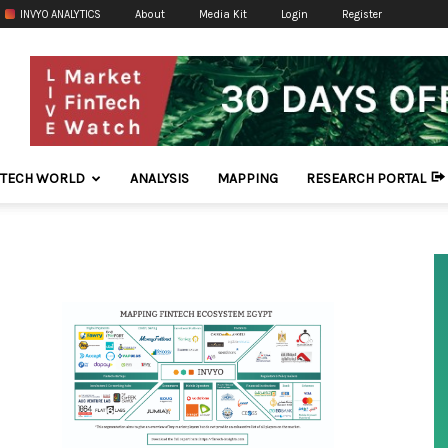
INVYO ANALYTICS
About
Media Kit
Login
Register
NTECH WORLD
ANALYSIS
MAPPING
RESEARCH PORTAL