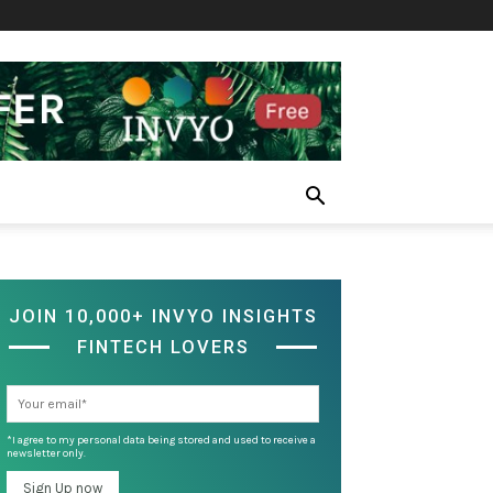
JOIN 10,000+ INVYO INSIGHTS
FINTECH LOVERS
*I agree to my personal data being stored and used to receive a
newsletter only.