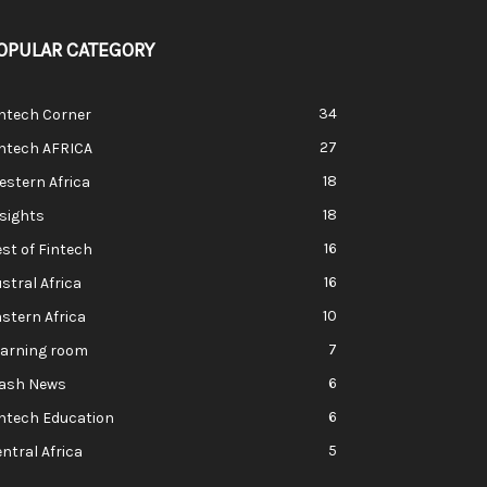
OPULAR CATEGORY
34
ntech Corner
27
intech AFRICA
18
stern Africa
18
sights
16
st of Fintech
16
stral Africa
10
stern Africa
7
earning room
6
lash News
6
ntech Education
5
ntral Africa