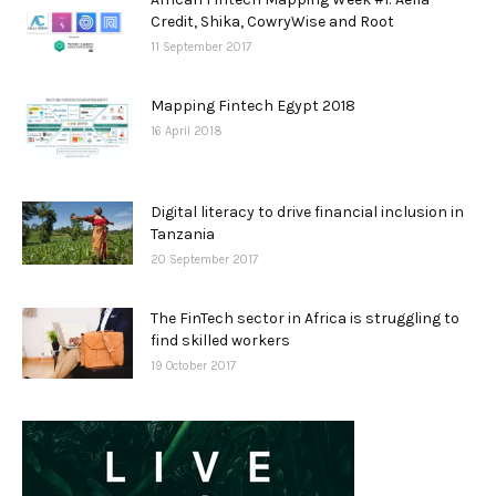
Credit, Shika, CowryWise and Root
11 September 2017
Mapping Fintech Egypt 2018
16 April 2018
Digital literacy to drive financial inclusion in
Tanzania
20 September 2017
The FinTech sector in Africa is struggling to
find skilled workers
19 October 2017