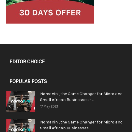
EDITOR CHOICE
POPULAR POSTS
Nomanini, the Game Changer for Micro and
Small African Businesses –...
17 May 2021
Nomanini, the Game Changer for Micro and
Small African Businesses –...