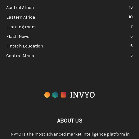
16
Austral Africa
10
Eastern Africa
7
Learning room
6
Flash News
6
Fintech Education
5
Central Africa
ABOUT US
INVYO is the most advanced market intelligence platform in