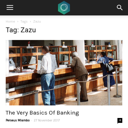
Home
Tags
Zazu
Tag: Zazu
The Very Basics Of Banking
-
Perseus Mlambo
27 November 2017
0