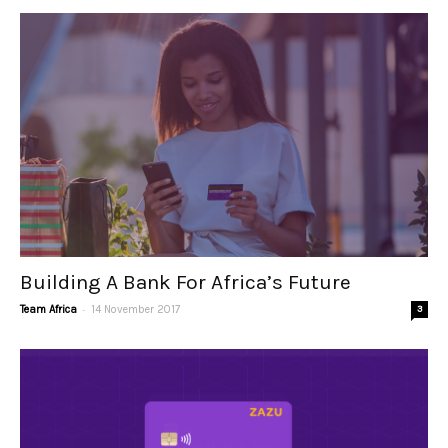
Building A Bank For Africa’s Future
-
Team Africa
14 November 2017
3