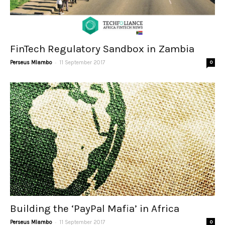
FinTech Regulatory Sandbox in Zambia
-
Perseus Mlambo
11 September 2017
0
Building the ‘PayPal Mafia’ in Africa
-
Perseus Mlambo
11 September 2017
0