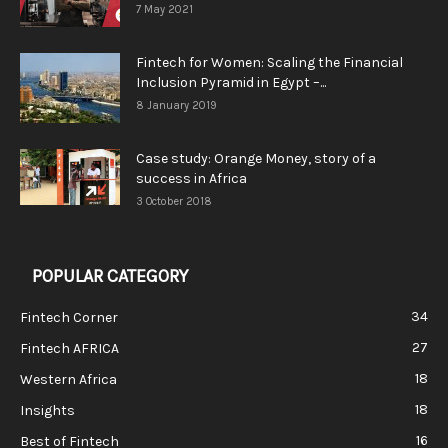
7 May 2021
Fintech for Women: Scaling the Financial
Inclusion Pyramid in Egypt –...
8 January 2019
Case study: Orange Money, story of a
success in Africa
3 October 2018
POPULAR CATEGORY
34
Fintech Corner
27
Fintech AFRICA
18
Western Africa
18
Insights
16
Best of Fintech