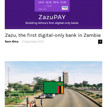
Zazu, the first digital-only bank in Zambia
-
Team Africa
11 September 2017
0