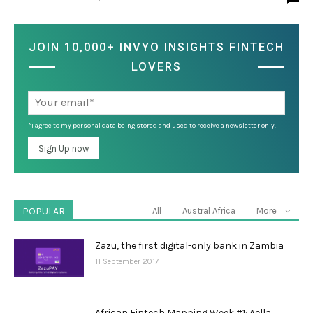
JOIN 10,000+ INVYO INSIGHTS FINTECH
LOVERS
*I agree to my personal data being stored and used to receive a newsletter only.
POPULAR
All
Austral Africa
More
Zazu, the first digital-only bank in Zambia
11 September 2017
African Fintech Mapping Week #1: Aella