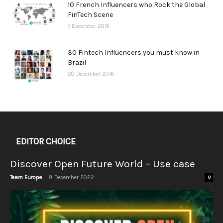
10 French Influencers who Rock the Global
FinTech Scene
7 December 2016
30 Fintech Influencers you must know in
Brazil
20 December 2016
EDITOR CHOICE
Discover Open Future World – Use case
-
Team Europe
8 December 2022
0