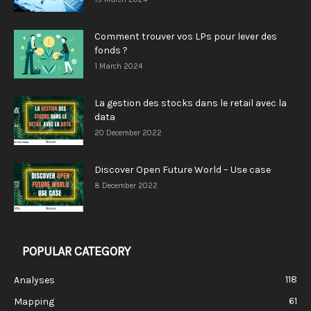
Comment trouver vos LPs pour lever des
fonds ?
1 March 2024
La gestion des stocks dans le retail avec la
data
20 December 2022
Discover Open Future World – Use case
8 December 2022
POPULAR CATEGORY
118
Analyses
61
Mapping