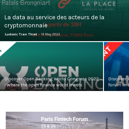
La data au service des acteurs de la
cryptomonnaie
Ludovic Tran Thiet
-
19 May 2022
Discover Open Banking World Congress 2022
Discover A
: Where the open finance world meets
forum in 