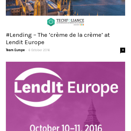
#Lending – The ‘crème de la crème’ at
Lendit Europe
-
Team Europe
6 October 2016
0