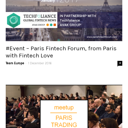
#Event – Paris Fintech Forum, from Paris
with Fintech Love
-
Team Europe
1 December 2016
3