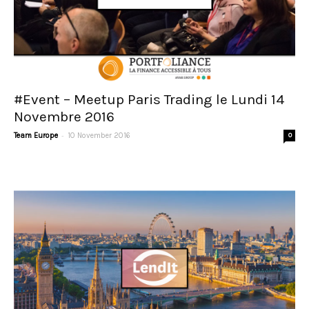
#Event – Meetup Paris Trading le Lundi 14
Novembre 2016
-
Team Europe
10 November 2016
0