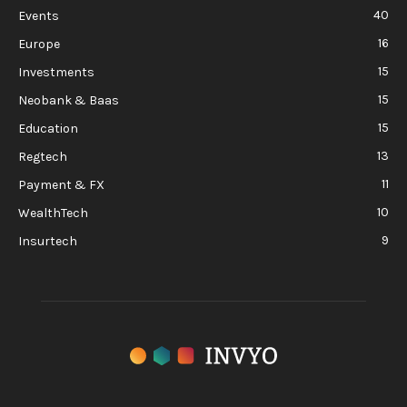
40
Events
16
Europe
15
Investments
15
Neobank & Baas
15
Education
13
Regtech
11
Payment & FX
10
WealthTech
9
Insurtech