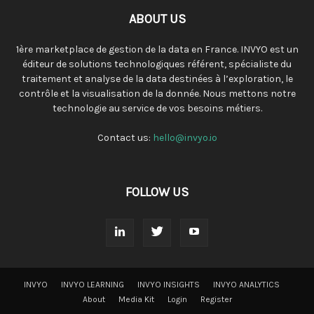
ABOUT US
1ère marketplace de gestion de la data en France. INVYO est un
éditeur de solutions technologiques référent, spécialiste du
traitement et analyse de la data destinées à l’exploration, le
contrôle et la visualisation de la donnée. Nous mettons notre
technologie au service de vos besoins métiers.
Contact us:
hello@invyo.io
FOLLOW US
INVYO
INVYO LEARNING
INVYO INSIGHTS
INVYO ANALYTICS
About
Media Kit
Login
Register