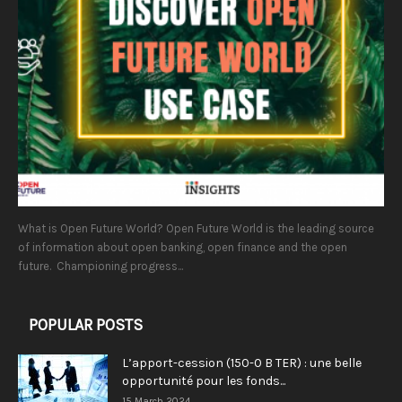
What is Open Future World? Open Future World is the leading source
of information about open banking, open finance and the open
future. Championing progress...
POPULAR POSTS
L’apport-cession (150-0 B TER) : une belle
opportunité pour les fonds...
15 March 2024