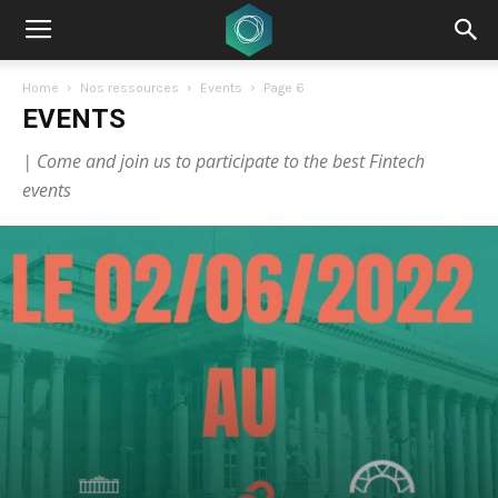
Home
Nos ressources
Events
Page 6
EVENTS
| Come and join us to participate to the best Fintech
events