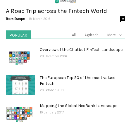
A Road Trip across the Fintech World
-
Team Europe
18 March 2016
0
POPULAR
All
Agritech
More
Overview of the Chatbot FinTech Landscape
23 December 2016
The European Top 50 of the most valued
Fintech
29 October 2019
Mapping the Global NeoBank Landscape
19 January 2017