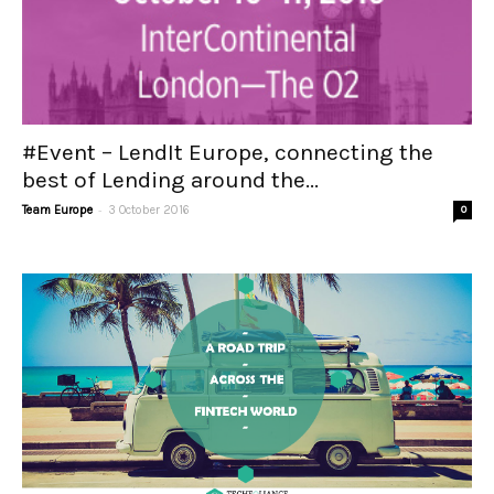
#Event – LendIt Europe, connecting the
best of Lending around the...
-
Team Europe
3 October 2016
0