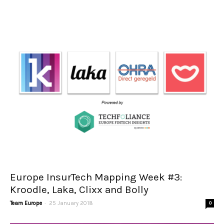
Europe InsurTech Mapping Week #3:
Kroodle, Laka, Clixx and Bolly
-
Team Europe
25 January 2018
0