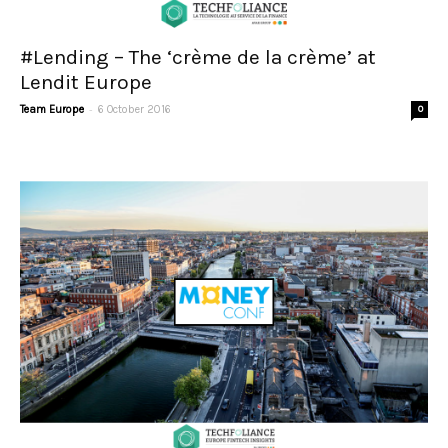
#Lending – The ‘crème de la crème’ at
Lendit Europe
-
Team Europe
6 October 2016
0