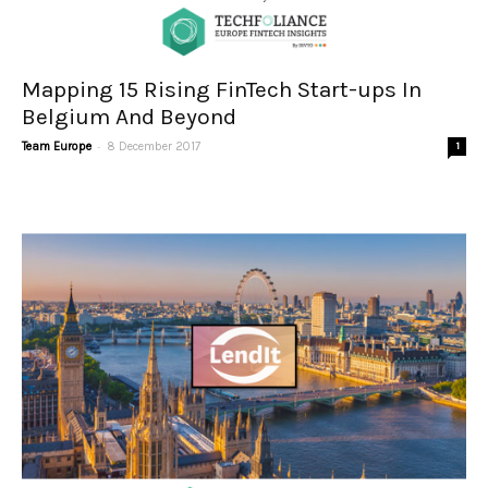
Mapping 15 Rising FinTech Start-ups In
Belgium And Beyond
-
Team Europe
8 December 2017
1