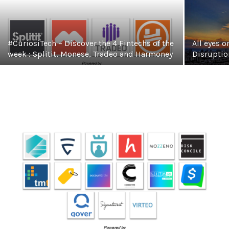
#CuriosiTech – Discover the 4 Fintechs of the
All eyes o
week : Splitit, Monese, Tradeo and Harmoney
Disruptio