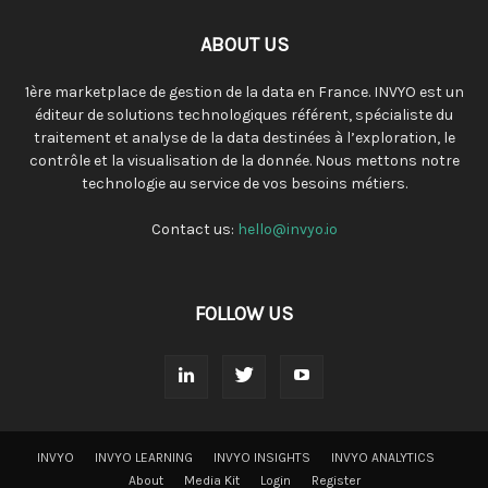
ABOUT US
1ère marketplace de gestion de la data en France. INVYO est un
éditeur de solutions technologiques référent, spécialiste du
traitement et analyse de la data destinées à l’exploration, le
contrôle et la visualisation de la donnée. Nous mettons notre
technologie au service de vos besoins métiers.
Contact us:
hello@invyo.io
FOLLOW US
INVYO
INVYO LEARNING
INVYO INSIGHTS
INVYO ANALYTICS
About
Media Kit
Login
Register