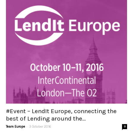
#Event – LendIt Europe, connecting the
best of Lending around the...
-
Team Europe
3 October 2016
0