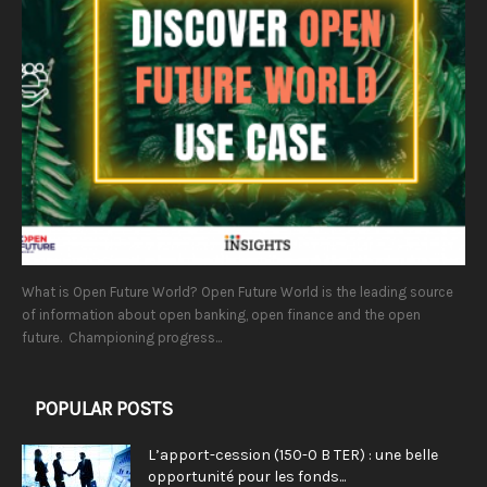
What is Open Future World? Open Future World is the leading source
of information about open banking, open finance and the open
future. Championing progress...
POPULAR POSTS
L’apport-cession (150-0 B TER) : une belle
opportunité pour les fonds...