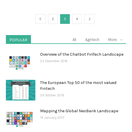
2
3
4
POPULAR
All
Agritech
More
Overview of the Chatbot FinTech Landscape
23 December 2016
The European Top 50 of the most valued
Fintech
29 October 2019
Mapping the Global NeoBank Landscape
19 January 2017