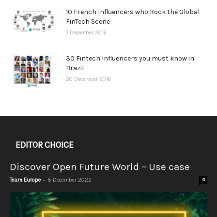
10 French Influencers who Rock the Global
FinTech Scene
7 December 2016
30 Fintech Influencers you must know in
Brazil
20 December 2016
EDITOR CHOICE
Discover Open Future World – Use case
-
Team Europe
8 December 2022
0