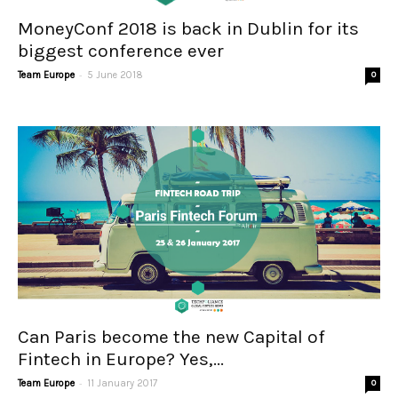
MoneyConf 2018 is back in Dublin for its
biggest conference ever
-
Team Europe
5 June 2018
0
Can Paris become the new Capital of
Fintech in Europe? Yes,...
-
Team Europe
11 January 2017
0