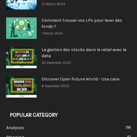
15 March 2024
Comment trouver vos LPs pour lever des
fonds ?
1 March 2024
La gestion des stocks dans le retail avec la
data
20 December 2022
Discover Open Future World – Use case
8 December 2022
POPULAR CATEGORY
118
Analyses
61