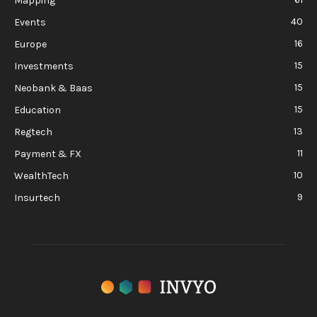
Mapping
40
Events
16
Europe
15
Investments
15
Neobank & Baas
15
Education
13
Regtech
11
Payment & FX
10
WealthTech
9
Insurtech