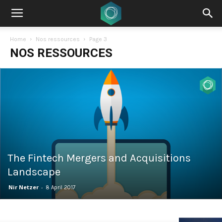
Home
Nos ressources
Page 3
NOS RESSOURCES
The Fintech Mergers and Acquisitions
Landscape
Nir Netzer
-
8 April 2017