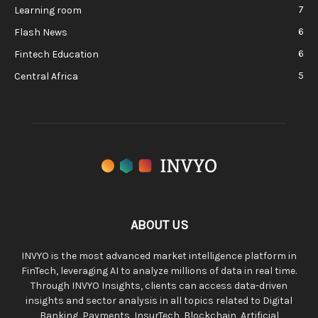
7
Learning room
6
Flash News
6
Fintech Education
5
Central Africa
ABOUT US
INVYO is the most advanced market intelligence platform in
FinTech, leveraging AI to analyze millions of data in real time.
Through INVYO Insights, clients can access data-driven
insights and sector analysis in all topics related to Digital
Banking, Payments, InsurTech, Blockchain, Artificial