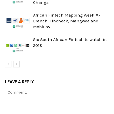
Changa
African Fintech Mapping Week #7:
Branch, Fincheck, Mangwee and
MobiPay
Six South African Fintech to watch in
2018
LEAVE A REPLY