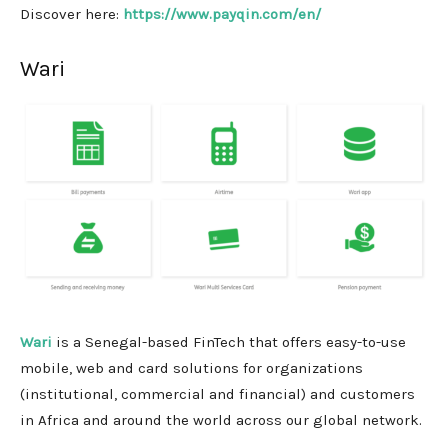
Discover here:
https://www.payqin.com/en/
Wari
Wari
is a Senegal-based FinTech that offers easy-to-use
mobile, web and card solutions for organizations
(institutional, commercial and financial) and customers
in Africa and around the world across our global network.