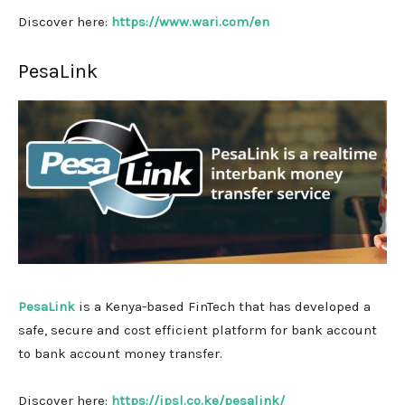
Discover here:
https://www.wari.com/en
PesaLink
PesaLink
is a Kenya-based FinTech that has developed a
safe, secure and cost efficient platform for bank account
to bank account money transfer.
Discover here:
https://ipsl.co.ke/pesalink/