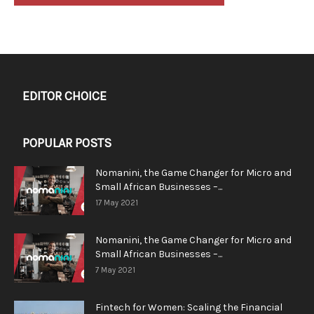
EDITOR CHOICE
POPULAR POSTS
Nomanini, the Game Changer for Micro and
Small African Businesses –...
17 May 2021
Nomanini, the Game Changer for Micro and
Small African Businesses –...
7 May 2021
Fintech for Women: Scaling the Financial