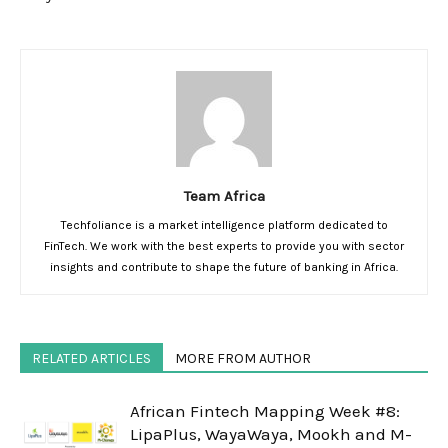
Team Africa
Techfoliance is a market intelligence platform dedicated to
FinTech. We work with the best experts to provide you with sector
insights and contribute to shape the future of banking in Africa.
RELATED ARTICLES
MORE FROM AUTHOR
African Fintech Mapping Week #8:
LipaPlus, WayaWaya, Mookh and M-