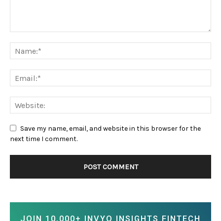
Save my name, email, and website in this browser for the
next time I comment.
JOIN 10,000+ INVYO INSIGHTS FINTECH