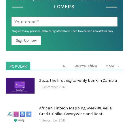
LOVERS
*I agree to my personal data being stored and used to receive a newsletter only.
POPULAR
All
Austral Africa
More
Zazu, the first digital-only bank in Zambia
11 September 2017
African Fintech Mapping Week #1: Aella
Credit, Shika, CowryWise and Root
11 September 2017