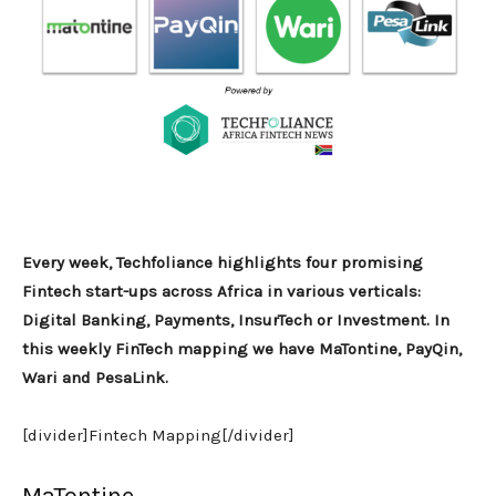
Every week, Techfoliance highlights four promising
Fintech start-ups across Africa in various verticals:
Digital Banking, Payments, InsurTech or Investment. In
this weekly FinTech mapping we have MaTontine, PayQin,
Wari and PesaLink.
[divider]Fintech Mapping[/divider]