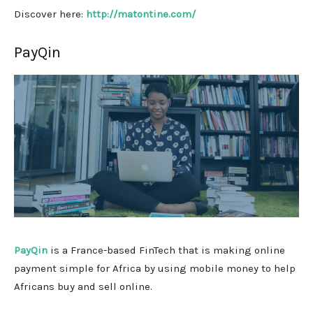
Discover here:
http://matontine.com/
PayQin
PayQin
is a France-based FinTech that is making online
payment simple for Africa by using mobile money to help
Africans buy and sell online.