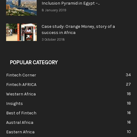
Inclusion Pyramid in Egypt –...
8 January 2019
Case study: Orange Money, story of a
success in Africa
3 October 2018
POPULAR CATEGORY
34
Fintech Corner
27
Fintech AFRICA
18
Western Africa
18
Insights
16
Best of Fintech
16
Austral Africa
10
Eastern Africa