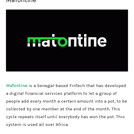
MaTontine
MaTontine
is a Senegal-based FinTech that has developed
a digital financial services platform to let a group of
people add every month a certain amount into a pot, to be
collected by one member at the end of the month. This
cycle repeats itself until everybody has won the pot. This
system is used all over Africa.