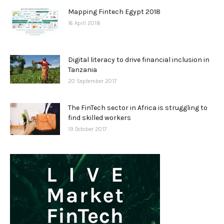
Mapping Fintech Egypt 2018
16 April 2018
Digital literacy to drive financial inclusion in
Tanzania
20 September 2017
The FinTech sector in Africa is struggling to
find skilled workers
19 October 2017