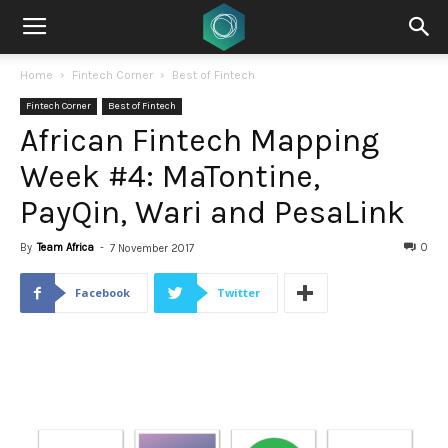
Home
Fintech Corner
Best of Fintech
Fintech Corner
Best of Fintech
African Fintech Mapping
Week #4: MaTontine,
PayQin, Wari and PesaLink
By
Team Africa
-
0
7 November 2017
Facebook
Twitter