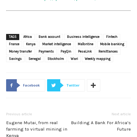
TAGS
Africa
Bank account
Business intelligence
Fintech
France
Kenya
Market intelligence
MaTontine
Mobile banking
Money transfer
Payments
PayQin
PesaLink
Remittances
Savings
Senegal
Stockholm
Wari
Weekly mapping
Facebook
Twitter
Previous article
Next article
Eugene Mutai, from real
Building A Bank For Africa’s
farming to virtual mining in
Future
Kenya