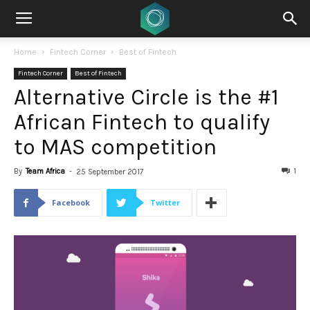
Home
Fintech Corner
Best of Fintech
Fintech Corner
Best of Fintech
Alternative Circle is the #1
African Fintech to qualify
to MAS competition
By
Team Africa
-
1
25 September 2017
Facebook
Twitter