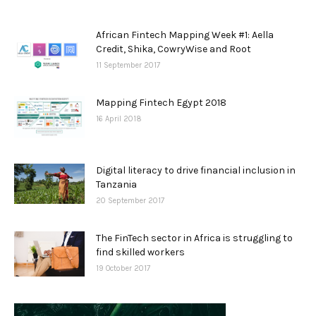
African Fintech Mapping Week #1: Aella
Credit, Shika, CowryWise and Root
11 September 2017
Mapping Fintech Egypt 2018
16 April 2018
Digital literacy to drive financial inclusion in
Tanzania
20 September 2017
The FinTech sector in Africa is struggling to
find skilled workers
19 October 2017