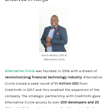
Kevin Mutiso, CEO at
Alternative Circle
Alternative Circle
was founded in 2016 with a dream of
revolutionizing financial technology industry
. Alternative
Circle closed a seed round of
1.1 million USD
from
CreditInfo in 2017 and this enabled the expansion of the
company. The strategic partnership with CreditInfo gave
Alternative Circle access to over
200 developers and 25