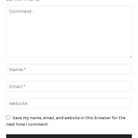
Save my name, email, and website in this browser for the
next time I comment.