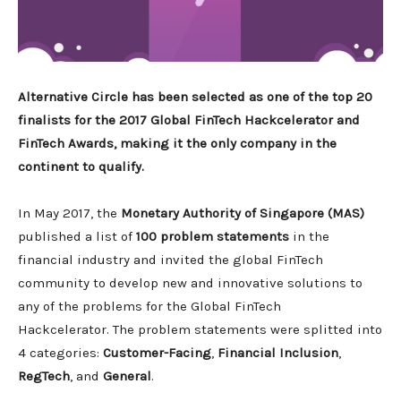
Alternative Circle has been selected as one of the top 20
finalists for the 2017 Global FinTech Hackcelerator and
FinTech Awards, making it the only company in the
continent to qualify.
In May 2017, the
Monetary Authority of Singapore (MAS)
published a list of
100 problem statements
in the
financial industry and invited the global FinTech
community to develop new and innovative solutions to
any of the problems for the Global FinTech
Hackcelerator. The problem statements were splitted into
4 categories:
Customer-Facing
,
Financial Inclusion
,
RegTech
, and
General
.