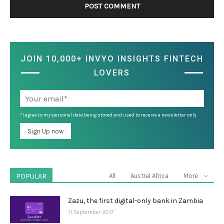
JOIN 10,000+ INVYO INSIGHTS FINTECH
LOVERS
*I agree to my personal data being stored and used to receive a newsletter only.
POPULAR
All
Austral Africa
More
Zazu, the first digital-only bank in Zambia
11 September 2017