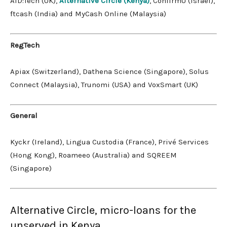
AID:Tech (UK),
Alternative Circle (Kenya)
, ConfirmU (Israel),
ftcash (India) and MyCash Online (Malaysia)
RegTech
Apiax (Switzerland), Dathena Science (Singapore), Solus
Connect (Malaysia), Trunomi (USA) and VoxSmart (UK)
General
Kyckr (Ireland), Lingua Custodia (France), Privé Services
(Hong Kong), Roameeo (Australia) and SQREEM
(Singapore)
Alternative Circle, micro-loans for the
unserved in Kenya