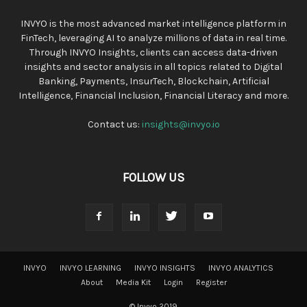
INVYO is the most advanced market intelligence platform in
FinTech, leveraging AI to analyze millions of data in real time.
Through INVYO Insights, clients can access data-driven
insights and sector analysis in all topics related to Digital
Banking, Payments, InsurTech, Blockchain, Artificial
Intelligence, Financial Inclusion, Financial Literacy and more.
Contact us:
insights@invyo.io
FOLLOW US
INVYO
INVYO LEARNING
INVYO INSIGHTS
INVYO ANALYTICS
About
Media Kit
Login
Register
© Invyo 2019