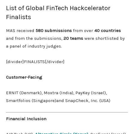
List of Global FinTech Hackcelerator
Finalists
MAS received
580 submissions
from over
40 countries
and from the submissions,
20 teams
were shortlisted by
a panel of industry judges.
[divider]FINALISTS[/divider]
Customer-Facing
ERNIT (Denmark), Moxtra (India), PayKey (Israel),
Smartfolios (Singapore)and SnapCheck, Inc. (USA)
Financial Inclusion