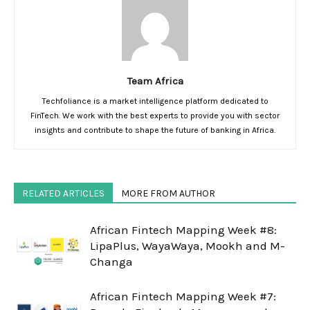
Team Africa
Techfoliance is a market intelligence platform dedicated to
FinTech. We work with the best experts to provide you with sector
insights and contribute to shape the future of banking in Africa.
RELATED ARTICLES
MORE FROM AUTHOR
African Fintech Mapping Week #8:
LipaPlus, WayaWaya, Mookh and M-
Changa
African Fintech Mapping Week #7: