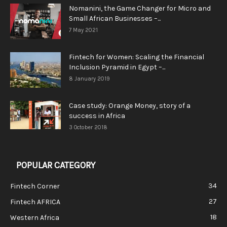
Nomanini, the Game Changer for Micro and
Small African Businesses –...
7 May 2021
Fintech for Women: Scaling the Financial
Inclusion Pyramid in Egypt –...
8 January 2019
Case study: Orange Money, story of a
success in Africa
3 October 2018
POPULAR CATEGORY
34
Fintech Corner
27
Fintech AFRICA
18
Western Africa