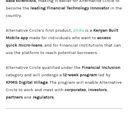
data scientists
, making it easier for Alternative Circle to
become the
leading Financial Technology Innovator
in the
country.
Alternative Circle’s first product,
Shika
is a
Kenyan Built
Mobile app
made for individuals who want to
access
quick micro-loans
, and for Financial Institutions that can
use the platform to reach potential borrowers.
Alternative Circle qualified under the
Financial Inclusion
category and will undergo a
12-week program
led by
KPMG Digital Village
. The program will enable Alternative
Circle to work and meet with
corporates
,
investors
,
partners
and
regulators
.