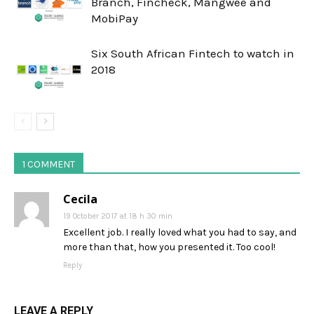
Branch, Fincheck, Mangwee and
MobiPay
Six South African Fintech to watch in
2018
1 COMMENT
Cecila
19 October 2017 at 18 h 30 min
Excellent job. I really loved what you had to say, and
more than that, how you presented it. Too cool!
Reply
LEAVE A REPLY