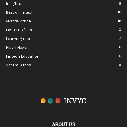
18
Insights
16
Best of Fintech
16
Austral Africa
10
Eastern Africa
7
Learning room
6
Flash News
6
Fintech Education
5
Central Africa
ABOUT US