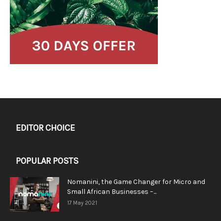
EDITOR CHOICE
POPULAR POSTS
Nomanini, the Game Changer for Micro and
Small African Businesses –...
17 May 2021