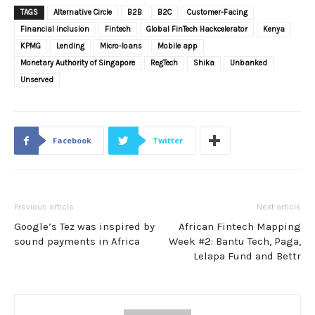
TAGS
Alternative Circle
B2B
B2C
Customer-Facing
Financial inclusion
Fintech
Global FinTech Hackcelerator
Kenya
KPMG
Lending
Micro-loans
Mobile app
Monetary Authority of Singapore
RegTech
Shika
Unbanked
Unserved
Facebook
Twitter
Previous article
Next article
Google’s Tez was inspired by
African Fintech Mapping
sound payments in Africa
Week #2: Bantu Tech, Paga,
Lelapa Fund and Bettr