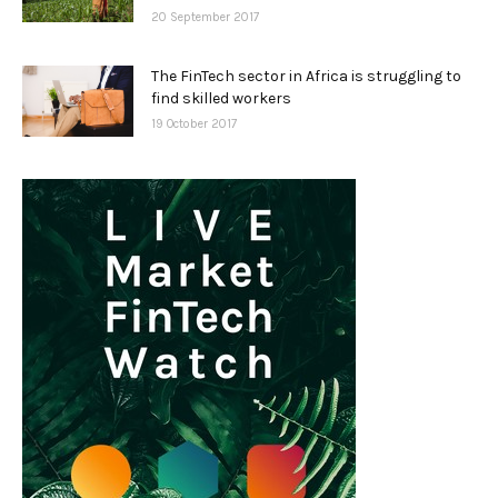
20 September 2017
The FinTech sector in Africa is struggling to
find skilled workers
19 October 2017