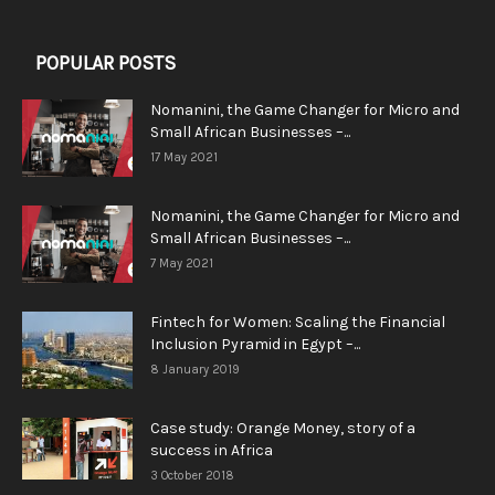
POPULAR POSTS
Nomanini, the Game Changer for Micro and
Small African Businesses –...
17 May 2021
Nomanini, the Game Changer for Micro and
Small African Businesses –...
7 May 2021
Fintech for Women: Scaling the Financial
Inclusion Pyramid in Egypt –...
8 January 2019
Case study: Orange Money, story of a
success in Africa
3 October 2018