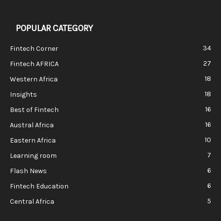
POPULAR CATEGORY
34
Fintech Corner
27
Fintech AFRICA
18
Western Africa
18
Insights
16
Best of Fintech
16
Austral Africa
10
Eastern Africa
7
Learning room
6
Flash News
6
Fintech Education
5
Central Africa