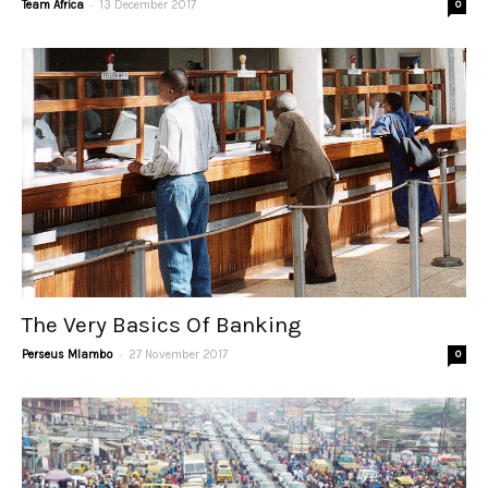
-
Team Africa
13 December 2017
0
The Very Basics Of Banking
-
Perseus Mlambo
27 November 2017
0