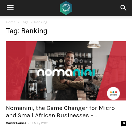
Home
Tags
Banking
Tag: Banking
Nomanini, the Game Changer for Micro
and Small African Businesses –...
-
Xavier Gomez
17 May 2021
0