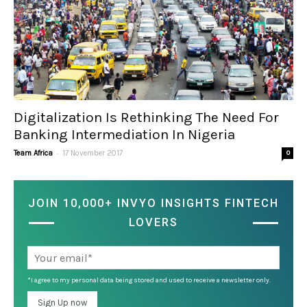
Digitalization Is Rethinking The Need For
Banking Intermediation In Nigeria
-
Team Africa
17 November 2017
0
JOIN 10,000+ INVYO INSIGHTS FINTECH
LOVERS
*I agree to my personal data being stored and used to receive a newsletter only.