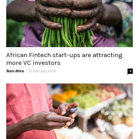
African Fintech start-ups are attracting
more VC investors
-
Team Africa
27 February 2018
0