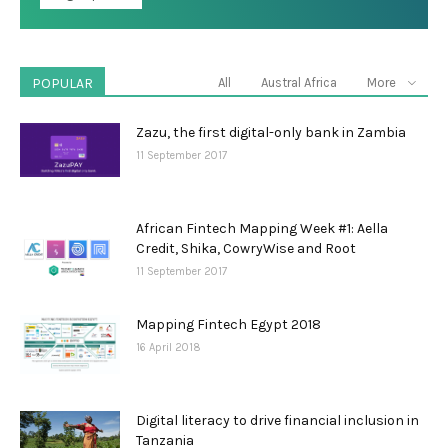
POPULAR
All
Austral Africa
More
Zazu, the first digital-only bank in Zambia
11 September 2017
African Fintech Mapping Week #1: Aella
Credit, Shika, CowryWise and Root
11 September 2017
Mapping Fintech Egypt 2018
16 April 2018
Digital literacy to drive financial inclusion in
Tanzania