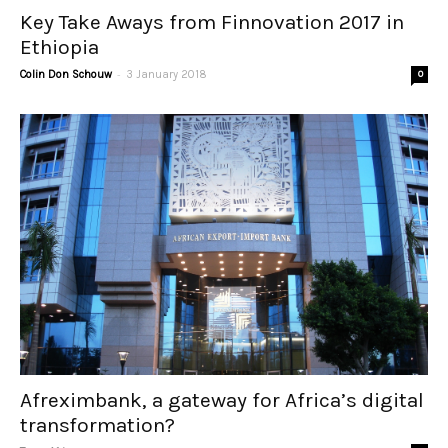
Key Take Aways from Finnovation 2017 in
Ethiopia
-
Colin Don Schouw
3 January 2018
0
Afreximbank, a gateway for Africa’s digital
transformation?