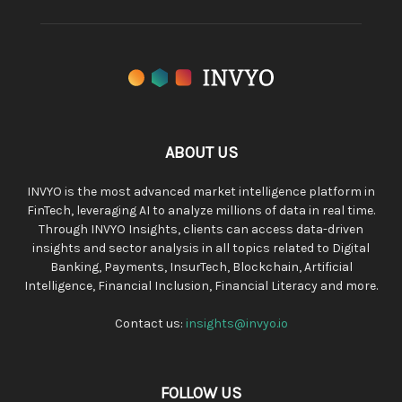
ABOUT US
INVYO is the most advanced market intelligence platform in
FinTech, leveraging AI to analyze millions of data in real time.
Through INVYO Insights, clients can access data-driven
insights and sector analysis in all topics related to Digital
Banking, Payments, InsurTech, Blockchain, Artificial
Intelligence, Financial Inclusion, Financial Literacy and more.
Contact us:
insights@invyo.io
FOLLOW US