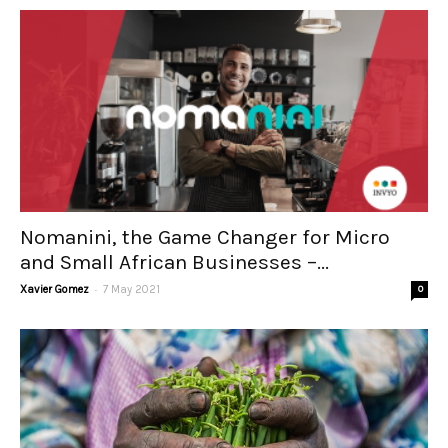
Nomanini, the Game Changer for Micro
and Small African Businesses –...
-
Xavier Gomez
7 May 2021
0