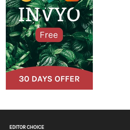
EDITOR CHOICE