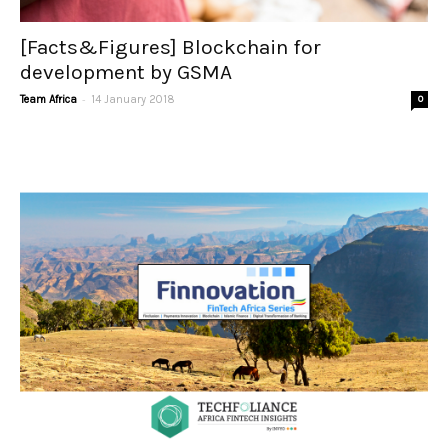
[Facts&Figures] Blockchain for
development by GSMA
-
Team Africa
14 January 2018
0