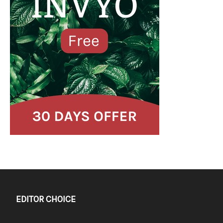
EDITOR CHOICE