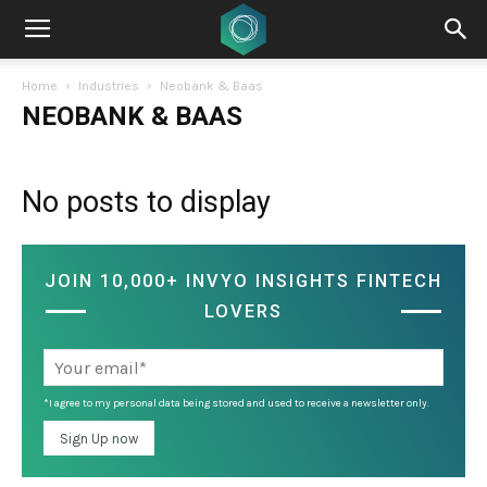
Home
Industries
Neobank & Baas
NEOBANK & BAAS
No posts to display
JOIN 10,000+ INVYO INSIGHTS FINTECH
LOVERS
*I agree to my personal data being stored and used to receive a newsletter only.