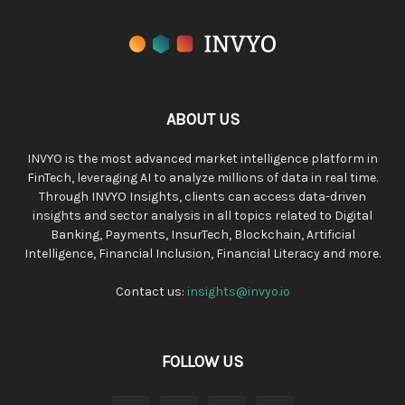
ABOUT US
INVYO is the most advanced market intelligence platform in
FinTech, leveraging AI to analyze millions of data in real time.
Through INVYO Insights, clients can access data-driven
insights and sector analysis in all topics related to Digital
Banking, Payments, InsurTech, Blockchain, Artificial
Intelligence, Financial Inclusion, Financial Literacy and more.
Contact us:
insights@invyo.io
FOLLOW US