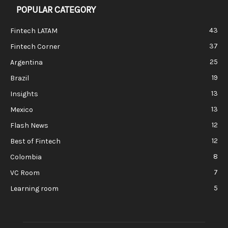
POPULAR CATEGORY
43
Fintech LATAM
37
Fintech Corner
25
Argentina
19
Brazil
13
Insights
13
Mexico
12
Flash News
12
Best of Fintech
8
Colombia
7
VC Room
5
Learning room