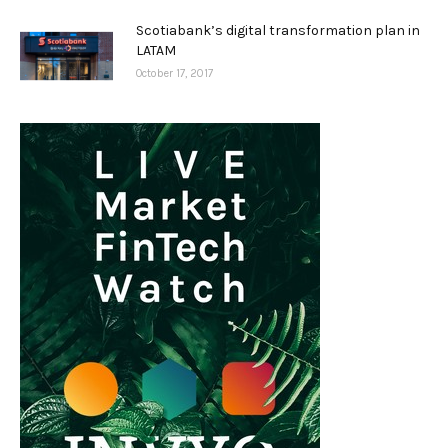
Scotiabank’s digital transformation plan in
LATAM
October 17, 2017