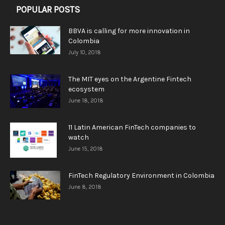
POPULAR POSTS
BBVA is calling for more innovation in
Colombia
July 10, 2018
The MIT eyes on the Argentine Fintech
ecosystem
June 18, 2018
11 Latin American FinTech companies to
watch
June 15, 2018
FinTech Regulatory Environment in Colombia
June 8, 2018