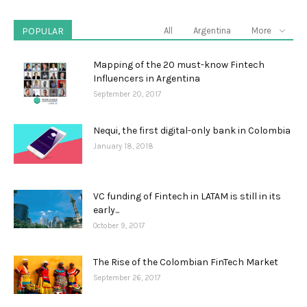
POPULAR
All
Argentina
More
Mapping of the 20 must-know Fintech
Influencers in Argentina
September 20, 2017
Nequi, the first digital-only bank in Colombia
January 18, 2018
VC funding of Fintech in LATAM is still in its
early...
October 9, 2017
The Rise of the Colombian FinTech Market
September 26, 2017