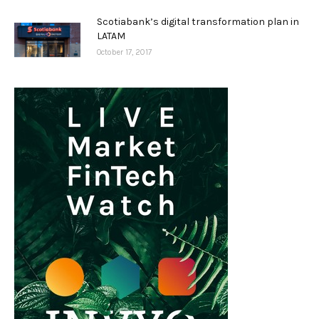
Scotiabank’s digital transformation plan in
LATAM
October 17, 2017