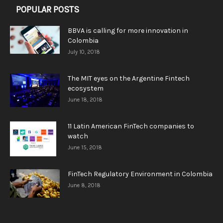
POPULAR POSTS
BBVA is calling for more innovation in
Colombia
July 10, 2018
The MIT eyes on the Argentine Fintech
ecosystem
June 18, 2018
11 Latin American FinTech companies to
watch
June 15, 2018
FinTech Regulatory Environment in Colombia
June 8, 2018