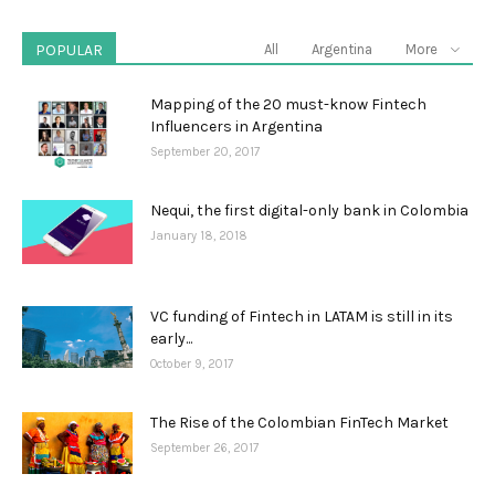
POPULAR
All
Argentina
More
Mapping of the 20 must-know Fintech
Influencers in Argentina
September 20, 2017
Nequi, the first digital-only bank in Colombia
January 18, 2018
VC funding of Fintech in LATAM is still in its
early...
October 9, 2017
The Rise of the Colombian FinTech Market
September 26, 2017