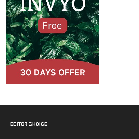
EDITOR CHOICE