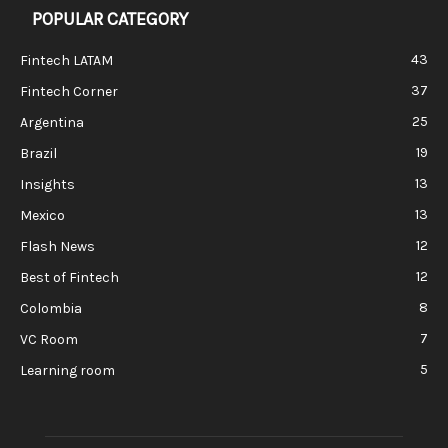
POPULAR CATEGORY
43
Fintech LATAM
37
Fintech Corner
25
Argentina
19
Brazil
13
Insights
13
Mexico
12
Flash News
12
Best of Fintech
8
Colombia
7
VC Room
5
Learning room