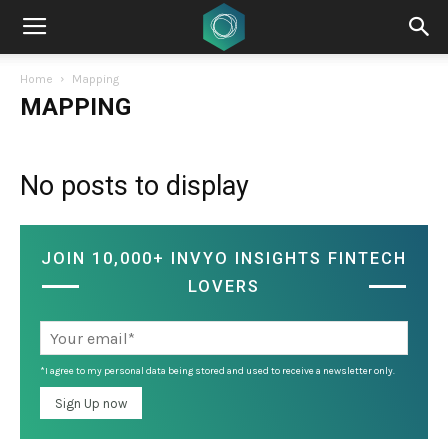
Home
Mapping
MAPPING
No posts to display
JOIN 10,000+ INVYO INSIGHTS FINTECH
LOVERS
*I agree to my personal data being stored and used to receive a newsletter only.