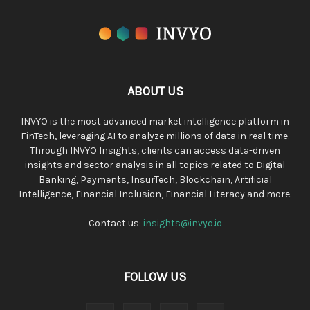
ABOUT US
INVYO is the most advanced market intelligence platform in
FinTech, leveraging AI to analyze millions of data in real time.
Through INVYO Insights, clients can access data-driven
insights and sector analysis in all topics related to Digital
Banking, Payments, InsurTech, Blockchain, Artificial
Intelligence, Financial Inclusion, Financial Literacy and more.
Contact us:
insights@invyo.io
FOLLOW US