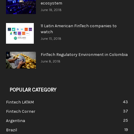
ecosystem
June 18, 2018
11 Latin American FinTech companies to
watch
June 15, 2018
FinTech Regulatory Environment in Colombia
June 8, 2018
POPULAR CATEGORY
43
Fintech LATAM
37
Fintech Corner
25
Argentina
19
Brazil