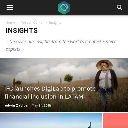
Home
Fintech Corner
Insights
INSIGHTS
| Discover our insights from the world’s greatest Fintech
experts
IFC launches DigiLab to promote
financial inclusion in LATAM
edwin Zacipa
-
May 24, 2018