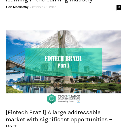
-
Alan MacCarthy
October 23, 2017
0
[Fintech Brazil] A large addressable
market with significant opportunities –
Part...