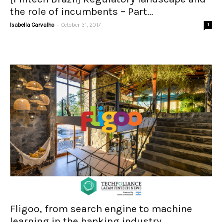
the role of incumbents – Part...
-
Isabella Carvalho
October 31, 2017
1
Fligoo, from search engine to machine
learning in the banking industry