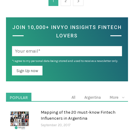
1
2
JOIN 10,000+ INVYO INSIGHTS FINTECH
LOVERS
*I agree to my personal data being stored and used to receive a newsletter only.
POPULAR
All
Argentina
More
Mapping of the 20 must-know Fintech
Influencers in Argentina
September 20, 2017