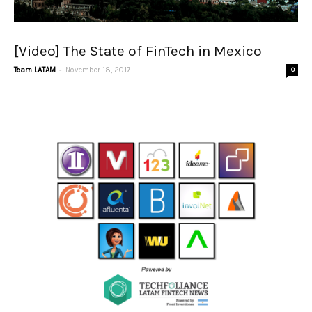
[Video] The State of FinTech in Mexico
-
Team LATAM
November 18, 2017
0