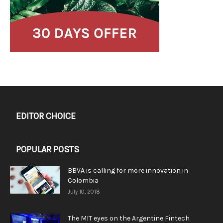
EDITOR CHOICE
POPULAR POSTS
BBVA is calling for more innovation in
Colombia
July 10, 2018
The MIT eyes on the Argentine Fintech