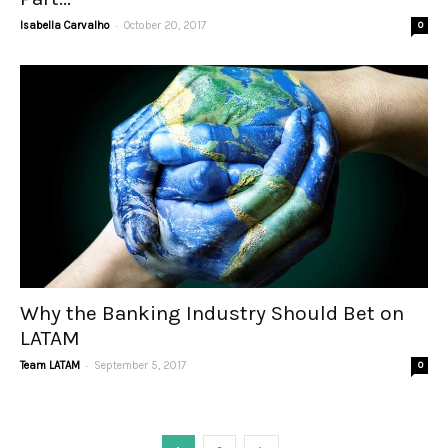
-
Isabella Carvalho
October 20, 2017
0
Why the Banking Industry Should Bet on
LATAM
-
Team LATAM
September 5, 2017
0