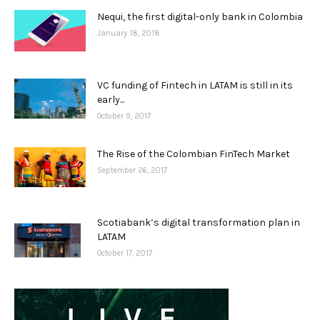
Nequi, the first digital-only bank in Colombia
January 18, 2018
VC funding of Fintech in LATAM is still in its
early...
October 9, 2017
The Rise of the Colombian FinTech Market
September 26, 2017
Scotiabank’s digital transformation plan in
LATAM
October 17, 2017