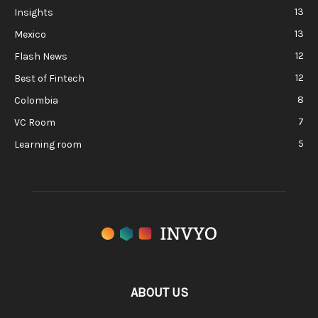
13
Insights
13
Mexico
12
Flash News
12
Best of Fintech
8
Colombia
7
VC Room
5
Learning room
ABOUT US