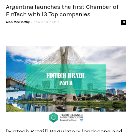
Argentina launches the first Chamber of
FinTech with 13 Top companies
-
Alan MacCarthy
November 7, 2017
0
[Fintech Brazil] Regulatory landscape and