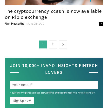
The cryptocurrency Zcash is now available
on Ripio exchange
-
Alan MacCarthy
June 28, 2017
1
1
2
JOIN 10,000+ INVYO INSIGHTS FINTECH
LOVERS
*I agree to my personal data being stored and used to receive a newsletter only.