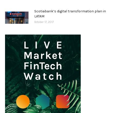
Scotiabank’s digital transformation plan in
LATAM
October 17, 2017