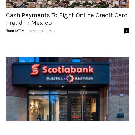
Cash Payments To Fight Online Credit Card
Fraud in Mexico
-
Team LATAM
November 11, 2017
0