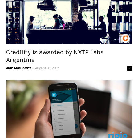
Credility is awarded by NXTP Labs
Argentina
-
Alan MacCarthy
August 16, 2017
0