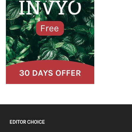
EDITOR CHOICE