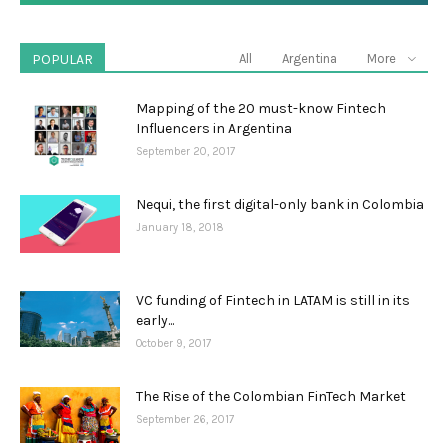
POPULAR
All
Argentina
More
Mapping of the 20 must-know Fintech
Influencers in Argentina
September 20, 2017
Nequi, the first digital-only bank in Colombia
January 18, 2018
VC funding of Fintech in LATAM is still in its
early...
October 9, 2017
The Rise of the Colombian FinTech Market
September 26, 2017