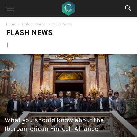
Home
Fintech Corner
Flash News
FLASH NEWS
|
What you should know about the
Iberoamerican FinTech Alliance