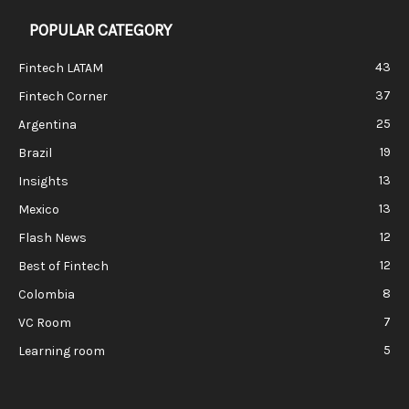
POPULAR CATEGORY
43
Fintech LATAM
37
Fintech Corner
25
Argentina
19
Brazil
13
Insights
13
Mexico
12
Flash News
12
Best of Fintech
8
Colombia
7
VC Room
5
Learning room