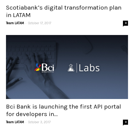
Scotiabank’s digital transformation plan
in LATAM
-
Team LATAM
October 17, 2017
0
Bci Bank is launching the first API portal
for developers in...
-
Team LATAM
October 3, 2017
0