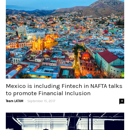
Mexico is including Fintech in NAFTA talks
to promote Financial Inclusion
-
Team LATAM
September 15, 2017
0