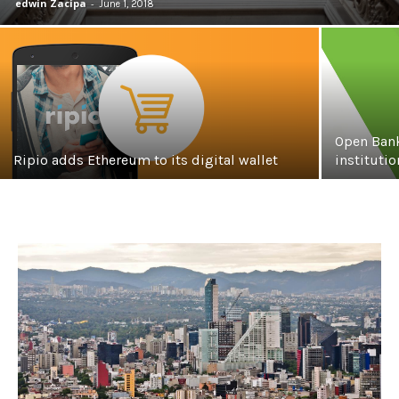
edwin Zacipa
-
June 1, 2018
Open Bank
Ripio adds Ethereum to its digital wallet
instituti