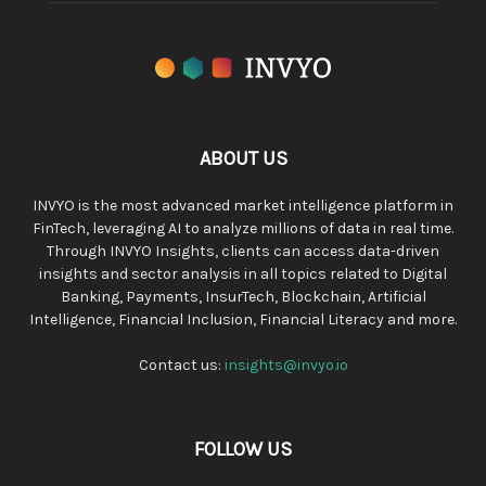
ABOUT US
INVYO is the most advanced market intelligence platform in
FinTech, leveraging AI to analyze millions of data in real time.
Through INVYO Insights, clients can access data-driven
insights and sector analysis in all topics related to Digital
Banking, Payments, InsurTech, Blockchain, Artificial
Intelligence, Financial Inclusion, Financial Literacy and more.
Contact us:
insights@invyo.io
FOLLOW US