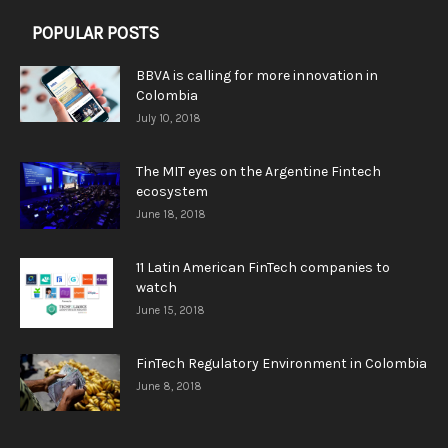
POPULAR POSTS
BBVA is calling for more innovation in
Colombia
July 10, 2018
The MIT eyes on the Argentine Fintech
ecosystem
June 18, 2018
11 Latin American FinTech companies to
watch
June 15, 2018
FinTech Regulatory Environment in Colombia
June 8, 2018