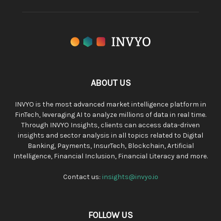
ABOUT US
INVYO is the most advanced market intelligence platform in
FinTech, leveraging AI to analyze millions of data in real time.
Through INVYO Insights, clients can access data-driven
insights and sector analysis in all topics related to Digital
Banking, Payments, InsurTech, Blockchain, Artificial
Intelligence, Financial Inclusion, Financial Literacy and more.
Contact us:
insights@invyo.io
FOLLOW US