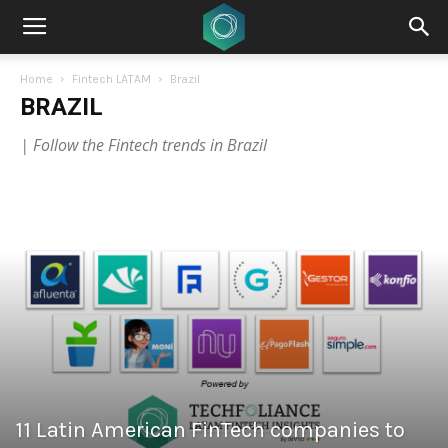
Home
Fintech LATAM
Brazil
BRAZIL
| Follow the Fintech trends in Brazil
11 Latin American FinTech companies to