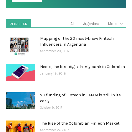
POPULAR
All
Argentina
More
Mapping of the 20 must-know Fintech
Influencers in Argentina
September 20, 2017
Nequi, the first digital-only bank in Colombia
January 18, 2018
VC funding of Fintech in LATAM is still in its
early...
October 9, 2017
The Rise of the Colombian FinTech Market
September 26, 2017