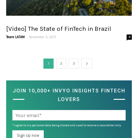
[Video] The State of FinTech in Brazil
-
Team LATAM
November 3, 2017
0
1
2
3
JOIN 10,000+ INVYO INSIGHTS FINTECH
LOVERS
*I agree to my personal data being stored and used to receive a newsletter only.