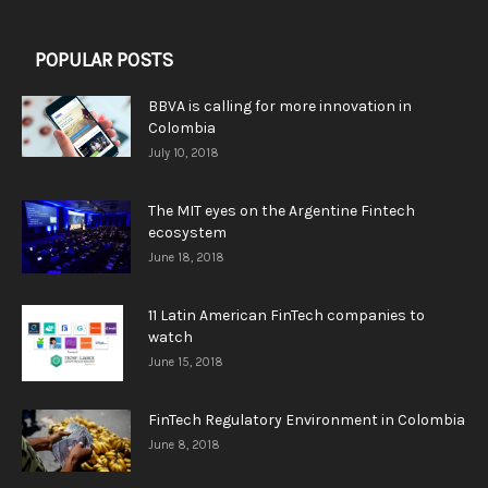
POPULAR POSTS
BBVA is calling for more innovation in
Colombia
July 10, 2018
The MIT eyes on the Argentine Fintech
ecosystem
June 18, 2018
11 Latin American FinTech companies to
watch
June 15, 2018
FinTech Regulatory Environment in Colombia
June 8, 2018