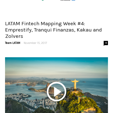
LATAM Fintech Mapping Week #4:
Emprestify, Tranqui Finanzas, Kakau and
Zolvers
-
Team LATAM
November 15, 2017
0