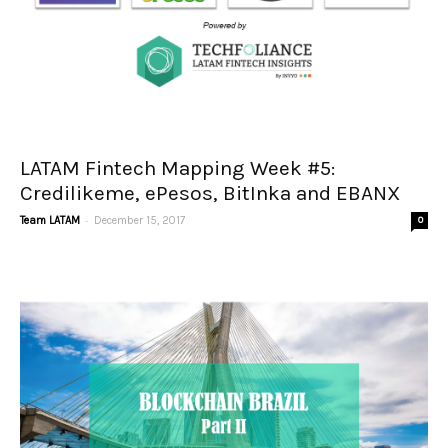
LATAM Fintech Mapping Week #5:
Credilikeme, ePesos, BitInka and EBANX
-
Team LATAM
December 15, 2017
0