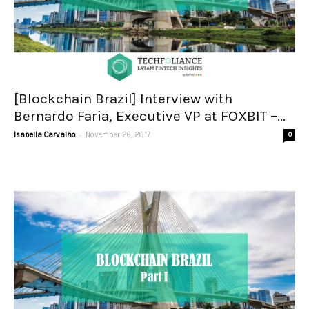
[Blockchain Brazil] Interview with
Bernardo Faria, Executive VP at FOXBIT –...
-
Isabella Carvalho
November 26, 2017
0