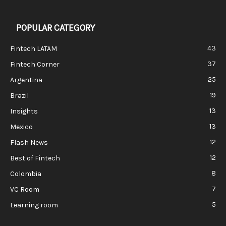
POPULAR CATEGORY
43
Fintech LATAM
37
Fintech Corner
25
Argentina
19
Brazil
13
Insights
13
Mexico
12
Flash News
12
Best of Fintech
8
Colombia
7
VC Room
5
Learning room