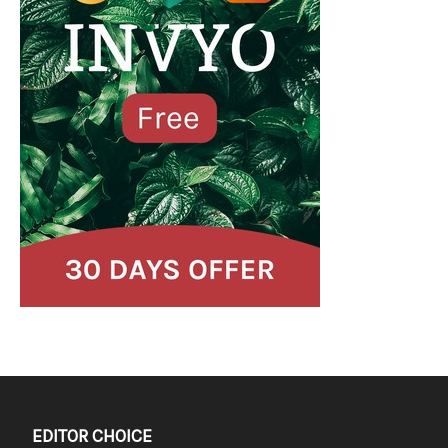
EDITOR CHOICE