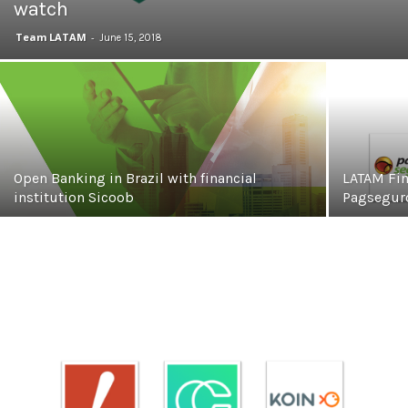
watch
Team LATAM
-
June 15, 2018
Open Banking in Brazil with financial
LATAM Fin
institution Sicoob
Pagseguro