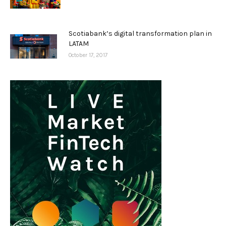
Scotiabank’s digital transformation plan in
LATAM
October 17, 2017