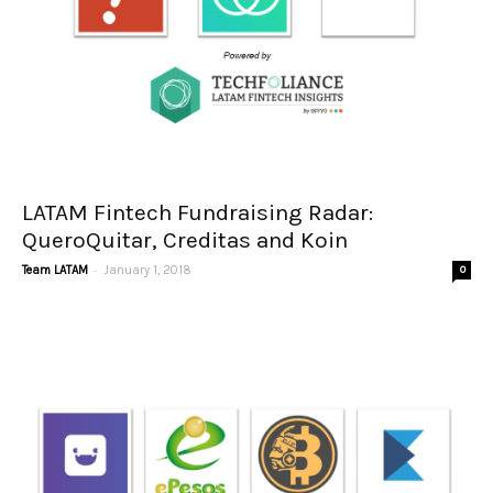
LATAM Fintech Fundraising Radar:
QueroQuitar, Creditas and Koin
-
Team LATAM
January 1, 2018
0