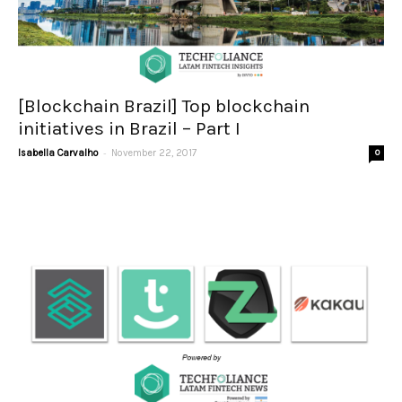
[Blockchain Brazil] Top blockchain
initiatives in Brazil – Part I
-
Isabella Carvalho
November 22, 2017
0