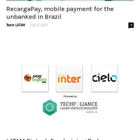
RecargaPay, mobile payment for the
unbanked in Brazil
-
Team LATAM
July 11, 2017
0