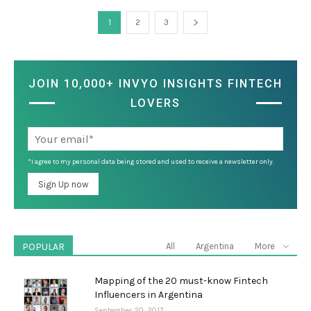
1
2
3
JOIN 10,000+ INVYO INSIGHTS FINTECH
LOVERS
*I agree to my personal data being stored and used to receive a newsletter only.
POPULAR
All
Argentina
More
Mapping of the 20 must-know Fintech
Influencers in Argentina
September 20, 2017