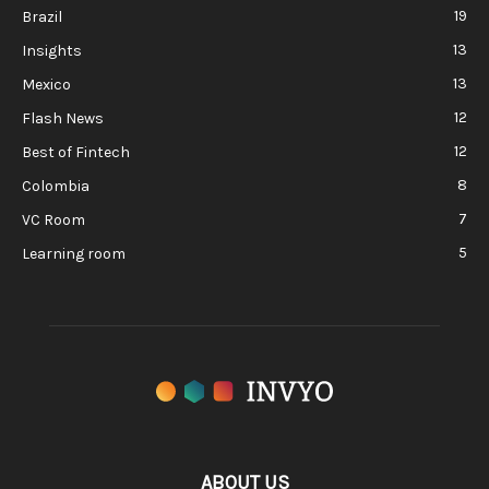
19
Brazil
13
Insights
13
Mexico
12
Flash News
12
Best of Fintech
8
Colombia
7
VC Room
5
Learning room
ABOUT US