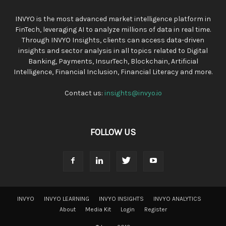
INVYO is the most advanced market intelligence platform in
FinTech, leveraging AI to analyze millions of data in real time.
Through INVYO Insights, clients can access data-driven
insights and sector analysis in all topics related to Digital
Banking, Payments, InsurTech, Blockchain, Artificial
Intelligence, Financial Inclusion, Financial Literacy and more.
Contact us:
insights@invyo.io
FOLLOW US
INVYO
INVYO LEARNING
INVYO INSIGHTS
INVYO ANALYTICS
About
Media Kit
Login
Register