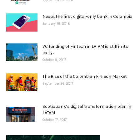
Nequi, the first digital-only bank in Colombia
January 18, 2018
VC funding of Fintech in LATAM is still in its
early...
October 9, 2017
The Rise of the Colombian FinTech Market
September 26, 2017
Scotiabank’s digital transformation plan in
LATAM
October 17, 2017