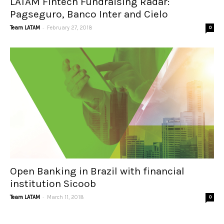
LATAM Fintech Fundraising Radar:
Pagseguro, Banco Inter and Cielo
-
Team LATAM
February 27, 2018
0
Open Banking in Brazil with financial
institution Sicoob
-
Team LATAM
March 11, 2018
0