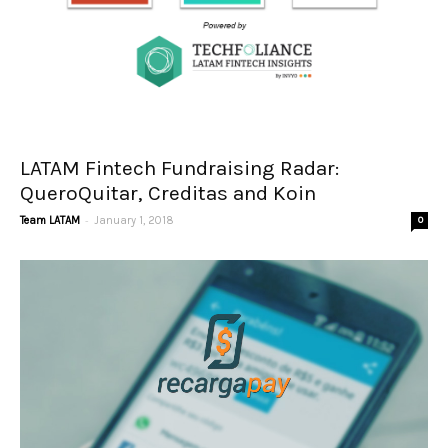
LATAM Fintech Fundraising Radar:
QueroQuitar, Creditas and Koin
-
Team LATAM
January 1, 2018
0