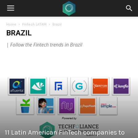
Home
Fintech LATAM
Brazil
BRAZIL
| Follow the Fintech trends in Brazil
11 Latin American FinTech companies to