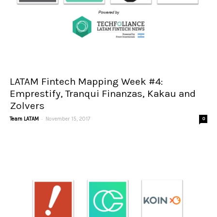
LATAM Fintech Mapping Week #4:
Emprestify, Tranqui Finanzas, Kakau and
Zolvers
-
Team LATAM
November 15, 2017
0