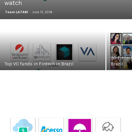
watch
Team LATAM
-
June 15, 2018
30 Fintec
Top VC funds in Fintech in Brazil
Brazil