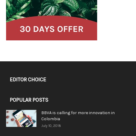
EDITOR CHOICE
POPULAR POSTS
BBVA is calling for more innovation in
Colombia
July 10, 2018