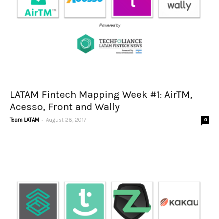
LATAM Fintech Mapping Week #1: AirTM,
Acesso, Front and Wally
-
Team LATAM
August 28, 2017
0