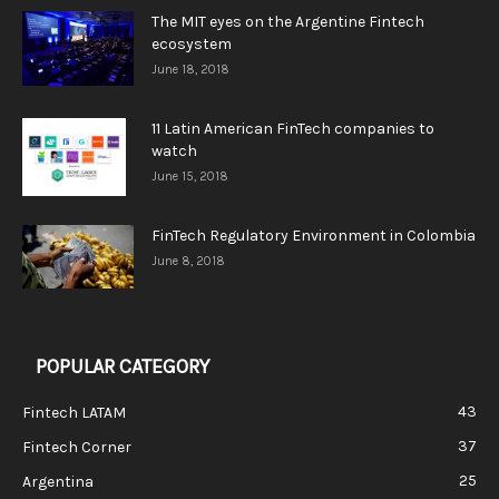
The MIT eyes on the Argentine Fintech
ecosystem
June 18, 2018
11 Latin American FinTech companies to
watch
June 15, 2018
FinTech Regulatory Environment in Colombia
June 8, 2018
POPULAR CATEGORY
43
Fintech LATAM
37
Fintech Corner
25
Argentina