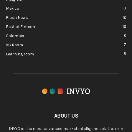
13
Mexico
12
Flash News
12
Best of Fintech
8
Colombia
7
VC Room
5
Learning room
ABOUT US
INVYO is the most advanced market intelligence platform in