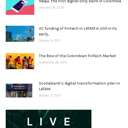
Nequi, the first digital-only bank in Colombia
January 18, 2018
VC funding of Fintech in LATAM is still in its
early...
October 9, 2017
The Rise of the Colombian FinTech Market
September 26, 2017
Scotiabank’s digital transformation plan in
LATAM
October 17, 2017