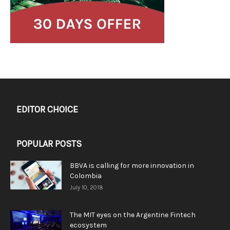
EDITOR CHOICE
POPULAR POSTS
BBVA is calling for more innovation in
Colombia
July 10, 2018
The MIT eyes on the Argentine Fintech
ecosystem