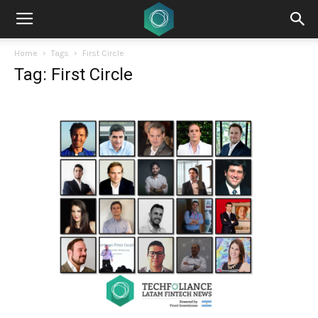
Home
Tags
First Circle
Tag: First Circle