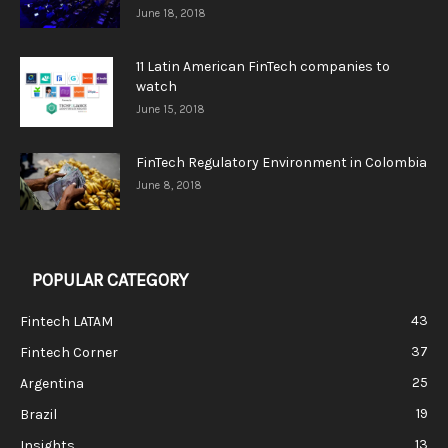
June 18, 2018
11 Latin American FinTech companies to
watch
June 15, 2018
FinTech Regulatory Environment in Colombia
June 8, 2018
POPULAR CATEGORY
43
Fintech LATAM
37
Fintech Corner
25
Argentina
19
Brazil
13
Insights