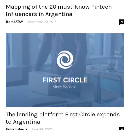
Mapping of the 20 must-know Fintech
Influencers in Argentina
-
Team LATAM
September 20, 2017
6
The lending platform First Circle expands
to Argentina
-
Fabian Maella
June 28, 2017
0