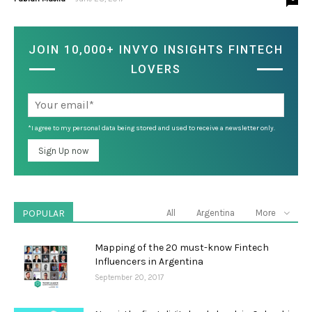
JOIN 10,000+ INVYO INSIGHTS FINTECH
LOVERS
*I agree to my personal data being stored and used to receive a newsletter only.
POPULAR
All
Argentina
More
Mapping of the 20 must-know Fintech
Influencers in Argentina
September 20, 2017