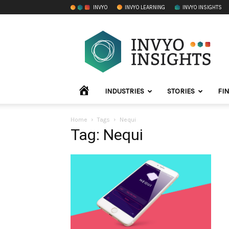
INVYO
INVYO LEARNING
INVYO INSIGHTS
INVYO
Insights
LATAM
HOME
INDUSTRIES
STORIES
FI
Home
Tags
Nequi
Tag: Nequi