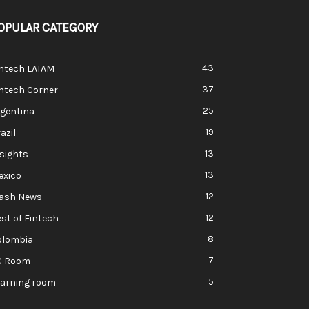
OPULAR CATEGORY
43
intech LATAM
37
ntech Corner
25
rgentina
19
azil
13
sights
13
exico
12
lash News
12
st of Fintech
8
olombia
7
C Room
5
earning room