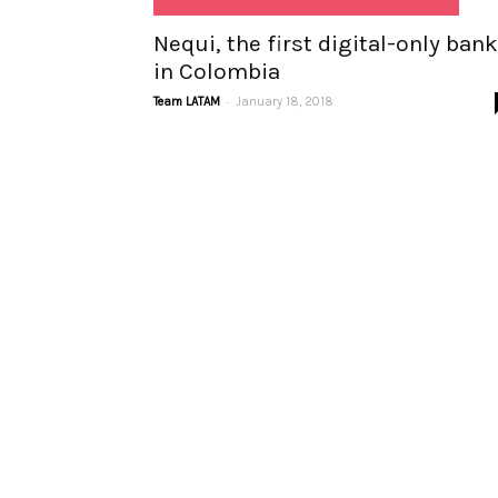
Nequi, the first digital-only bank
in Colombia
-
Team LATAM
January 18, 2018