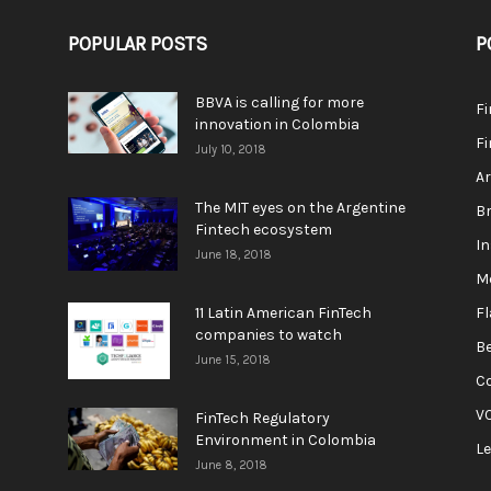
POPULAR POSTS
P
BBVA is calling for more
F
innovation in Colombia
Fi
July 10, 2018
A
The MIT eyes on the Argentine
Br
Fintech ecosystem
In
June 18, 2018
M
11 Latin American FinTech
F
companies to watch
Be
June 15, 2018
C
V
FinTech Regulatory
Environment in Colombia
L
June 8, 2018