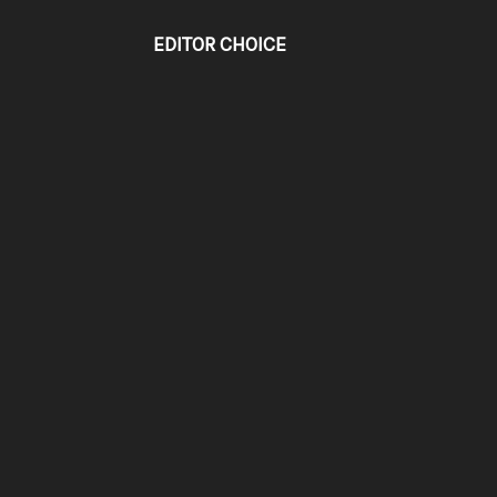
EDITOR CHOICE