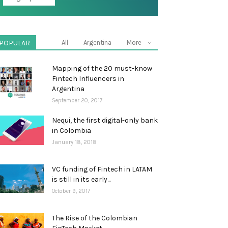
POPULAR
All
Argentina
More
Mapping of the 20 must-know
Fintech Influencers in
Argentina
September 20, 2017
Nequi, the first digital-only bank
in Colombia
January 18, 2018
VC funding of Fintech in LATAM
is still in its early...
October 9, 2017
The Rise of the Colombian