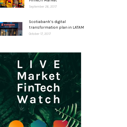
FinTech Market
September 26, 2017
Scotiabank’s digital
transformation plan in LATAM
October 17, 2017