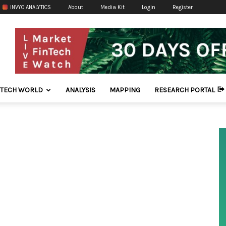
INVYO ANALYTICS
About
Media Kit
Login
Register
NTECH WORLD
ANALYSIS
MAPPING
RESEARCH PORTAL