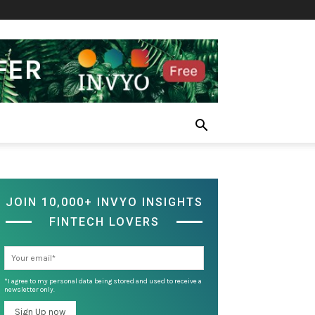
JOIN 10,000+ INVYO INSIGHTS
FINTECH LOVERS
*I agree to my personal data being stored and used to receive a
newsletter only.