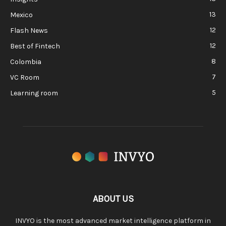
13
Mexico
12
Flash News
12
Best of Fintech
8
Colombia
7
VC Room
5
Learning room
ABOUT US
INVYO is the most advanced market intelligence platform in