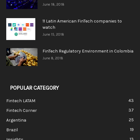
June 18, 2018
11 Latin American FinTech companies to
watch
June 15, 2018
FinTech Regulatory Environment in Colombia
June 8, 2018
POPULAR CATEGORY
43
Fintech LATAM
37
Fintech Corner
25
Argentina
19
Brazil
13
Insights