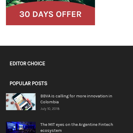
EDITOR CHOICE
POPULAR POSTS
BBVA is calling for more innovation in
Colombia
July 10, 2018
The MIT eyes on the Argentine Fintech
ecosystem