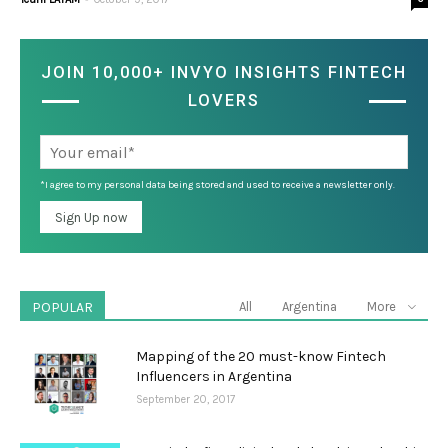
JOIN 10,000+ INVYO INSIGHTS FINTECH
LOVERS
*I agree to my personal data being stored and used to receive a newsletter only.
POPULAR
All
Argentina
More
Mapping of the 20 must-know Fintech
Influencers in Argentina
September 20, 2017