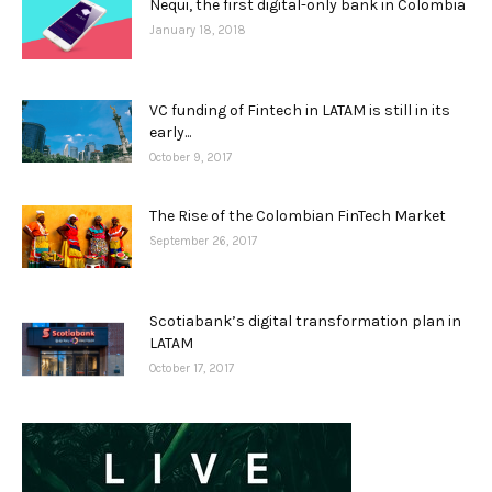
Nequi, the first digital-only bank in Colombia
January 18, 2018
VC funding of Fintech in LATAM is still in its
early...
October 9, 2017
The Rise of the Colombian FinTech Market
September 26, 2017
Scotiabank’s digital transformation plan in
LATAM
October 17, 2017