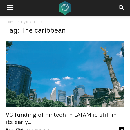
Home
Tags
The caribbean
Tag: The caribbean
VC funding of Fintech in LATAM is still in
its early...
-
Team LATAM
October 9, 2017
0